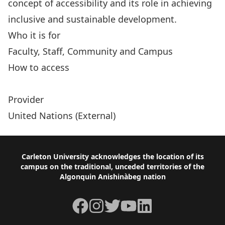
concept of accessibility and its role in achieving
inclusive and sustainable development.
Who it is for
Faculty, Staff, Community and Campus
How to access
Accessibility and Development Mainstreaming
Provider
United Nations (External)
Footer
Carleton University acknowledges the location of its
campus on the traditional, unceded territories of the
Algonquin Anishinàbeg nation
Facebook
Instagram
Twitter
YouTube
LinkedIn