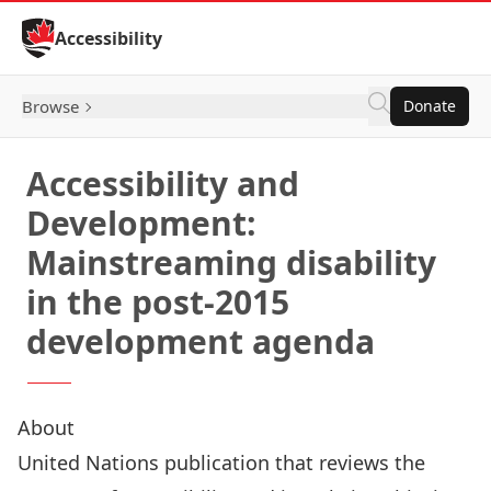
Skip to Content
Accessibility
Browse
Donate
Accessibility and
Development:
Mainstreaming disability
in the post-2015
development agenda
About
United Nations publication that reviews the