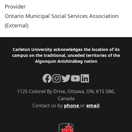
Provider
Ontario Municipal Social Services Association
(External)
Footer
Carleton University acknowledges the location of its
campus on the traditional, unceded territories of the
Algonquin Anishinàbeg nation
Facebook
Instagram
Twitter
YouTube
LinkedIn
1125 Colonel By Drive, Ottawa, ON, K1S 5B6,
Canada
Contact us by
phone
or
email