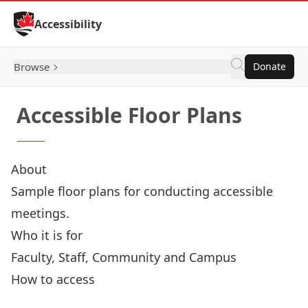
Skip to Content
Accessibility
Browse
Donate
Accessible Floor Plans
About
Sample floor plans for conducting accessible
meetings.
Who it is for
Faculty, Staff, Community and Campus
How to access
Accessible Floor Plans