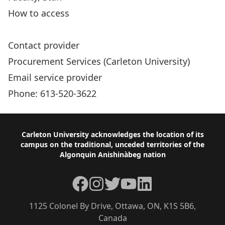
How to access
Accessible Procurement Resources
Contact provider
Procurement Services (Carleton University)
Email service provider
Phone: 613-520-3622
Footer
Carleton University acknowledges the location of its
campus on the traditional, unceded territories of the
Algonquin Anishinàbeg nation
Facebook
Instagram
Twitter
YouTube
LinkedIn
1125 Colonel By Drive, Ottawa, ON, K1S 5B6,
Canada