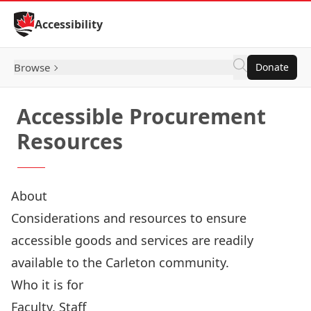
Skip to Content
Accessibility
Browse
Donate
Accessible Procurement
Resources
About
Considerations and resources to ensure
accessible goods and services are readily
available to the Carleton community.
Who it is for
Faculty, Staff