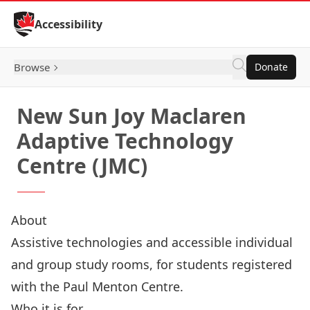
Skip to Content
Accessibility
Browse
Donate
New Sun Joy Maclaren
Adaptive Technology
Centre (JMC)
About
Assistive technologies and accessible individual
and group study rooms, for students registered
with the Paul Menton Centre.
Who it is for