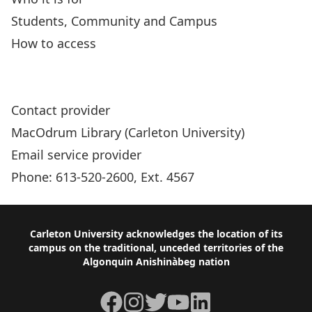
Students, Community and Campus
How to access
New Sun Joy Maclaren Adaptive Technology
Centre (JMC)
Contact provider
MacOdrum Library (Carleton University)
Email service provider
Phone: 613-520-2600, Ext. 4567
Footer
Carleton University acknowledges the location of its
campus on the traditional, unceded territories of the
Algonquin Anishinàbeg nation
Facebook
Instagram
Twitter
YouTube
LinkedIn