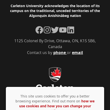
Footer
Carleton University acknowledges the location of its
campus on the traditional, unceded territories of the
Algonquin Anishinàbeg nation
Facebook
Instagram
Twitter
YouTube
LinkedIn
1125 Colonel By Drive, Ottawa, ON, K1S 5B6,
Canada
Contact us by
phone
or
email
This site uses cookies to offer you a better
browsing experience. Find out more on
how we
use cookies and how you can change your
Privacy Policy
Accessibility
© Copyright 2026