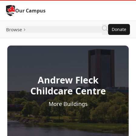
Skip to Content
Our Campus
Browse
Donate
Andrew Fleck
Childcare Centre
More Buildings