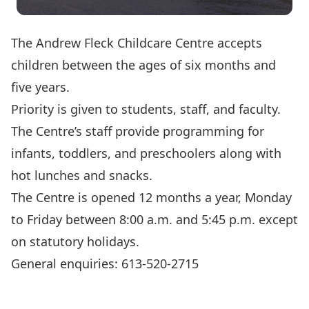
The Andrew Fleck Childcare Centre accepts
children between the ages of six months and
five years.
Priority is given to students, staff, and faculty.
The Centre’s staff provide programming for
infants, toddlers, and preschoolers along with
hot lunches and snacks.
The Centre is opened 12 months a year, Monday
to Friday between 8:00 a.m. and 5:45 p.m. except
on statutory holidays.
General enquiries: 613-520-2715
Show on Campus Map