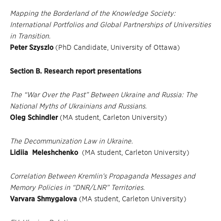
Mapping the Borderland of the Knowledge Society:
International Portfolios and Global Partnerships of Universities
in Transition.
Peter Szyszlo
(PhD Candidate, University of Ottawa)
Section B. Research report presentations
The “War Over the Past” Between Ukraine and Russia: The
National Myths of Ukrainians and Russians.
Oleg Schindler
(MA student, Carleton University)
The Decommunization Law in Ukraine.
Lidiia Meleshchenko
(MA student, Carleton University)
Correlation Between Kremlin’s Propaganda Messages and
Memory Policies in “DNR/LNR” Territories.
Varvara Shmygalova
(MA student, Carleton University)