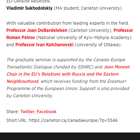
EU-Ukraine Relations.
Vladimir Sukhodolskiy
(MA student, Carleton University)
With valuable contribution from leading experts in the field:
Professor Joan DeBardeleben
(Carleton University),
Professor
Roman Petrov
(National University of Kyiv-Mohyla Academy)
and
Professor Ivan Katchanovski
(University of Ottawa).
The graduate seminar is supported by the Canada-Europe
Transatlantic Dialogue (funded by SSHRC) and
Jean Monnet
Chair in the EU’s Relations with Russia and the Eastern
Neighbourhood
, which receives funding from the Erasmus+
Programme of the European Union. Support is also provided
by Carleton University.
Share:
Twitter
,
Facebook
Short URL: https://carleton.ca/canadaeurope/?p=3346