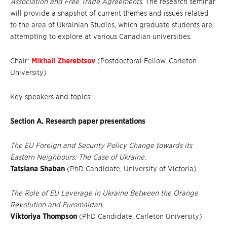
Association and Free Trade Agreements
. The research seminar
will provide a snapshot of current themes and issues related
to the area of Ukrainian Studies, which graduate students are
attempting to explore at various Canadian universities.
Chair:
Mikhail Zherebtsov
(Postdoctoral Fellow, Carleton
University)
Key speakers and topics:
Section A. Research paper presentations
The EU Foreign and Security Policy Change towards its
Eastern Neighbours: The Case of Ukraine.
Tatsiana Shaban
(PhD Candidate, University of Victoria)
The Role of EU Leverage in Ukraine Between the Orange
Revolution and Euromaidan.
Viktoriya Thompson
(PhD Candidate, Carleton University)