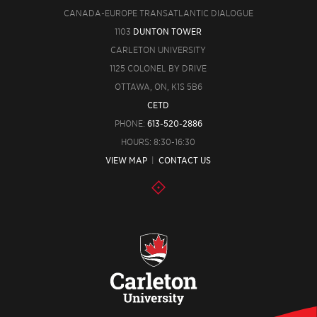
CANADA-EUROPE TRANSATLANTIC DIALOGUE
1103
DUNTON TOWER
CARLETON UNIVERSITY
1125 COLONEL BY DRIVE
OTTAWA, ON, K1S 5B6
CETD
PHONE:
613-520-2886
HOURS: 8:30-16:30
VIEW MAP
|
CONTACT US