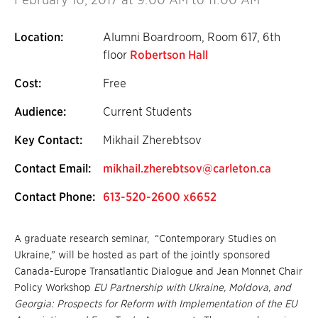
Location:
Alumni Boardroom, Room 617, 6th
floor
Robertson Hall
Cost:
Free
Audience:
Current Students
Key Contact:
Mikhail Zherebtsov
Contact Email:
mikhail.zherebtsov@carleton.ca
Contact Phone:
613-520-2600 x6652
A graduate research seminar, “Contemporary Studies on
Ukraine,” will be hosted as part of the jointly sponsored
Canada-Europe Transatlantic Dialogue and Jean Monnet Chair
Policy Workshop
EU Partnership with Ukraine, Moldova, and
Georgia: Prospects for Reform with Implementation of the EU