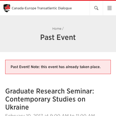
Skip
to
Main
Canada-Europe Transatlantic Dialogue
Content
Home
/
Past Event
Past Event! Note: this event has already taken place.
Graduate Research Seminar:
Contemporary Studies on
Ukraine
February 10, 2017
at 9:00 AM to 11:00 AM