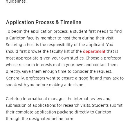
guidelines.
Application Process & Timeline
To begin the application process, a student first needs to find
a Carleton faculty member to host them during their visit.
Securing a host is the responsibility of the applicant. You
should first browse the faculty list of the
department
that is
most appropriate given your own studies. Choose a professor
whose research interests match your own and contact them
directly. Give them enough time to consider the request.
Generally, professors want to ensure a good fit and may ask to
speak with you before making a decision.
Carleton International manages the internal review and
submission of applications for research visits. Students submit
their complete application package directly to Carleton
through the designated online form.