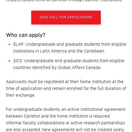
2026 CALL FOR APPLICATIONS
Who can apply?
ELAP: Undergraduate and graduate students from eligible
institutions in Latin America and the Caribbean.
SICS: Undergraduate and graduate students from eligible
countries identified by Global Affairs Canada.
Applicants must be registered at their home institution at the
time of application and remain enrolled for the full duration of
their exchange.
For undergraduate students, an active institutional agreement
between Carleton and the home institution is required.
Informal faculty collaborations or active research partnerships
are also accepted. New agreements will not be created solely