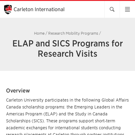
Skip
to
Carleton International
Main
Content
Home
/
Research Mobility Programs
/
ELAP and SICS Programs for
Research Visits
Overview
Carleton University participates in the following Global Affairs
Canada scholarship programs: the Emerging Leaders in the
Americas Program (ELAP) and the Study in Canada
Scholarships (SICS). These programs support short‑term
academic exchanges for international students conducting
research placements at Carleton through partner institutions.