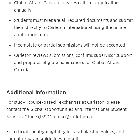
Global Affairs Canada releases calls for applications
annually.
Students must prepare all required documents and submit
them directly to Carleton International using the online
application form.
Incomplete or partial submissions will not be accepted.
Carleton reviews submissions, confirms supervisor support,
and prepares eligible nominations for Global Affairs
Canada.
Additional Information
For study (course-based) exchanges at Carleton, please
contact the Global Opportunities and International Student
Services Office (ISSO) at isso@carleton.ca.
For official country eligibility lists, scholarship values, and
current program guidelines, consult: