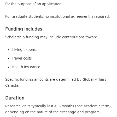
for the purpose of an application.
For graduate students, no institutional agreement is required.
Funding Includes
Scholarship funding may include contributions toward:
Living expenses
Travel costs
Health insurance
Specific funding amounts are determined by Global Affairs
Canada.
Duration
Research visits typically last 4–6 months (one academic term),
depending on the nature of the exchange and program