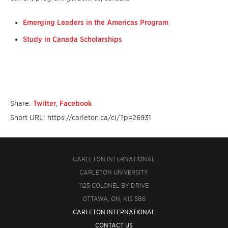
Emerging Leaders in the Americas Program
Study in Canada Scholarships
Share:
Twitter
,
Facebook
Short URL: https://carleton.ca/ci/?p=26931
CARLETON INTERNATIONAL
CARLETON UNIVERSITY
1125 COLONEL BY DRIVE
OTTAWA, ON, K1S 5B6
CARLETON INTERNATIONAL
CONTACT US