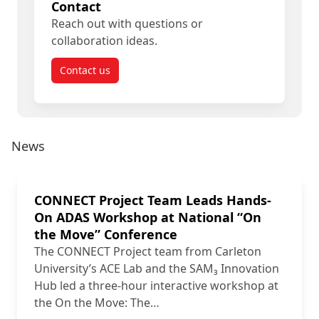
Contact
Reach out with questions or
collaboration ideas.
Contact us
News
CONNECT Project Team Leads Hands-
On ADAS Workshop at National “On
the Move” Conference
The CONNECT Project team from Carleton
University’s ACE Lab and the SAM₃ Innovation
Hub led a three-hour interactive workshop at
the On the Move: The…