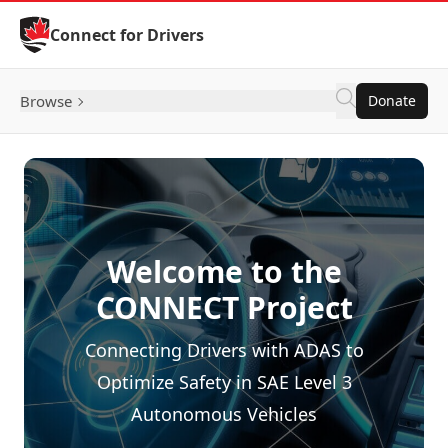
Skip to Content
Connect for Drivers
Browse
Donate
Welcome to the
CONNECT Project
Connecting Drivers with ADAS to
Optimize Safety in SAE Level 3
Autonomous Vehicles