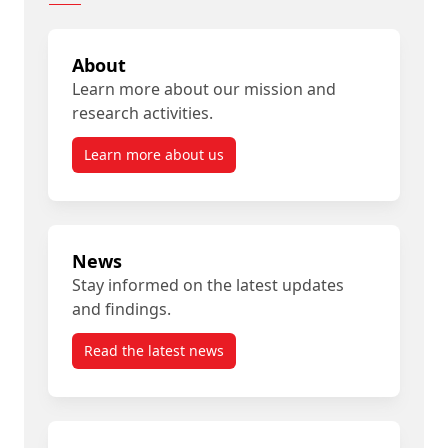
About
Learn more about our mission and
research activities.
Learn more about us
News
Stay informed on the latest updates
and findings.
Read the latest news