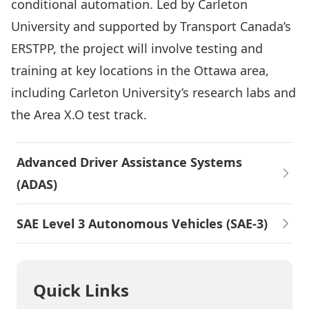
conditional automation. Led by Carleton
University and supported by Transport Canada’s
ERSTPP, the project will involve testing and
training at key locations in the Ottawa area,
including Carleton University’s research labs and
the Area X.O test track.
Advanced Driver Assistance Systems
(ADAS)
SAE Level 3 Autonomous Vehicles (SAE-3)
Quick Links