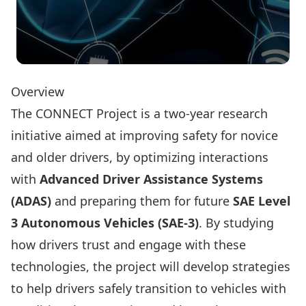
Overview
The CONNECT Project is a two-year research
initiative aimed at improving safety for novice
and older drivers, by optimizing interactions
with
Advanced Driver Assistance Systems
(ADAS)
and preparing them for future
SAE Level
3 Autonomous Vehicles (SAE-3)
. By studying
how drivers trust and engage with these
technologies, the project will develop strategies
to help drivers safely transition to vehicles with