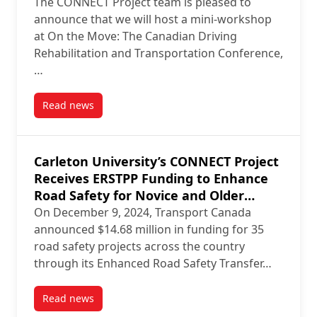
The CONNECT Project team is pleased to
announce that we will host a mini-workshop
at On the Move: The Canadian Driving
Rehabilitation and Transportation Conference,
…
Read news
post CONNECT Project Team Hosting Workshop at 2
Carleton University’s CONNECT Project
Receives ERSTPP Funding to Enhance
Road Safety for Novice and Older
Drivers
On December 9, 2024, Transport Canada
announced $14.68 million in funding for 35
road safety projects across the country
through its Enhanced Road Safety Transfer…
Read news
post Carleton University’s CONNECT Project Receive