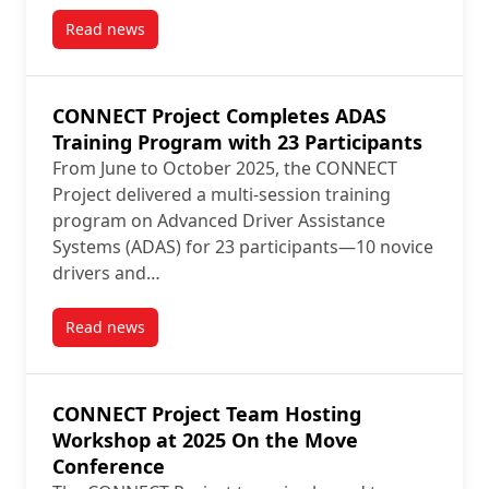
Read news
post CONNECT Project Team Leads Hands-On ADAS W
CONNECT Project Completes ADAS
Training Program with 23 Participants
From June to October 2025, the CONNECT
Project delivered a multi-session training
program on Advanced Driver Assistance
Systems (ADAS) for 23 participants—10 novice
drivers and…
Read news
post CONNECT Project Completes ADAS Training Prog
CONNECT Project Team Hosting
Workshop at 2025 On the Move
Conference