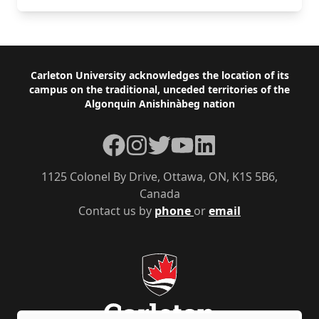
Footer
Carleton University acknowledges the location of its
campus on the traditional, unceded territories of the
Algonquin Anishinàbeg nation
Facebook
Instagram
Twitter
YouTube
LinkedIn
1125 Colonel By Drive, Ottawa, ON, K1S 5B6,
Canada
Contact us by
phone
or
email