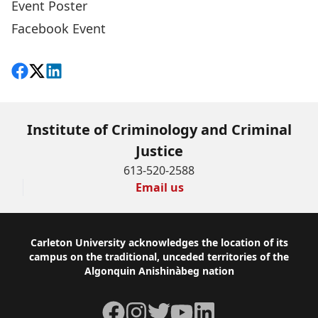
Event Poster
Facebook Event
Share on Facebook
Follow on X
View on LinkedIn
Institute of Criminology and Criminal
Justice
613-520-2588
Email us
Footer
Carleton University acknowledges the location of its
campus on the traditional, unceded territories of the
Algonquin Anishinàbeg nation
Facebook
Instagram
Twitter
YouTube
LinkedIn