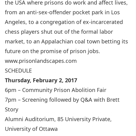
the USA where prisons do work and affect lives,
from an anti-sex-offender pocket park in Los
Angeles, to a congregation of ex-incarcerated
chess players shut out of the formal labor
market, to an Appalachian coal town betting its
future on the promise of prison jobs.
www.prisonlandscapes.com
SCHEDULE
Thursday, February 2, 2017
6pm – Community Prison Abolition Fair
7pm – Screening followed by Q&A with Brett
Story
Alumni Auditorium, 85 University Private,
University of Ottawa