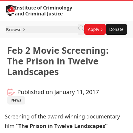
Skip to Content
Institute of Criminology
and Criminal Justice
Browse
Apply
Donate
Feb 2 Movie Screening:
The Prison in Twelve
Landscapes
Published on January 11, 2017
News
Screening of the award-winning documentary
film
“The Prison in Twelve Landscapes”