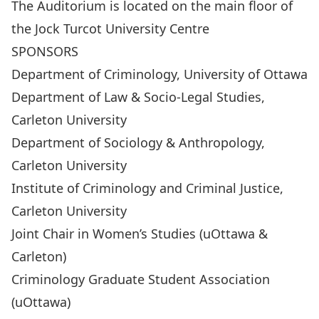
The Auditorium is located on the main floor of
the Jock Turcot University Centre
SPONSORS
Department of Criminology, University of Ottawa
Department of Law & Socio-Legal Studies,
Carleton University
Department of Sociology & Anthropology,
Carleton University
Institute of Criminology and Criminal Justice,
Carleton University
Joint Chair in Women’s Studies (uOttawa &
Carleton)
Criminology Graduate Student Association
(uOttawa)