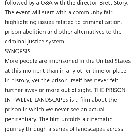
followed by a Q&A with the director, Brett Story.
The event will start with a community fair
highlighting issues related to criminalization,
prison abolition and other alternatives to the
criminal justice system.
SYNOPSIS
More people are imprisoned in the United States
at this moment than in any other time or place
in history, yet the prison itself has never felt
further away or more out of sight. THE PRISON
IN TWELVE LANDSCAPES is a film about the
prison in which we never see an actual
penitentiary. The film unfolds a cinematic
journey through a series of landscapes across