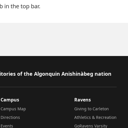
 in the top bar.
itories of the Algonquin Anishinàbeg nation
Campus
Ravens
Campus Map
Giving to Carleton
Directions
Athletics & Recreation
Events
GoRavens Varsity