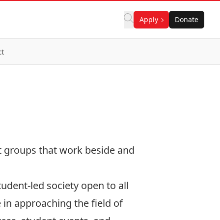
Apply
Donate
ct
nt groups that work beside and
tudent-led society open to all
 in approaching the field of