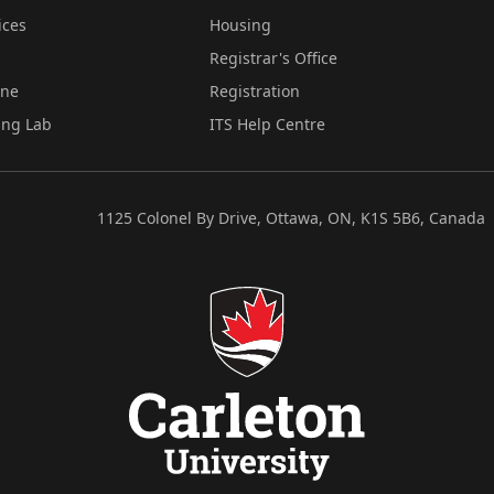
ices
Housing
Registrar's Office
ine
Registration
ing Lab
ITS Help Centre
1125 Colonel By Drive, Ottawa, ON, K1S 5B6, Canada