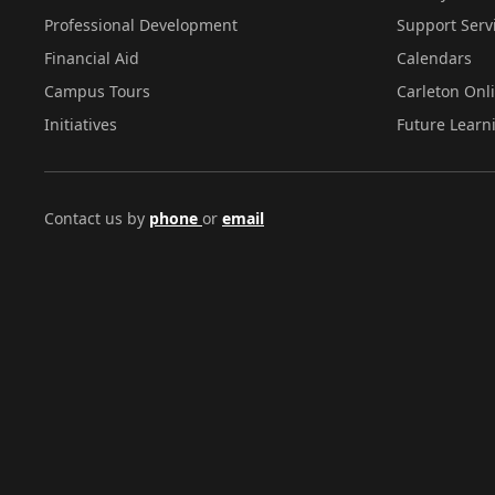
Professional Development
Support Serv
Financial Aid
Calendars
Campus Tours
Carleton Onl
Initiatives
Future Learn
Contact us by
phone
or
email