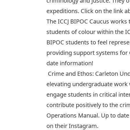
criminology and justice. They o
expeditions. Click on the link a
The
ICCJ BIPOC Caucus
works t
students of colour within the I
BIPOC students to feel represe
providing support systems for C
date information!
Crime and Ethos: Carleton Un
elevating undergraduate work wi
engage students in critical int
contribute positively to the cri
Operations Manual. Up to date 
on their
Instagram
.