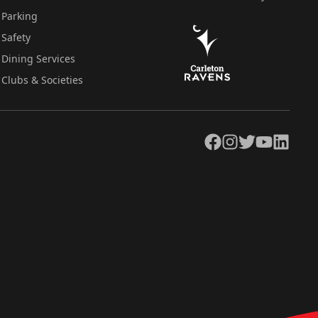
Parking
Safety
Dining Services
Clubs & Societies
Facebook
Instagram
Twitter
YouTube
LinkedIn