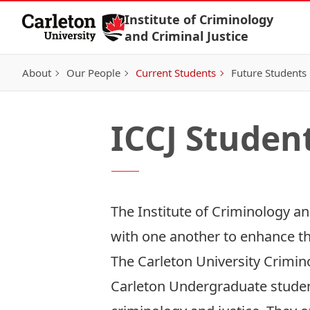
Skip to Content
Institute of Criminology
and Criminal Justice
About
Our People
Current Students
Future Students
ICCJ Studen
The Institute of Criminology an
with one another to enhance th
The
Carleton University Crimin
Carleton Undergraduate students