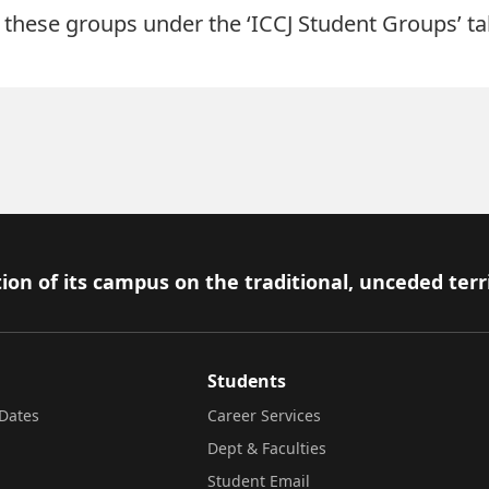
these groups under the ‘ICCJ Student Groups’ tab
ion of its campus on the traditional, unceded terr
Students
Dates
Career Services
Dept & Faculties
Student Email