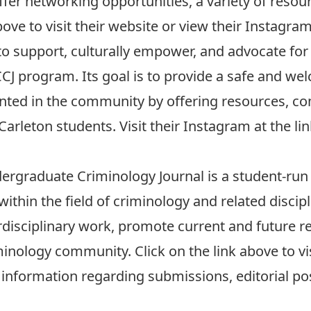
ffer networking opportunities, a variety of resou
bove to visit their website or view their
Instagra
o support, culturally empower, and advocate for
CCJ program. Its goal is to provide a safe and w
nted in the community by offering resources, c
arleton students. Visit their
Instagram
at the li
dergraduate Criminology Journal
is a student-run
thin the field of criminology and related discip
erdisciplinary work, promote current and future re
minology community. Click on the link above to vi
information regarding submissions, editorial po