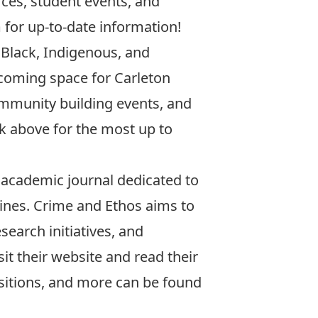
rces, student events, and
m
for up-to-date information!
 Black, Indigenous, and
elcoming space for Carleton
ommunity building events, and
nk above for the most up to
 academic journal dedicated to
lines. Crime and Ethos aims to
search initiatives, and
sit their website and read their
sitions, and more can be found