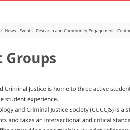
News
Events
Research and Community Engagement
Conta
t Groups
d Criminal Justice is home to three active stude
e student experience.
ology and Criminal Justice Society (CUCCJS)
i
s a s
 and takes an intersectional and critical stance