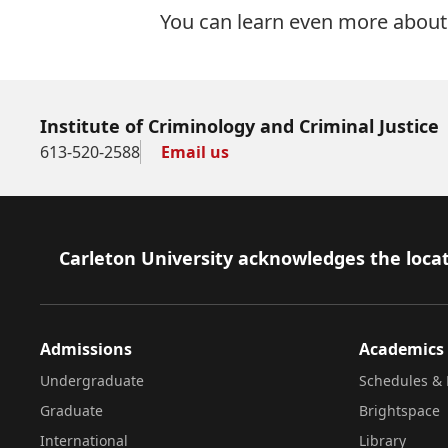
You can learn even more about 
Institute of Criminology and Criminal Justice
613-520-2588
Email us
Footer
Carleton University acknowledges the locat
Admissions
Academics
Undergraduate
Schedules & 
Graduate
Brightspace
International
Library