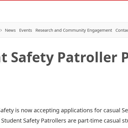
News
Events
Research and Community Engagement
Conta
 Safety Patroller 
afety is now accepting applications for casual Se
. Student Safety Patrollers are part-time casual 