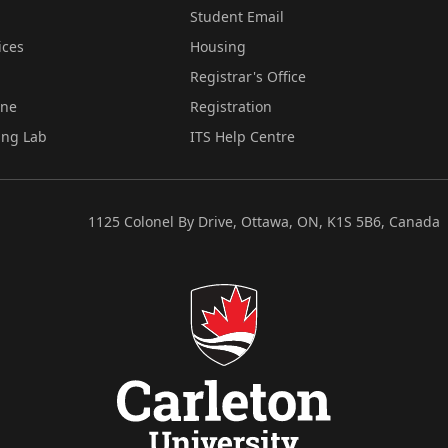
Student Email
ices
Housing
Registrar's Office
ine
Registration
ing Lab
ITS Help Centre
1125 Colonel By Drive, Ottawa, ON, K1S 5B6, Canada