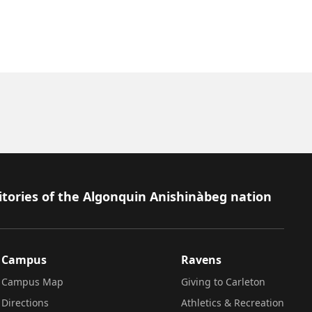
itories of the Algonquin Anishinàbeg nation
Campus
Ravens
Campus Map
Giving to Carleton
Directions
Athletics & Recreation