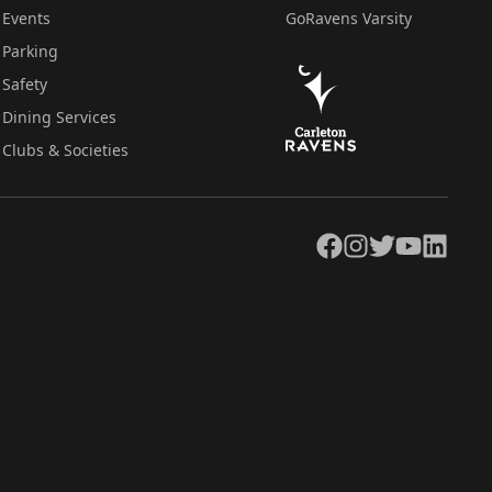
Events
GoRavens Varsity
Parking
Safety
Dining Services
Clubs & Societies
Facebook
Instagram
Twitter
YouTube
LinkedIn