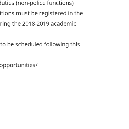
duties (non-police functions)
tions must be registered in the
uring the 2018-2019 academic
to be scheduled following this
opportunities/