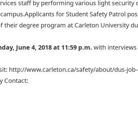
rvices staff by performing various light security 
 campus.Applicants for Student Safety Patrol posi
f their degree program at Carleton University d
day, June 4, 2018 at 11:59 p.m.
with interviews 
sit:
http://www.carleton.ca/safety/about/dus-job-
y Contact: