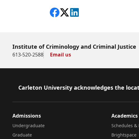
Share on Facebook
Follow on X
View on LinkedIn
Institute of Criminology and Criminal Justice
613-520-2588
Email us
Footer
Carleton University acknowledges the locat
Admissions
Academics
Undergraduate
Schedules & 
Graduate
Brightspace