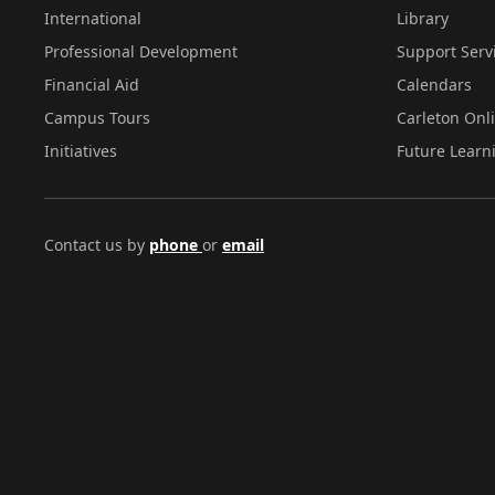
International
Library
Professional Development
Support Serv
Financial Aid
Calendars
Campus Tours
Carleton Onl
Initiatives
Future Learn
Contact us by
phone
or
email