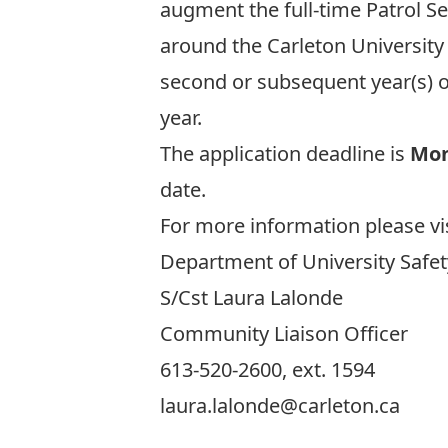
augment the full-time Patrol Se
around the Carleton University
second or subsequent year(s) o
year.
The application deadline is
Mon
date.
For more information please vi
Department of University Safet
S/Cst Laura Lalonde
Community Liaison Officer
613-520-2600, ext. 1594
laura.lalonde@carleton.ca