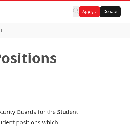
Apply
Donate
ct
Positions
curity Guards for the Student
student positions which