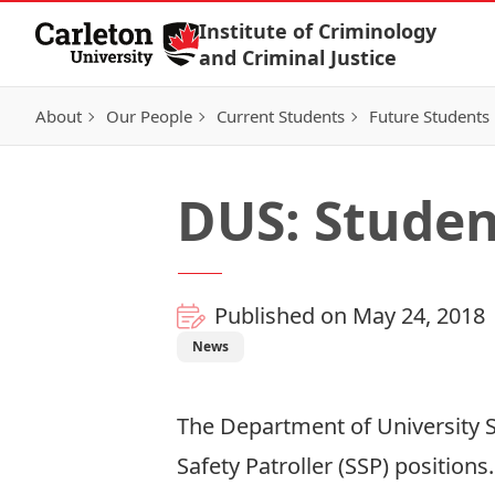
Skip to Content
Institute of Criminology
and Criminal Justice
About
Our People
Current Students
Future Students
DUS: Student
Published on May 24, 2018
News
The Department of University S
Safety Patroller (SSP) positions