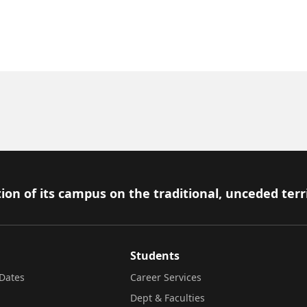
ion of its campus on the traditional, unceded terr
Students
Dates
Career Services
Dept & Faculties