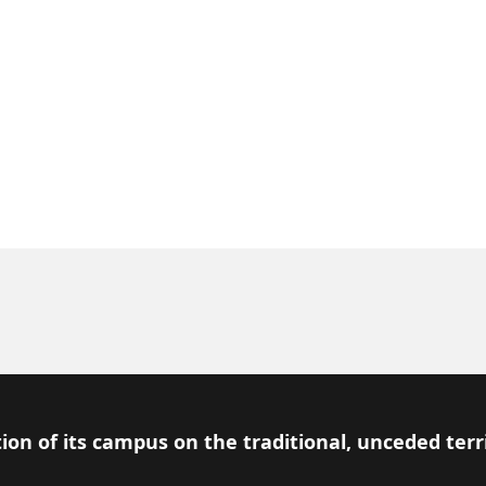
ion of its campus on the traditional, unceded terr