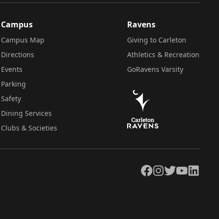
Campus
Ravens
Campus Map
Giving to Carleton
Directions
Athletics & Recreation
Events
GoRavens Varsity
Parking
Safety
Dining Services
Clubs & Societies
Facebook
Instagram
Twitter
YouTube
LinkedIn