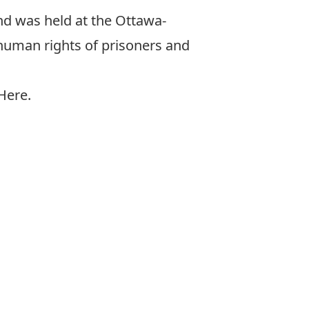
nd was held at the Ottawa-
 human rights of prisoners and
 Here
.