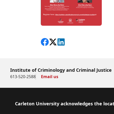
Share on Facebook
Follow on X
View on LinkedIn
Institute of Criminology and Criminal Justice
613-520-2588
Email us
Footer
Carleton University acknowledges the locat