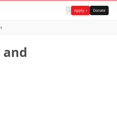
Apply
Donate
ct
n and