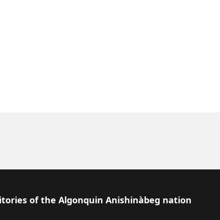
itories of the Algonquin Anishinàbeg nation