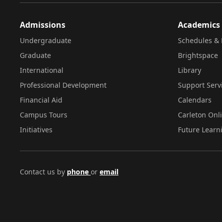
Admissions
Academics
Undergraduate
Schedules & 
Graduate
Brightspace
International
Library
Professional Development
Support Serv
Financial Aid
Calendars
Campus Tours
Carleton Onl
Initiatives
Future Learn
Contact us by
phone
or
email