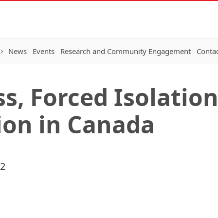
News
Events
Research and Community Engagement
Conta
s, Forced Isolatio
ion in Canada
22