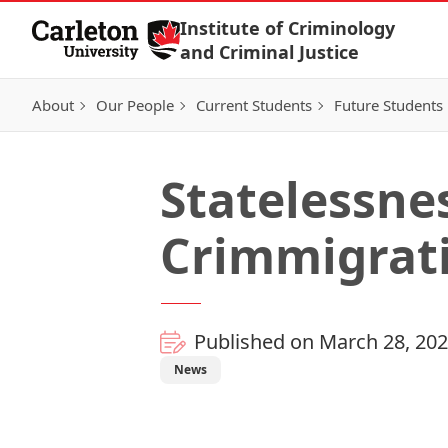
Skip to Content
Institute of Criminology
and Criminal Justice
About
Our People
Current Students
Future Students
Statelessnes
Crimmigrat
Published on March 28, 20
News