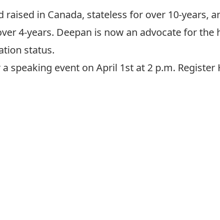
raised in Canada, stateless for over 10-years, a
over 4-years. Deepan is now an advocate for the
tion status.
 speaking event on April 1st at 2 p.m.
Register