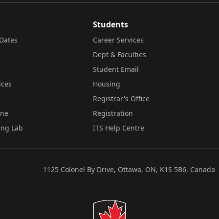
Students
Dates
Career Services
Dept & Faculties
Student Email
ices
Housing
Registrar's Office
ine
Registration
ing Lab
ITS Help Centre
1125 Colonel By Drive, Ottawa, ON, K1S 5B6, Canada