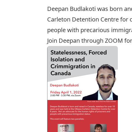
Deepan Budlakoti was born and 
Carleton Detention Centre for 
people with precarious immigra
Join Deepan through ZOOM for a