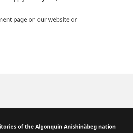
ement page
on our website or
itories of the Algonquin Anishinàbeg nation