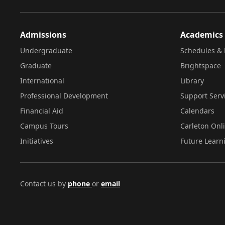
Admissions
Academics
Undergraduate
Schedules & 
Graduate
Brightspace
International
Library
Professional Development
Support Serv
Financial Aid
Calendars
Campus Tours
Carleton Onl
Initiatives
Future Learn
Contact us by
phone
or
email