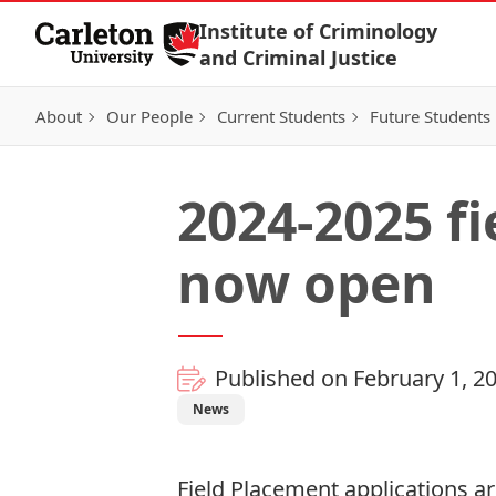
Skip to Content
Institute of Criminology
and Criminal Justice
About
Our People
Current Students
Future Students
2024-2025 f
now open
Published on February 1, 2
News
Field Placement applications
ar