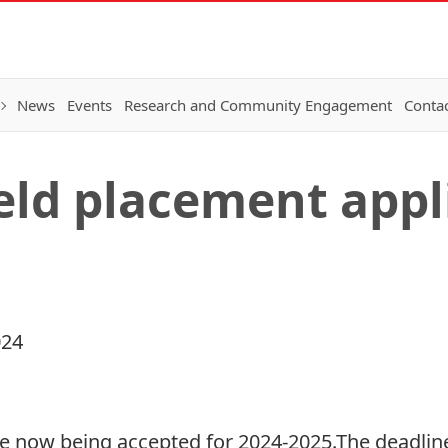
News
Events
Research and Community Engagement
Conta
ield placement appl
024
e now being accepted for 2024-2025.The deadline