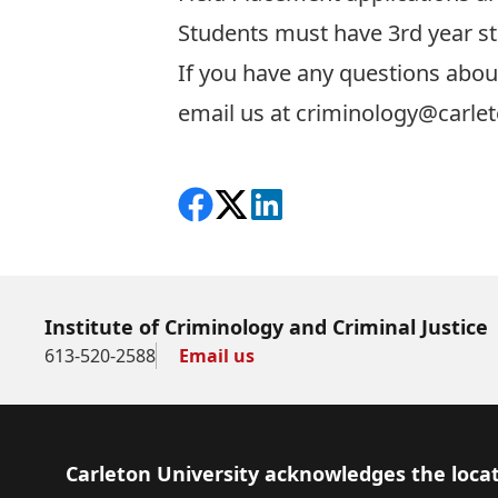
Students must have 3rd year st
If you have any questions about
email us at
criminology@carlet
Share on Facebook
Follow on X
View on LinkedIn
Institute of Criminology and Criminal Justice
613-520-2588
Email us
Footer
Carleton University acknowledges the locat