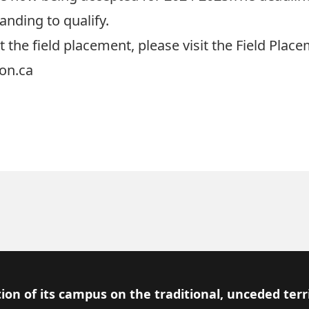
anding to qualify.
 the field placement, please visit the
Field Plac
on.ca
ion of its campus on the traditional, unceded terr