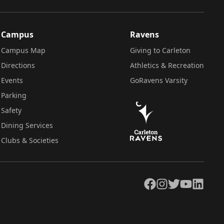
Campus
Ravens
Campus Map
Giving to Carleton
Directions
Athletics & Recreation
Events
GoRavens Varsity
Parking
Safety
Dining Services
Clubs & Societies
Facebook
Instagram
Twitter
YouTube
LinkedIn