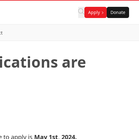
Apply
Donate
ct
ications are
 to apply is
May 1st, 2024.