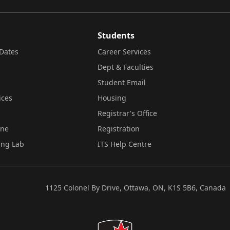
Students
Dates
Career Services
Dept & Faculties
Student Email
ices
Housing
Registrar's Office
ine
Registration
ing Lab
ITS Help Centre
1125 Colonel By Drive, Ottawa, ON, K1S 5B6, Canada