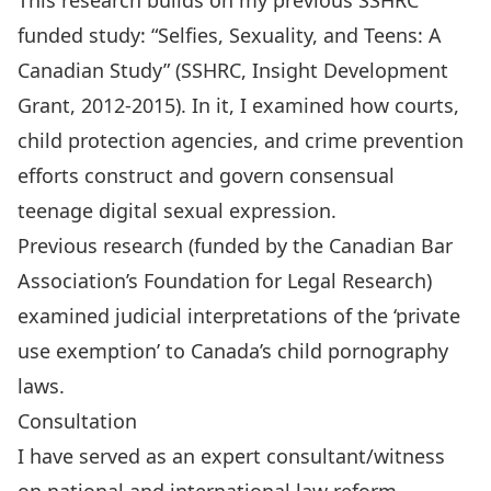
This research builds on my previous SSHRC
funded study: “Selfies, Sexuality, and Teens: A
Canadian Study” (SSHRC, Insight Development
Grant, 2012-2015). In it, I examined how courts,
child protection agencies, and crime prevention
efforts construct and govern consensual
teenage digital sexual expression.
Previous research (funded by the Canadian Bar
Association’s Foundation for Legal Research)
examined judicial interpretations of the ‘private
use exemption’ to Canada’s child pornography
laws.
Consultation
I have served as an expert consultant/witness