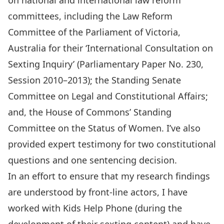
on national and international law reform
committees, including the Law Reform
Committee of the Parliament of Victoria,
Australia for their ‘International Consultation on
Sexting Inquiry’ (Parliamentary Paper No. 230,
Session 2010–2013); the Standing Senate
Committee on Legal and Constitutional Affairs;
and, the House of Commons’ Standing
Committee on the Status of Women. I’ve also
provided expert testimony for two constitutional
questions and one sentencing decision.
In an effort to ensure that my research findings
are understood by front-line actors, I have
worked with Kids Help Phone (during the