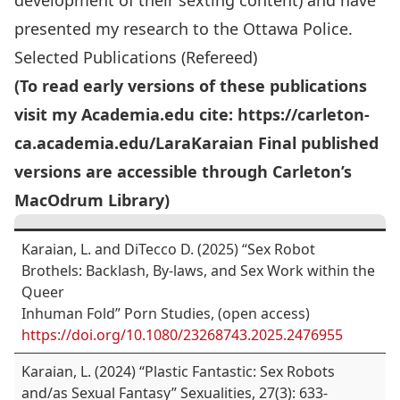
development of their sexting content) and have
presented my research to the Ottawa Police.
Selected Publications (Refereed)
(To read early versions of these publications
visit my Academia.edu cite:
https://carleton-
ca.academia.edu/LaraKaraian
Final published
versions are accessible through Carleton’s
MacOdrum Library
)
Karaian, L. and DiTecco D. (2025) “Sex Robot
Brothels: Backlash, By-laws, and Sex Work within the
Queer
Inhuman Fold” Porn Studies, (open access)
https://doi.org/10.1080/23268743.2025.2476955
Karaian, L. (2024) “Plastic Fantastic: Sex Robots
and/as Sexual Fantasy” Sexualities, 27(3): 633-