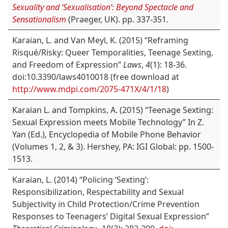
Sexuality and ‘Sexualisation’: Beyond Spectacle and
Sensationalism
(Praeger, UK). pp. 337-351.
Karaian, L. and Van Meyl, K. (2015) “Reframing
Risqué/Risky: Queer Temporalities, Teenage Sexting,
and Freedom of Expression”
Laws
,
4
(1): 18-36.
doi:10.3390/laws4010018 (free download at
http://www.mdpi.com/2075-471X/4/1/18
)
Karaian L. and Tompkins, A. (2015) “Teenage Sexting:
Sexual Expression meets Mobile Technology” In Z.
Yan (Ed.), Encyclopedia of Mobile Phone Behavior
(Volumes 1, 2, & 3). Hershey, PA: IGI Global: pp. 1500-
1513.
Karaian, L. (2014) “Policing ‘Sexting’:
Responsibilization, Respectability and Sexual
Subjectivity in Child Protection/Crime Prevention
Responses to Teenagers’ Digital Sexual Expression”