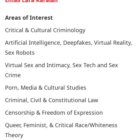
Email Lara Karaian
Areas of Interest
Critical & Cultural Criminology
Artificial Intelligence, Deepfakes, Virtual Reality,
Sex Robots
Virtual Sex and Intimacy, Sex Tech and Sex
Crime
Porn, Media & Cultural Studies
Criminal, Civil & Constitutional Law
Censorship & Freedom of Expression
Queer, Feminist, & Critical Race/Whiteness
Theory