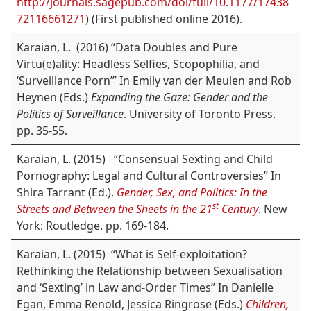
http://journals.sagepub.com/doi/full/10.1177/17438
72116661271
) (First published online 2016).
Karaian, L. (2016) “Data Doubles and Pure
Virtu(e)ality: Headless Selfies, Scopophilia, and
‘Surveillance Porn’” In Emily van der Meulen and Rob
Heynen (Eds.)
Expanding the Gaze: Gender and the
Politics of Surveillance
. University of Toronto Press.
pp. 35-55.
Karaian, L. (2015) “Consensual Sexting and Child
Pornography: Legal and Cultural Controversies” In
Shira Tarrant (Ed.).
Gender, Sex, and Politics: In the
st
Streets and Between the Sheets in the 21
Century
. New
York: Routledge. pp. 169-184.
Karaian, L. (2015) “What is Self-exploitation?
Rethinking the Relationship between Sexualisation
and ‘Sexting’ in Law and-Order Times” In Danielle
Egan, Emma Renold, Jessica Ringrose (Eds.)
Children,