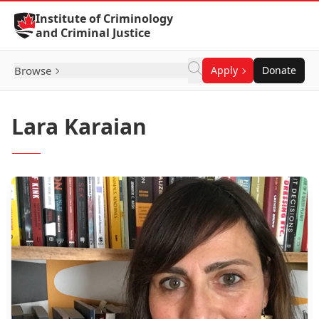
Skip to Content
Institute of Criminology
and Criminal Justice
Browse
Apply
Donate
Lara Karaian