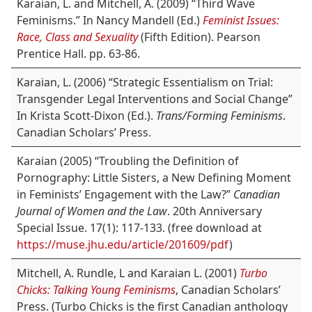
Karaian, L. and Mitchell, A. (2009) “Third Wave
Feminisms.” In Nancy Mandell (Ed.)
Feminist Issues:
Race, Class and Sexuality
(Fifth Edition). Pearson
Prentice Hall. pp. 63-86.
Karaian, L. (2006) “Strategic Essentialism on Trial:
Transgender Legal Interventions and Social Change”
In Krista Scott-Dixon (Ed.).
Trans/Forming Feminisms
.
Canadian Scholars’ Press.
Karaian (2005) “Troubling the Definition of
Pornography: Little Sisters, a New Defining Moment
in Feminists’ Engagement with the Law?”
Canadian
Journal of Women and the Law
. 20th Anniversary
Special Issue. 17(1): 117-133. (free download at
https://muse.jhu.edu/article/201609/pdf
)
Mitchell, A. Rundle, L and Karaian L. (2001)
Turbo
Chicks: Talking Young Feminisms
, Canadian Scholars’
Press. (Turbo Chicks is the first Canadian anthology