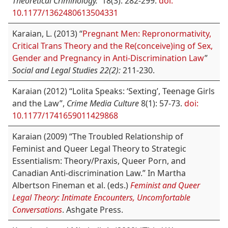
Theoretical Criminology.
18(3): 282-299.
doi:
10.1177/1362480613504331
Karaian, L. (2013) “
Pregnant Men: Repronormativity,
Critical Trans Theory and the Re(conceive)ing of Sex,
Gender and Pregnancy in Anti-Discrimination Law
”
Social and Legal Studies 22(2):
211-230.
Karaian (2012) “Lolita Speaks: ‘Sexting’, Teenage Girls
and the Law”,
Crime Media Culture
8(1): 57-73.
doi:
10.1177/1741659011429868
Karaian (2009) “The Troubled Relationship of
Feminist and Queer Legal Theory to Strategic
Essentialism: Theory/Praxis, Queer Porn, and
Canadian Anti-discrimination Law.” In Martha
Albertson Fineman et al. (eds.)
Feminist and Queer
Legal Theory: Intimate Encounters, Uncomfortable
Conversations
. Ashgate Press.