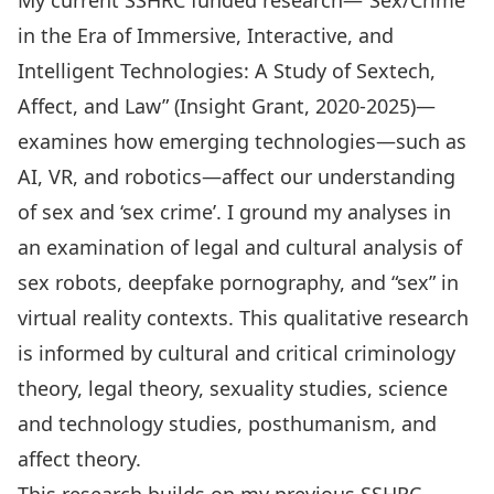
My current SSHRC funded research—“Sex/Crime
in the Era of Immersive, Interactive, and
Intelligent Technologies: A Study of Sextech,
Affect, and Law” (Insight Grant, 2020-2025)—
examines how emerging technologies—such as
AI, VR, and robotics—affect our understanding
of sex and ‘sex crime’. I ground my analyses in
an examination of legal and cultural analysis of
sex robots, deepfake pornography, and “sex” in
virtual reality contexts. This qualitative research
is informed by cultural and critical criminology
theory, legal theory, sexuality studies, science
and technology studies, posthumanism, and
affect theory.