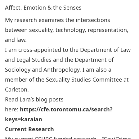
Affect, Emotion & the Senses
My research examines the intersections
between sexuality, technology, representation,
and law.
I am cross-appointed to the Department of Law
and Legal Studies and the Department of
Sociology and Anthropology. I am also a
member of the Sexuality Studies Committee at
Carleton.
Read Lara’s blog posts
here:
https://cfe.torontomu.ca/search?
keys=karaian
Current Research