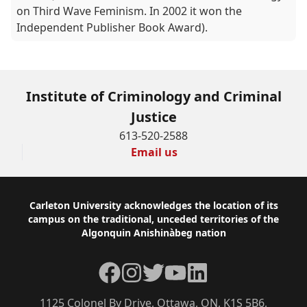
on Third Wave Feminism. In 2002 it won the
Independent Publisher Book Award).
Institute of Criminology and Criminal
Justice
613-520-2588
Email us
Footer
Carleton University acknowledges the location of its
campus on the traditional, unceded territories of the
Algonquin Anishinàbeg nation
Facebook
Instagram
Twitter
YouTube
LinkedIn
1125 Colonel By Drive, Ottawa, ON, K1S 5B6,