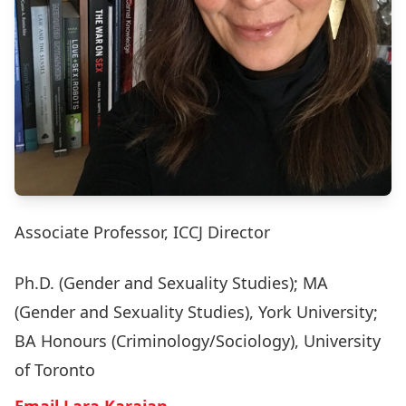
Associate Professor, ICCJ Director
Ph.D. (Gender and Sexuality Studies); MA
(Gender and Sexuality Studies), York University;
BA Honours (Criminology/Sociology), University
of Toronto