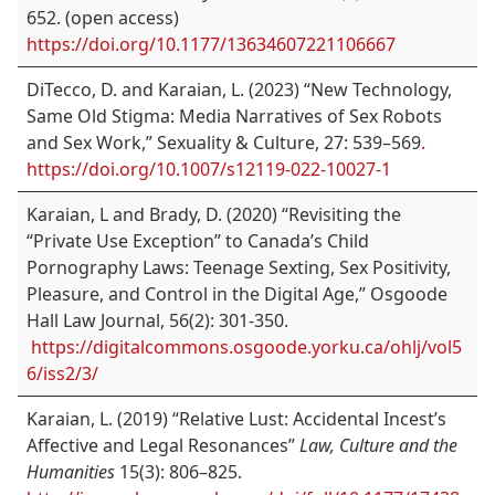
652. (open access)
https://doi.org/10.1177/13634607221106667
DiTecco, D. and Karaian, L. (2023) “New Technology,
Same Old Stigma: Media Narratives of Sex Robots
and Sex Work,” Sexuality & Culture, 27: 539–569
.
https://doi.org/10.1007/s12119-022-10027-1
Karaian, L and Brady, D. (2020) “Revisiting the
“Private Use Exception” to Canada’s Child
Pornography Laws: Teenage Sexting, Sex Positivity,
Pleasure, and Control in the Digital Age,” Osgoode
Hall Law Journal, 56(2): 301-350.
https://digitalcommons.osgoode.yorku.ca/ohlj/vol5
6/iss2/3/
Karaian, L. (2019) “Relative Lust: Accidental Incest’s
Affective and Legal Resonances”
Law, Culture and the
Humanities
15(3): 806–825.