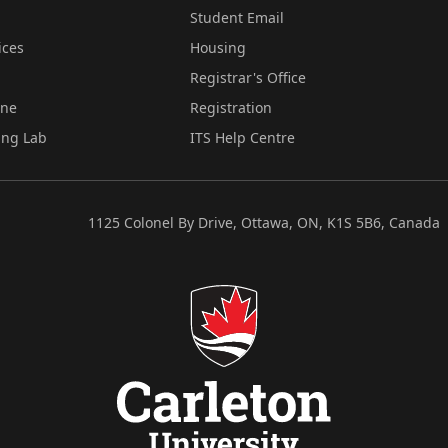
Student Email
ices
Housing
Registrar's Office
ine
Registration
ing Lab
ITS Help Centre
1125 Colonel By Drive, Ottawa, ON, K1S 5B6, Canada