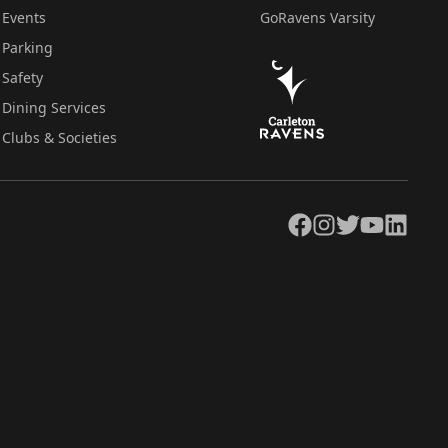
Events
GoRavens Varsity
Parking
Safety
Dining Services
Clubs & Societies
Facebook
Instagram
Twitter
YouTube
LinkedIn