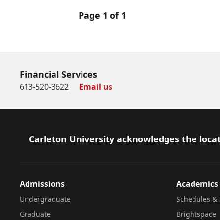
Page 1 of 1
Financial Services
613-520-3622
Email us
Footer
Carleton University acknowledges the locat
Admissions
Academics
Undergraduate
Schedules & 
Graduate
Brightspace