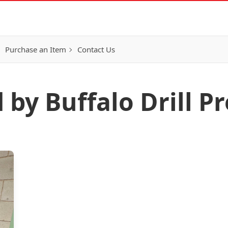
Purchase an Item
Contact Us
 by Buffalo Drill Pr