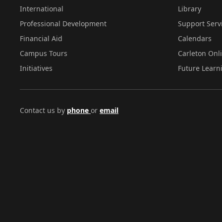
International
Library
Professional Development
Support Serv
Financial Aid
Calendars
Campus Tours
Carleton Onl
Initiatives
Future Learn
Contact us by
phone
or
email