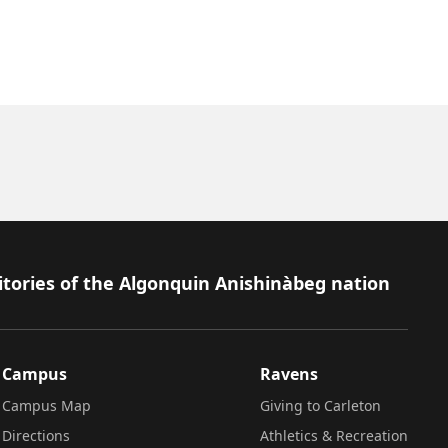
itories of the Algonquin Anishinàbeg nation
Campus
Ravens
Campus Map
Giving to Carleton
Directions
Athletics & Recreation