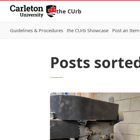
Skip to Content
the CUrb
Guidelines & Procedures
the CUrb Showcase
Post an Item
Posts sorted