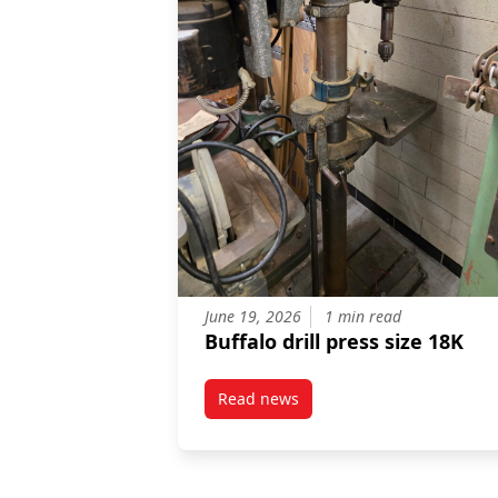
June 19, 2026
1 min read
Buffalo drill press size 18K
Read news
post Buffalo drill press size 18K