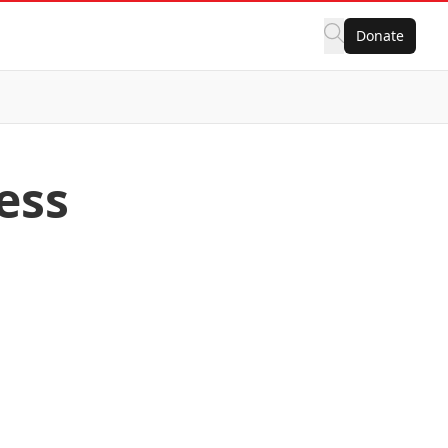
Donate
ess