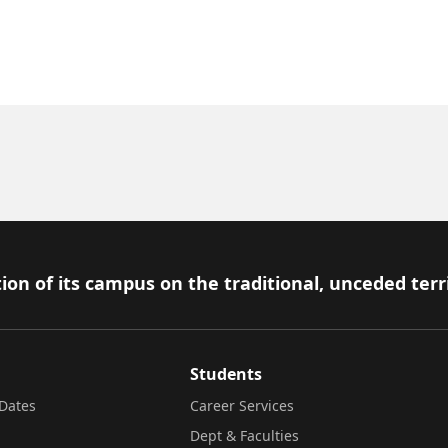
ion of its campus on the traditional, unceded terr
Students
Dates
Career Services
Dept & Faculties