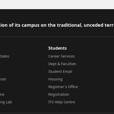
ion of its campus on the traditional, unceded terr
Students
Dates
Career Services
Dept & Faculties
Student Email
ices
Housing
Registrar's Office
ine
Registration
ing Lab
ITS Help Centre