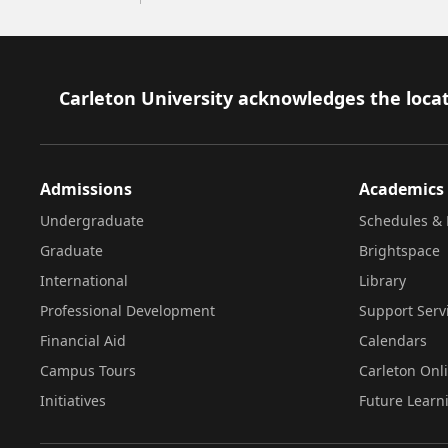
Footer
Carleton University acknowledges the locat
Admissions
Academics
Undergraduate
Schedules & 
Graduate
Brightspace
International
Library
Professional Development
Support Serv
Financial Aid
Calendars
Campus Tours
Carleton Onl
Initiatives
Future Learn