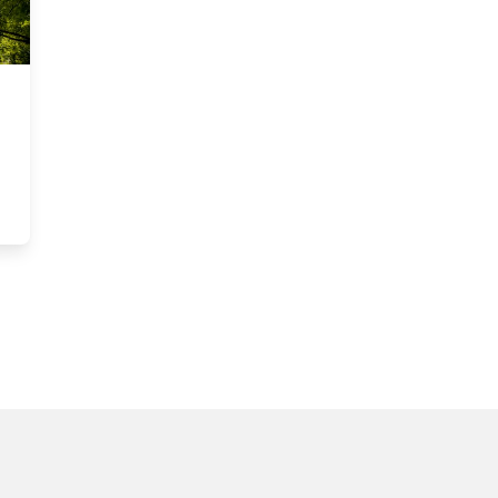
sity Reuse Base