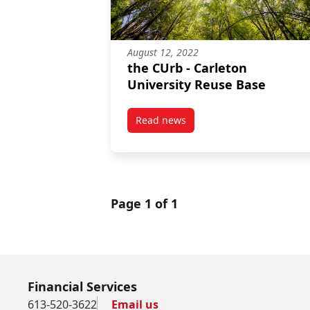
August 12, 2022
the CUrb - Carleton
University Reuse Base
Read news
post the CUrb – Carleton Univer
Page 1 of 1
Financial Services
613-520-3622
Email us