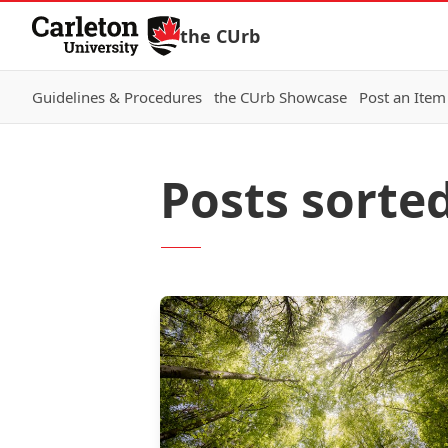
Skip to Content
the CUrb
Guidelines & Procedures
the CUrb Showcase
Post an Item
Posts sorte