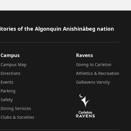
itories of the Algonquin Anishinàbeg nation
Campus
Ravens
Campus Map
Giving to Carleton
Directions
Athletics & Recreation
Events
GoRavens Varsity
Parking
Safety
Dining Services
Clubs & Societies