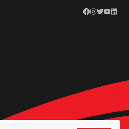
Facebook
Instagram
Twitter
YouTube
LinkedIn