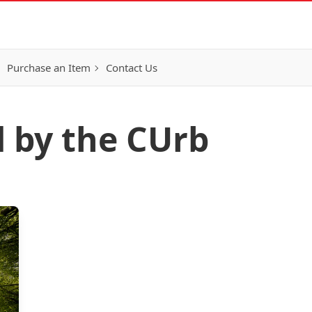
Purchase an Item
Contact Us
d by the CUrb