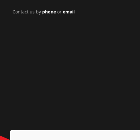
Contact us by
phone
or
email