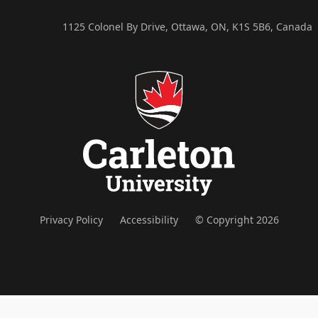
1125 Colonel By Drive, Ottawa, ON, K1S 5B6, Canada
Privacy Policy
Accessibility
© Copyright 2026