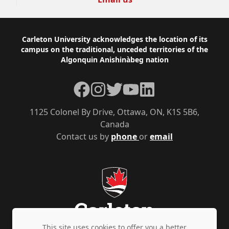
Footer
Carleton University acknowledges the location of its
campus on the traditional, unceded territories of the
Algonquin Anishinàbeg nation
Facebook
Instagram
Twitter
YouTube
LinkedIn
1125 Colonel By Drive, Ottawa, ON, K1S 5B6,
Canada
Contact us by
phone
or
email
This site uses cookies to offer you a better