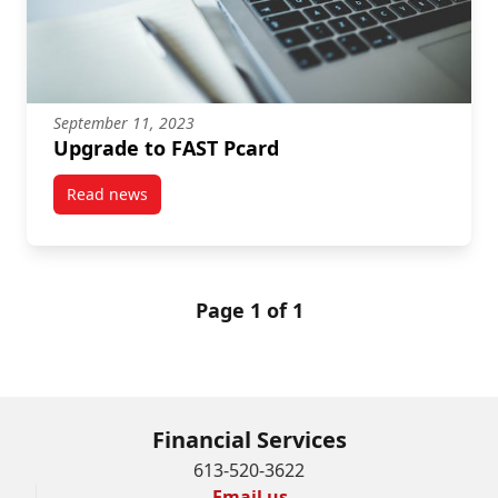
September 11, 2023
Upgrade to FAST Pcard
Read news
post Upgrade to FAST Pcard
Page 1 of 1
Financial Services
613-520-3622
Email us