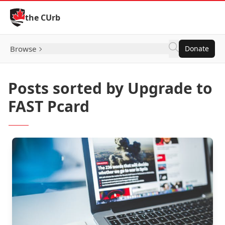
Skip to Content
the CUrb
Browse
Donate
Posts sorted by Upgrade to
FAST Pcard