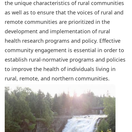
the unique characteristics of rural communities
as well as to ensure that the voices of rural and
remote communities are prioritized in the
development and implementation of rural
health research programs and policy. Effective
community engagement is essential in order to
establish rural-normative programs and policies
to improve the health of individuals living in
rural, remote, and northern communities.