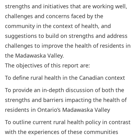
strengths and initiatives that are working well,
challenges and concerns faced by the
community in the context of health, and
suggestions to build on strengths and address
challenges to improve the health of residents in
the Madawaska Valley.
The objectives of this report are:
To define rural health in the Canadian context
To provide an in-depth discussion of both the
strengths and barriers impacting the health of
residents in Ontario’s Madawaska Valley
To outline current rural health policy in contrast
with the experiences of these communities