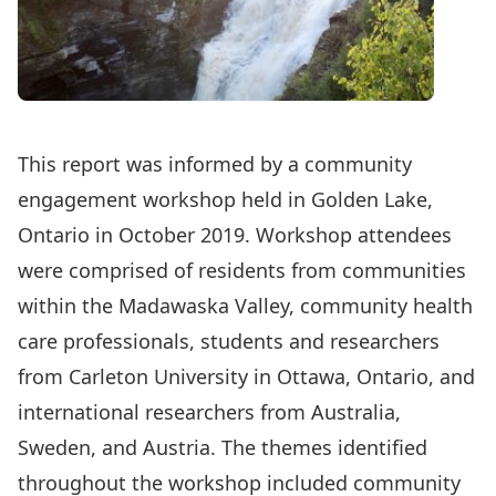
This report was informed by a community
engagement workshop held in Golden Lake,
Ontario in October 2019. Workshop attendees
were comprised of residents from communities
within the Madawaska Valley, community health
care professionals, students and researchers
from Carleton University in Ottawa, Ontario, and
international researchers from Australia,
Sweden, and Austria. The themes identified
throughout the workshop included community