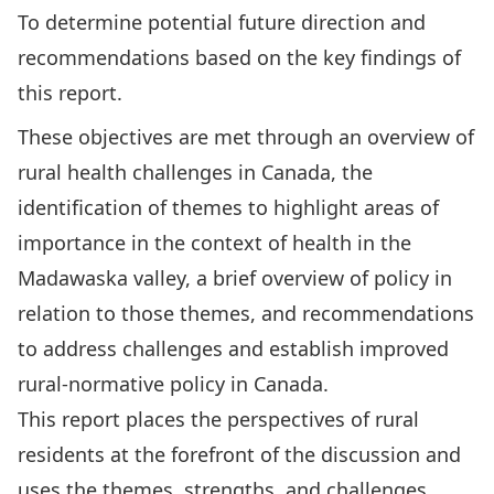
To determine potential future direction and
recommendations based on the key findings of
this report.
These objectives are met through an overview of
rural health challenges in Canada, the
identification of themes to highlight areas of
importance in the context of health in the
Madawaska valley, a brief overview of policy in
relation to those themes, and recommendations
to address challenges and establish improved
rural-normative policy in Canada.
This report places the perspectives of rural
residents at the forefront of the discussion and
uses the themes, strengths, and challenges