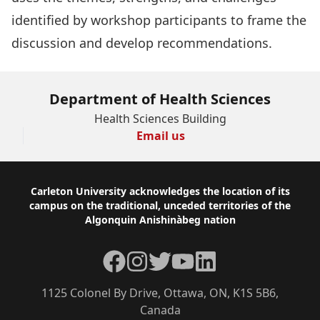
identified by workshop participants to frame the
discussion and develop recommendations.
Department of Health Sciences
Health Sciences Building
Email us
Footer
Carleton University acknowledges the location of its
campus on the traditional, unceded territories of the
Algonquin Anishinàbeg nation
Facebook
Instagram
Twitter
YouTube
LinkedIn
1125 Colonel By Drive, Ottawa, ON, K1S 5B6,
Canada