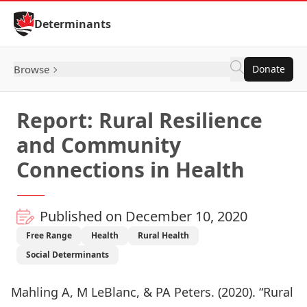
Skip to Content
Determinants
Browse
Donate
Report: Rural Resilience
and Community
Connections in Health
Published on December 10, 2020
Free Range
Health
Rural Health
Social Determinants
Mahling A, M LeBlanc, & PA Peters. (2020). “Rural