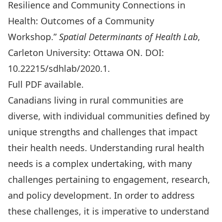
Resilience and Community Connections in
Health: Outcomes of a Community
Workshop.”
Spatial Determinants of Health Lab
,
Carleton University: Ottawa ON. DOI:
10.22215/sdhlab/2020.1.
Full PDF available
.
Canadians living in rural communities are
diverse, with individual communities defined by
unique strengths and challenges that impact
their health needs. Understanding rural health
needs is a complex undertaking, with many
challenges pertaining to engagement, research,
and policy development. In order to address
these challenges, it is imperative to understand