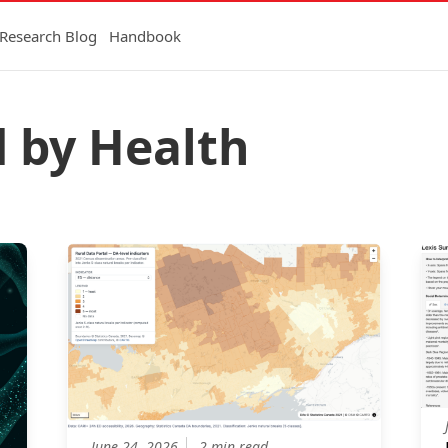
Research Blog
Handbook
d by Health
June 24, 2026
2 min read