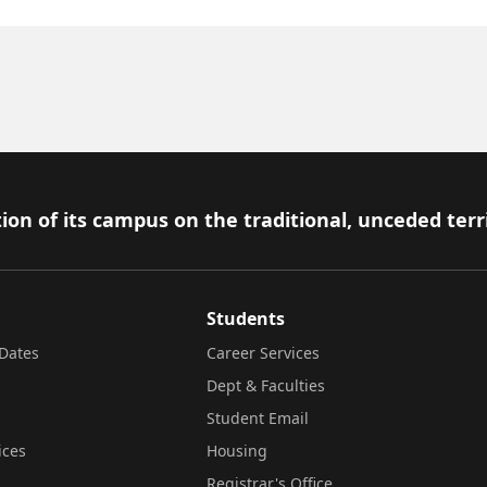
ion of its campus on the traditional, unceded terr
Students
Dates
Career Services
Dept & Faculties
Student Email
ices
Housing
Registrar's Office