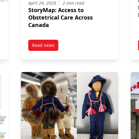
April 24, 2026
2 min read
StoryMap: Access to
Obstetrical Care Across
Canada
Read news
tal Disorder Symptoms In Children And Adolescents Exposed To Amb
post StoryMap: Access to Obstetrical Care Ac