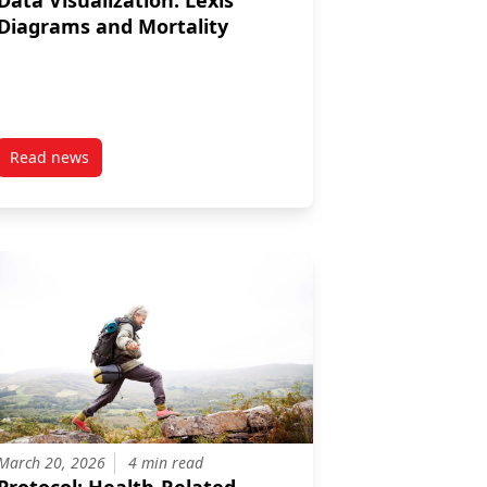
Data Visualization: Lexis
Diagrams and Mortality
Read news
iomes
ccessibility and Remoteness Index (CARI+)
post Data Visualization: Lexis Diagrams and Mortality
March 20, 2026
4 min read
Protocol: Health-Related