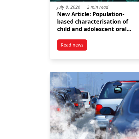
July 8, 2026
2 min read
New Article: Population-
based characterisation of
child and adolescent oral
bacterial microbiomes
Read news
post New Article: Population-ba