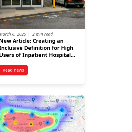
March 6, 2025
2 min read
New Article: Creating an
Inclusive Definition for High
Users of Inpatient Hospital
Systems That Considers
Different Levels of Rurality
Read news
post New Article: Creating an Inclusive Definition for High U