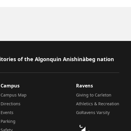
itories of the Algonquin Anishinàbeg nation
Campus
Ravens
Campus Map
Giving to Carleton
Directions
Athletics & Recreation
Events
GoRavens Varsity
Parking
Safety