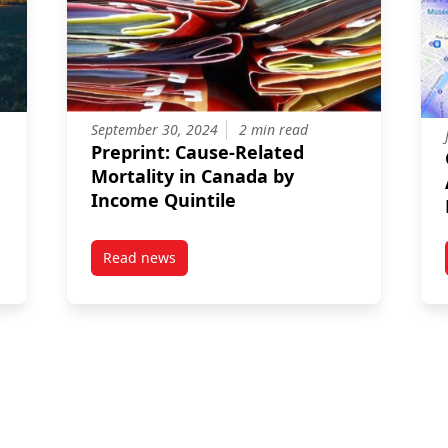
September 30, 2024
2 min read
Preprint: Cause-Related
Mortality in Canada by
Income Quintile
,
Read news
iers to accessing health care services by young women in rural set
post Preprint: Cause-Related Mortality in Can