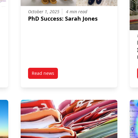
October 1, 2025
4 min read
PhD Success: Sarah Jones
Read news
 characterisation of child and adolescent oral microbiomes
post PhD Success: Sarah Jones