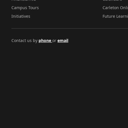
Campus Tours
Carleton Onl
Initiatives
Future Learn
Contact us by
phone
or
email