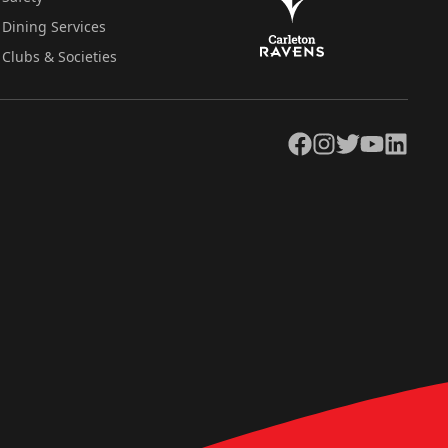
Dining Services
Clubs & Societies
Facebook
Instagram
Twitter
YouTube
LinkedIn