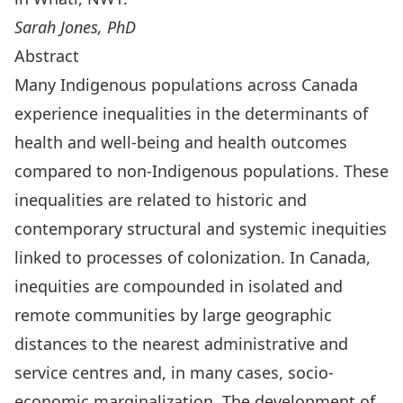
Sarah Jones, PhD
Abstract
Many Indigenous populations across Canada
experience inequalities in the determinants of
health and well-being and health outcomes
compared to non-Indigenous populations. These
inequalities are related to historic and
contemporary structural and systemic inequities
linked to processes of colonization. In Canada,
inequities are compounded in isolated and
remote communities by large geographic
distances to the nearest administrative and
service centres and, in many cases, socio-
economic marginalization. The development of