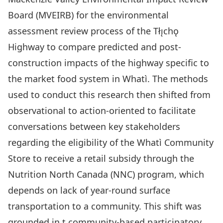
Board (MVEIRB) for the environmental
assessment review process of the Tłı̨chǫ
Highway to compare predicted and post-
construction impacts of the highway specific to
the market food system in Whatì. The methods
used to conduct this research then shifted from
observational to action-oriented to facilitate
conversations between key stakeholders
regarding the eligibility of the Whatì Community
Store to receive a retail subsidy through the
Nutrition North Canada (NNC) program, which
depends on lack of year-round surface
transportation to a community. This shift was
grounded in t community-based participatory