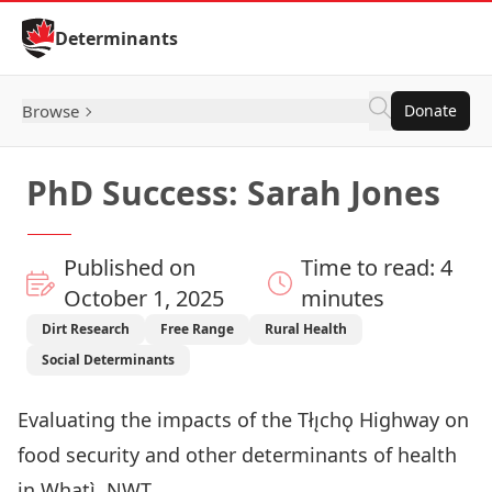
Skip to Content
Determinants
Browse
Donate
PhD Success: Sarah Jones
Published on
Time to read: 4
October 1, 2025
minutes
Dirt Research
Free Range
Rural Health
Social Determinants
Evaluating the impacts of the Tłı̨chǫ Highway on
food security and other determinants of health
in Whatì, NWT.