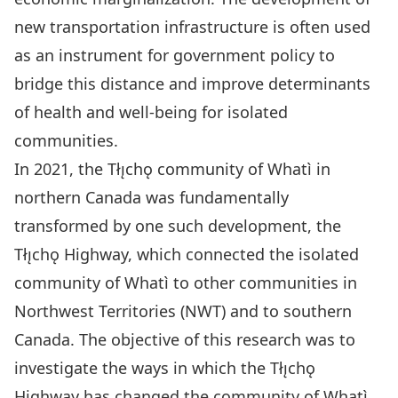
new transportation infrastructure is often used
as an instrument for government policy to
bridge this distance and improve determinants
of health and well-being for isolated
communities.
In 2021, the Tłı̨chǫ community of Whatì in
northern Canada was fundamentally
transformed by one such development, the
Tłı̨chǫ Highway, which connected the isolated
community of Whatì to other communities in
Northwest Territories (NWT) and to southern
Canada. The objective of this research was to
investigate the ways in which the Tłı̨chǫ
Highway has changed the community of Whatì.