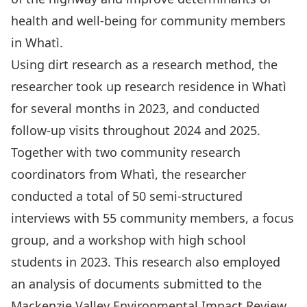
health and well-being for community members
in Whatì.
Using dirt research as a research method, the
researcher took up research residence in Whatì
for several months in 2023, and conducted
follow-up visits throughout 2024 and 2025.
Together with two community research
coordinators from Whatì, the researcher
conducted a total of 50 semi-structured
interviews with 55 community members, a focus
group, and a workshop with high school
students in 2023. This research also employed
an analysis of documents submitted to the
Mackenzie Valley Environmental Impact Review