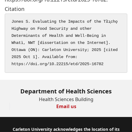
Citation
Jones S. Evaluating the Impacts of the Tłı̨chǫ 
Highway on Food Security and other 
Determinants of Health and Well-Being in 
Whatì, NWT [dissertation on the Internet]. 
Ottawa (ON): Carleton University; 2025 [cited 
2025 Oct 1]. Available from: 
https://doi.org/10.22215/etd/2025-16782
Department of Health Sciences
Health Sciences Building
Email us
Footer
Carleton University acknowledges the location of its