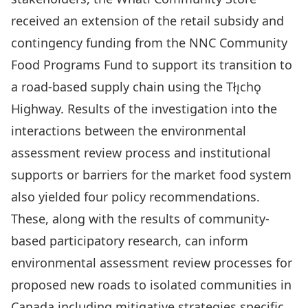
received an extension of the retail subsidy and
contingency funding from the NNC Community
Food Programs Fund to support its transition to
a road-based supply chain using the Tłı̨chǫ
Highway. Results of the investigation into the
interactions between the environmental
assessment review process and institutional
supports or barriers for the market food system
also yielded four policy recommendations.
These, along with the results of community-
based participatory research, can inform
environmental assessment review processes for
proposed new roads to isolated communities in
Canada including mitigative strategies specific