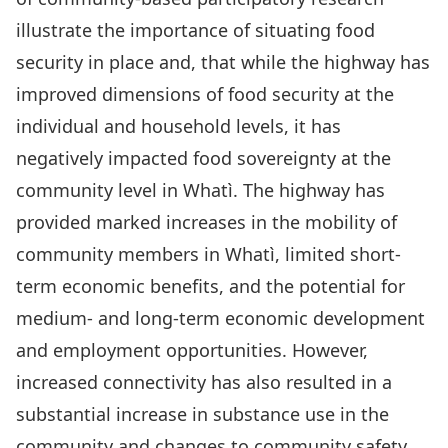
illustrate the importance of situating food
security in place and, that while the highway has
improved dimensions of food security at the
individual and household levels, it has
negatively impacted food sovereignty at the
community level in Whatì. The highway has
provided marked increases in the mobility of
community members in Whatì, limited short-
term economic benefits, and the potential for
medium- and long-term economic development
and employment opportunities. However,
increased connectivity has also resulted in a
substantial increase in substance use in the
community and changes to community safety,