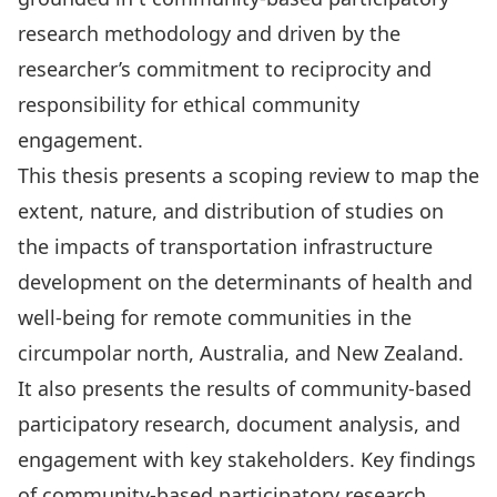
research methodology and driven by the
researcher’s commitment to reciprocity and
responsibility for ethical community
engagement.
This thesis presents a scoping review to map the
extent, nature, and distribution of studies on
the impacts of transportation infrastructure
development on the determinants of health and
well-being for remote communities in the
circumpolar north, Australia, and New Zealand.
It also presents the results of community-based
participatory research, document analysis, and
engagement with key stakeholders. Key findings
of community-based participatory research