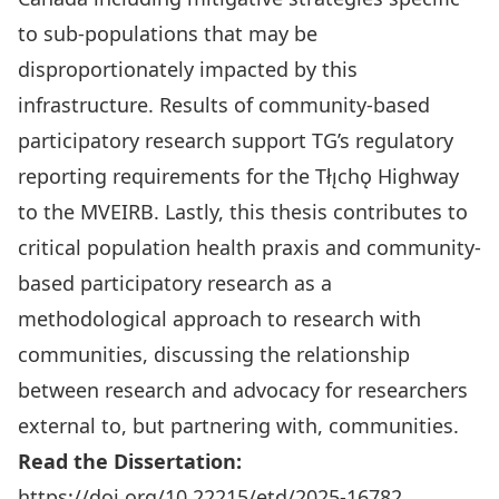
to sub‑populations that may be
disproportionately impacted by this
infrastructure. Results of community-based
participatory research support TG’s regulatory
reporting requirements for the Tłı̨chǫ Highway
to the MVEIRB. Lastly, this thesis contributes to
critical population health praxis and community-
based participatory research as a
methodological approach to research with
communities, discussing the relationship
between research and advocacy for researchers
external to, but partnering with, communities.
Read the Dissertation:
https://doi.org/10.22215/etd/2025-16782
.