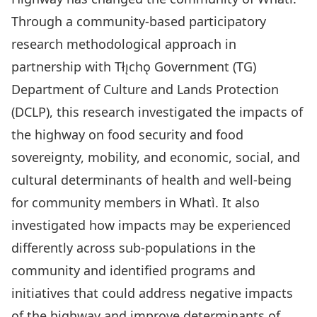
Through a community-based participatory
research methodological approach in
partnership with Tłı̨chǫ Government (TG)
Department of Culture and Lands Protection
(DCLP), this research investigated the impacts of
the highway on food security and food
sovereignty, mobility, and economic, social, and
cultural determinants of health and well-being
for community members in Whatì. It also
investigated how impacts may be experienced
differently across sub-populations in the
community and identified programs and
initiatives that could address negative impacts
of the highway and improve determinants of