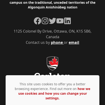
campus on the traditional, unceded territories of the
Algonquin Anishinàbeg nation
Facebook
Instagram
Twitter
YouTube
LinkedIn
1125 Colonel By Drive, Ottawa, ON, K1S 5B6,
Canada
Contact us by
phone
or
email
This site uses cookies to offer you a better
browsing experience. Find out more on
how we
use cookies and how you can change your
Privacy Policy
Accessibility
© Copyright 2026
settings.