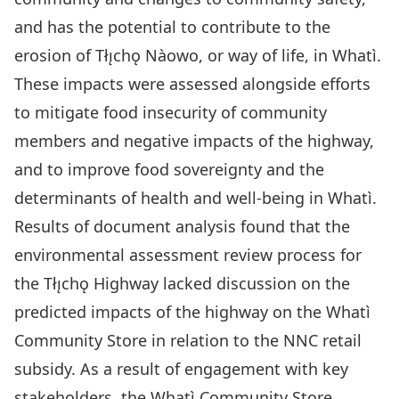
and has the potential to contribute to the
erosion of Tłı̨chǫ Nàowo, or way of life, in Whatì.
These impacts were assessed alongside efforts
to mitigate food insecurity of community
members and negative impacts of the highway,
and to improve food sovereignty and the
determinants of health and well-being in Whatì.
Results of document analysis found that the
environmental assessment review process for
the Tłı̨chǫ Highway lacked discussion on the
predicted impacts of the highway on the Whatì
Community Store in relation to the NNC retail
subsidy. As a result of engagement with key
stakeholders, the Whatì Community Store