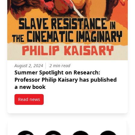
August 2, 2024
2 min read
Summer Spotlight on Research:
Professor Philip Kaisary has published
a new book
Read news
post Summer Spotlight on Research: Professor Phili