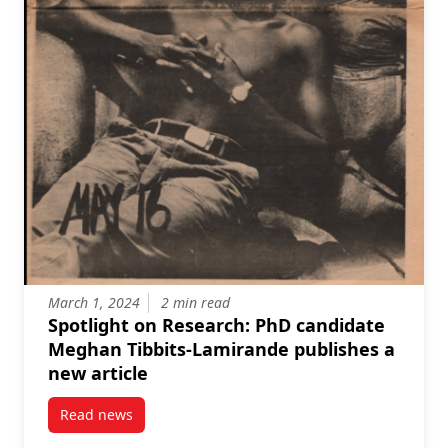
March 1, 2024
2 min read
Spotlight on Research: PhD candidate
Meghan Tibbits-Lamirande publishes a
new article
Read news
post Spotlight on Research: PhD candidate Meghan T