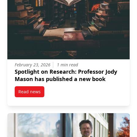
February 23, 2026
1 min read
Spotlight on Research: Professor Jody
Mason has published a new book
Read news
post Spotlight on Research: Professor Jody Mason h