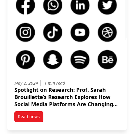
May 2, 2024
1 min read
Spotlight on Research: Prof. Sarah
Brouillette’s Research Explores How
Social Media Platforms Are Changing
Conditions in the Publishing Industry
Read news
post Spotlight on Research: Prof. Sarah Brouillette