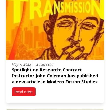
May 7, 2025
2 min read
Spotlight on Research: Contract
Instructor John Coleman has published
a new article in Modern Fiction Studies
Read news
post Spotlight on Research: Contract Instructor Joh