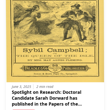
June 3, 2025
2 min read
Spotlight on Research: Doctoral
Candidate Sarah Dorward has
published in the Papers of the
Bibliographical Society of Canada