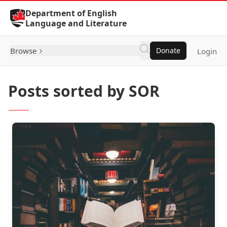
Skip to Content
Department of English
Language and Literature
Browse
Donate
Login
Posts sorted by SOR