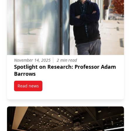
November 14, 2025
2 min read
Spotlight on Research: Professor Adam
Barrows
Read news
post Spotlight on Research: Professor Adam Barrow