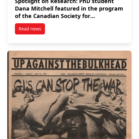
Spotlight on Research: PhD student
Dana Mitchell featured in the program
of the Canadian Society for
Eighteenth-Century Studies
Read news
conference
post Spotlight on Research: PhD student Dana Mitch