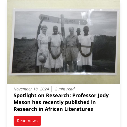
November 18, 2024
2 min read
Spotlight on Research: Professor Jody
Mason has recently published in
Research in African Literatures
Read news
post Spotlight on Research: Professor Jody Mason ha