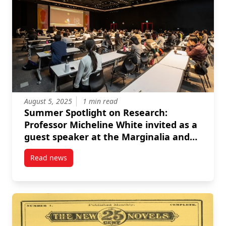
August 5, 2025
1 min read
Summer Spotlight on Research:
Professor Micheline White invited as a
guest speaker at the Marginalia and
the Early Modern Women Writer
Read news
symposium
post Summer Spotlight on Research: Professor Mich