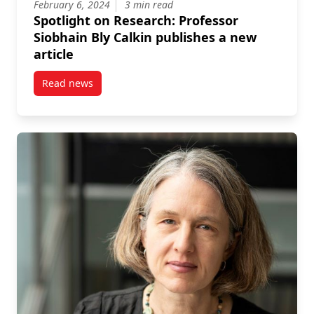
February 6, 2024
3 min read
Spotlight on Research: Professor
Siobhain Bly Calkin publishes a new
article
Read news
post Spotlight on Research: Professor Siobhain Bly C