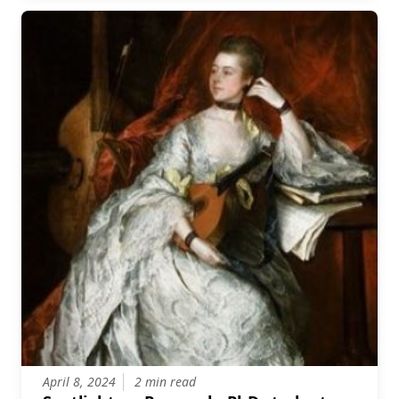
April 8, 2024
2 min read