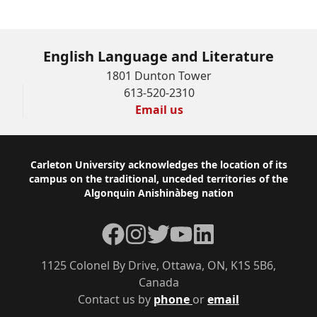
English Language and Literature
1801 Dunton Tower
613-520-2310
Email us
Footer
Carleton University acknowledges the location of its
campus on the traditional, unceded territories of the
Algonquin Anishinàbeg nation
Facebook
Instagram
Twitter
YouTube
LinkedIn
1125 Colonel By Drive, Ottawa, ON, K1S 5B6,
Canada
Contact us by
phone
or
email