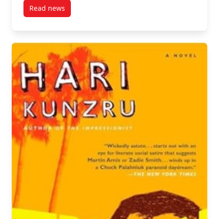
Read news
post Spotlight on Research: Doctoral Candidate Sara