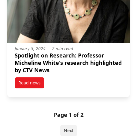
January 5, 2024
2 min read
Spotlight on Research: Professor
Micheline White's research highlighted
by CTV News
Read news
post Spotlight on Research: Professor Micheline Wh
Page 1 of 2
Next