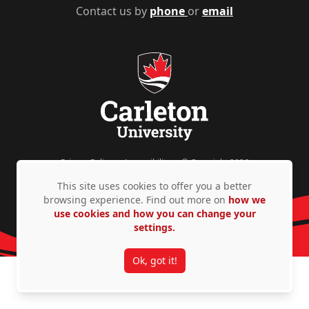
Contact us by
phone
or
email
Privacy Policy
Accessibility
© Copyright 2026
This site uses cookies to offer you a better
browsing experience. Find out more on
how we
use cookies and how you can change your
settings.
Ok, got it!