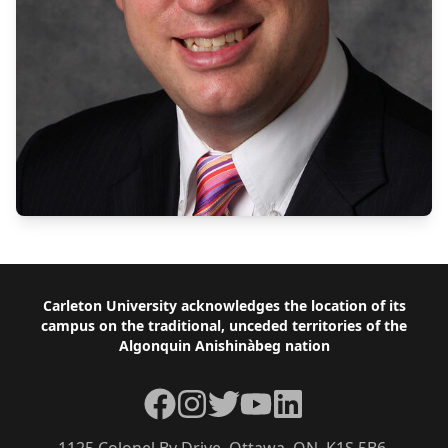
Footer
Carleton University acknowledges the location of its
campus on the traditional, unceded territories of the
Algonquin Anishinàbeg nation
Facebook
Instagram
Twitter
YouTube
LinkedIn