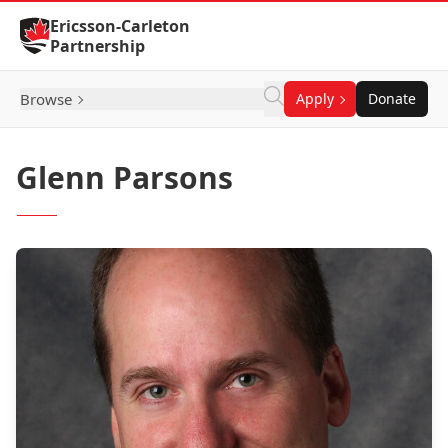
Skip to Content
Ericsson-Carleton
Partnership
Browse
Apply
Donate
Glenn Parsons