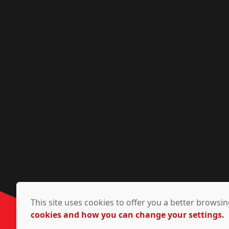
This site uses cookies to offer you a better brows
cookies and how you can change your settings.