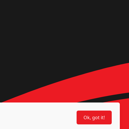
Ok, got it!