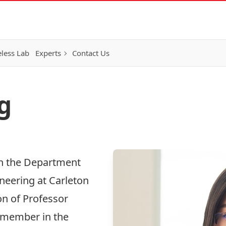
eless Lab
Experts
Contact Us
g
in the Department
eering at Carleton
on of Professor
e member in the