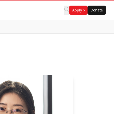
Apply
Donate