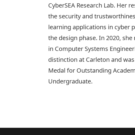
CyberSEA Research Lab. Her res
the security and trustworthine
learning applications in cyber 
the design phase. In 2020, she 
in Computer Systems Engineeri
distinction at Carleton and wa
Medal for Outstanding Academ
Undergraduate.