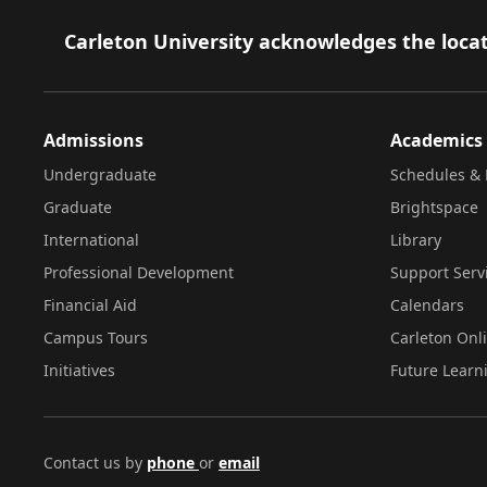
Footer
Carleton University acknowledges the locat
Admissions
Academics
Undergraduate
Schedules & 
Graduate
Brightspace
International
Library
Professional Development
Support Serv
Financial Aid
Calendars
Campus Tours
Carleton Onl
Initiatives
Future Learn
Contact us by
phone
or
email