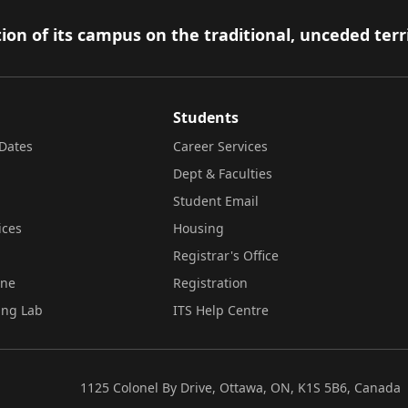
ion of its campus on the traditional, unceded terr
Students
Dates
Career Services
Dept & Faculties
Student Email
ices
Housing
Registrar's Office
ine
Registration
ing Lab
ITS Help Centre
1125 Colonel By Drive, Ottawa, ON, K1S 5B6, Canada