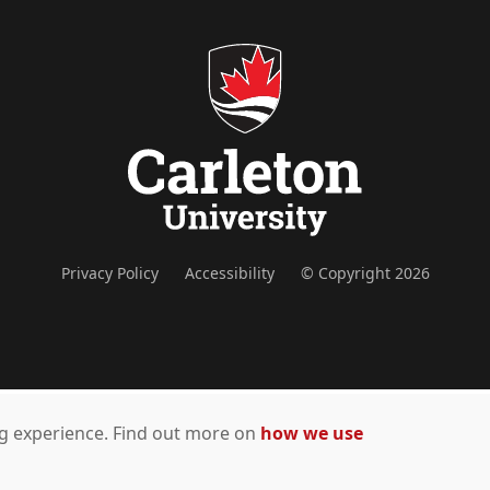
Privacy Policy
Accessibility
© Copyright 2026
ing experience. Find out more on
how we use