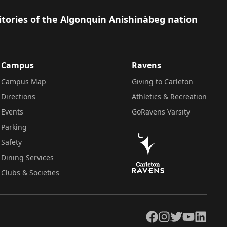
itories of the Algonquin Anishinàbeg nation
Campus
Ravens
Campus Map
Giving to Carleton
Directions
Athletics & Recreation
Events
GoRavens Varsity
Parking
Safety
Dining Services
Clubs & Societies
Facebook
Instagram
Twitter
YouTube
LinkedIn