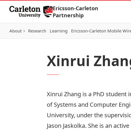
Skip to Content
Ericsson-Carleton
Partnership
About
Research
Learning
Ericsson-Carleton Mobile Wir
Xinrui Zhan
Xinrui Zhang is a PhD student 
of Systems and Computer Engin
University, under the supervisi
Jason Jaskolka. She is an activ