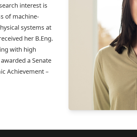
earch interest is
ss of machine-
physical systems at
received her B.Eng.
ng with high
s awarded a Senate
ic Achievement –