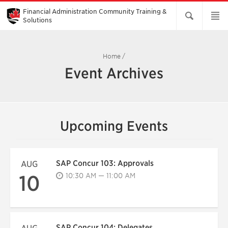
Skip
to
Financial Administration Community Training &
Main
Solutions
Content
Home
/
Event Archives
Upcoming Events
SAP Concur 103: Approvals
AUG
10
10:30 AM — 11:00 AM
SAP Concur 104: Delegates