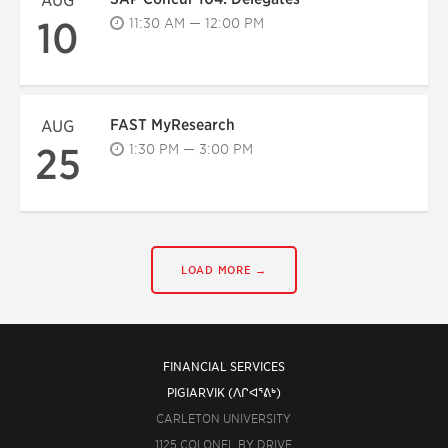
AUG
10
11:30 AM — 12:00 PM
FAST MyResearch
AUG
25
1:30 PM — 3:00 PM
LOAD MORE →
FINANCIAL SERVICES
PIGIARVIK (ᐱᒋᐊᕐᕕᒃ)
CARLETON UNIVERSITY
1125 COLONEL BY DRIVE