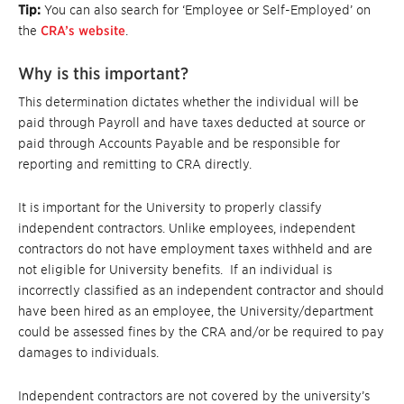
Tip:
You can also search for ‘Employee or Self-Employed’ on
the
CRA’s website
.
Why is this important?
This determination dictates whether the individual will be
paid through Payroll and have taxes deducted at source or
paid through Accounts Payable and be responsible for
reporting and remitting to CRA directly.
It is important for the University to properly classify
independent contractors. Unlike employees, independent
contractors do not have employment taxes withheld and are
not eligible for University benefits. If an individual is
incorrectly classified as an independent contractor and should
have been hired as an employee, the University/department
could be assessed fines by the CRA and/or be required to pay
damages to individuals.
Independent contractors are not covered by the university’s