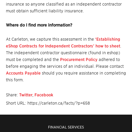
insurance so anyone classified as an independent contractor
must obtain sufficient liability insurance.
Where do I find more information?
At Carleton, we capture this assessment in the
‘Establishing
eShop Contracts for Independent Contractors’ how to sheet
.
The independent contractor questionnaire (found in eshop)
must be completed and the
Procurement Policy
adhered to
before engaging the services of an individual. Please contact
Accounts Payable
should you require assistance in completing
this form.
Share:
Twitter
,
Facebook
Short URL: https://carleton.ca/facts/?p=658
FINANCIAL SERVICES