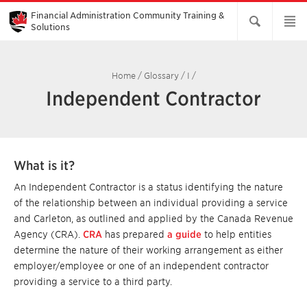
Skip
to
Financial Administration Community Training &
Main
Solutions
Content
Home
/
Glossary
/
I
/
Independent Contractor
What is it?
An Independent Contractor is a status identifying the nature
of the relationship between an individual providing a service
and Carleton, as outlined and applied by the Canada Revenue
Agency (CRA).
CRA
has prepared
a guide
to help entities
determine the nature of their working arrangement as either
employer/employee or one of an independent contractor
providing a service to a third party.