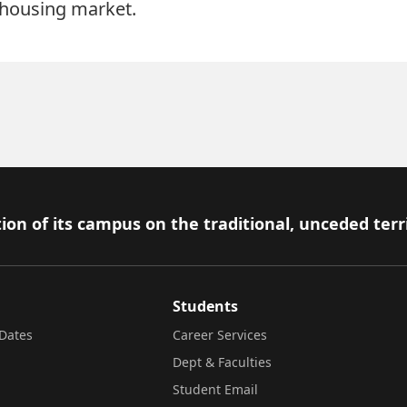
 housing market.
ion of its campus on the traditional, unceded terr
Students
Dates
Career Services
Dept & Faculties
Student Email