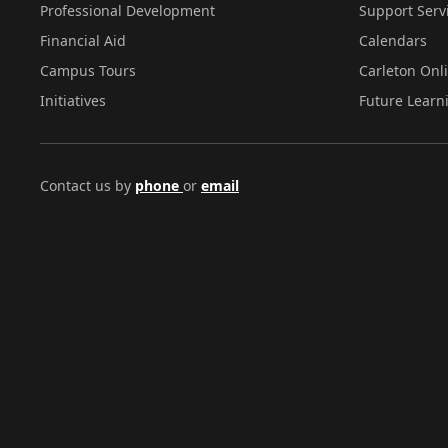
Professional Development
Support Serv
Financial Aid
Calendars
Campus Tours
Carleton Onl
Initiatives
Future Learn
Contact us by
phone
or
email