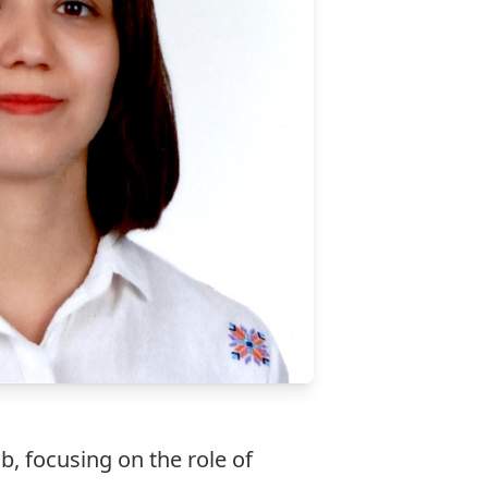
ab, focusing on the role of