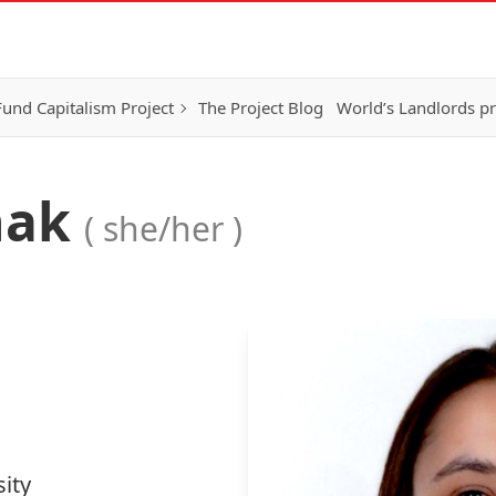
Fund Capitalism Project
The Project Blog
World’s Landlords pr
nak
( she/her )
ity