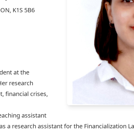
, ON, K1S 5B6
udent at the
 Her research
, financial crises,
teaching assistant
 as a research assistant for the Financialization L