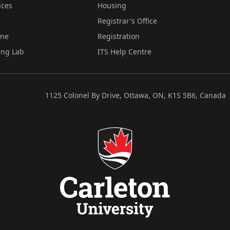
ices
Housing
Registrar's Office
ine
Registration
ing Lab
ITS Help Centre
1125 Colonel By Drive, Ottawa, ON, K1S 5B6, Canada