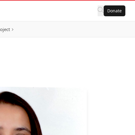
Donate
oject