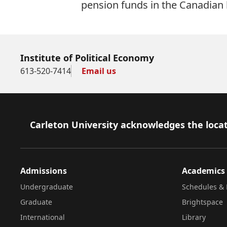
pension funds in the Canadian
Institute of Political Economy
613-520-7414
Email us
Footer
Carleton University acknowledges the locat
Admissions
Academics
Undergraduate
Schedules & 
Graduate
Brightspace
International
Library