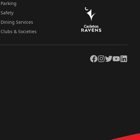
Parking
Safety
Dining Services
Clubs & Societies
Facebook
Instagram
Twitter
YouTube
LinkedIn