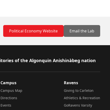
Political Economy Website
Email the Lab
itories of the Algonquin Anishinàbeg nation
Campus
Ravens
Campus Map
Giving to Carleton
Directions
Athletics & Recreation
Events
GoRavens Varsity