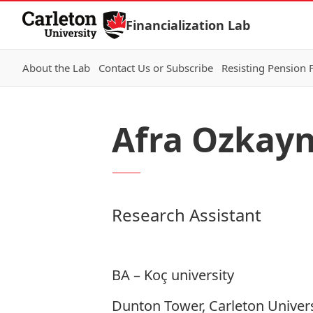
Skip to Content
Financialization Lab
About the Lab
Contact Us or Subscribe
Resisting Pension 
Afra Ozkay
Research Assistant
BA – Koç university
Dunton Tower, Carleton Univers