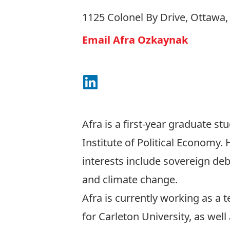
1125 Colonel By Drive, Ottawa
Email Afra Ozkaynak
Connect on LinkedIn
Afra is a first-year graduate st
Institute of Political Economy.
interests include sovereign debt
and climate change.
Afra is currently working as a 
for Carleton University, as well