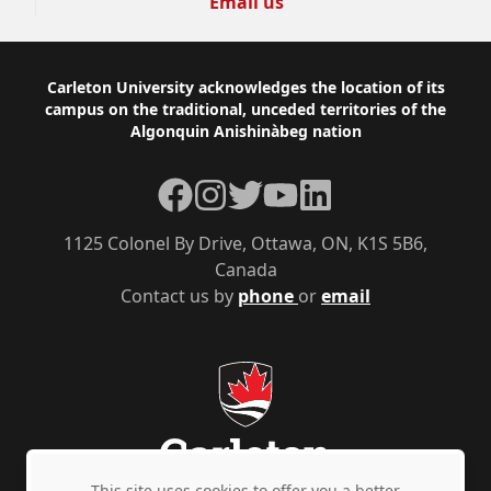
Email us
Footer
Carleton University acknowledges the location of its
campus on the traditional, unceded territories of the
Algonquin Anishinàbeg nation
Facebook
Instagram
Twitter
YouTube
LinkedIn
1125 Colonel By Drive, Ottawa, ON, K1S 5B6,
Canada
Contact us by
phone
or
email
This site uses cookies to offer you a better