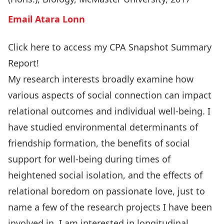
Email Atara Lonn
Click here to access my CPA Snapshot Summary
Report!
My research interests broadly examine how
various aspects of social connection can impact
relational outcomes and individual well-being. I
have studied environmental determinants of
friendship formation, the benefits of social
support for well-being during times of
heightened social isolation, and the effects of
relational boredom on passionate love, just to
name a few of the research projects I have been
involved in. I am interested in longitudinal