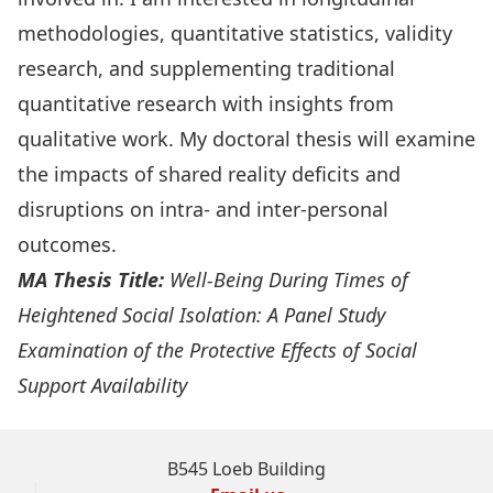
methodologies, quantitative statistics, validity
research, and supplementing traditional
quantitative research with insights from
qualitative work. My doctoral thesis will examine
the impacts of shared reality deficits and
disruptions on intra- and inter-personal
outcomes.
MA Thesis Title:
Well-Being During Times of
Heightened Social Isolation: A Panel Study
Examination of the Protective Effects of Social
Support Availability
B545 Loeb Building