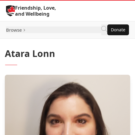
Skip to Content
Friendship, Love,
and Wellbeing
Browse
Donate
Atara Lonn