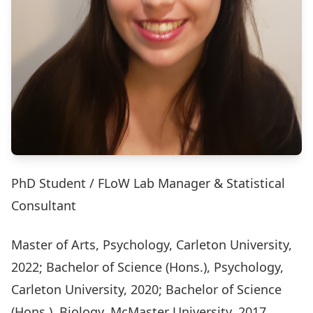
PhD Student / FLoW Lab Manager & Statistical
Consultant
Master of Arts, Psychology, Carleton University,
2022; Bachelor of Science (Hons.), Psychology,
Carleton University, 2020; Bachelor of Science
(Hons.), Biology, McMaster University, 2017