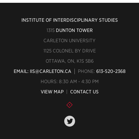
INSTITUTE OF INTERDISCIPLINARY STUDIES
1315
DUNTON TOWER
CARLETON UNIVERSITY
1125 COLONEL BY DRIVE
OTTAWA, ON, K1S 5B6
EMAIL: IIS@CARLETON.CA
PHONE:
613-520-2368
HOURS: 8:30 AM - 4:30 PM
VIEW MAP
|
CONTACT US