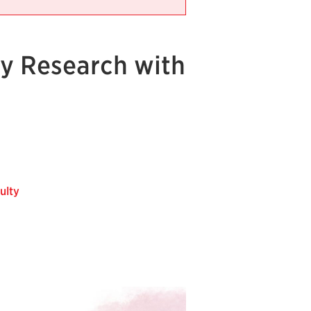
ry Research with
ulty