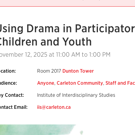
Using Drama in Participato
Children and Youth
ovember 12, 2025
at 11:00 AM to 1:00 PM
cation:
Room 2017
Dunton Tower
dience:
Anyone
,
Carleton Community
,
Staff and Fac
y Contact:
Institute of Interdisciplinary Studies
ntact Email:
iis@carleton.ca