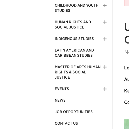
CHILDHOOD AND YOUTH
STUDIES
HUMAN RIGHTS AND
SOCIAL JUSTICE
INDIGENOUS STUDIES
LATIN AMERICAN AND
N
CARIBBEAN STUDIES
MASTER OF ARTS HUMAN
Lo
RIGHTS & SOCIAL
JUSTICE
Au
EVENTS
Ke
NEWS
Co
JOB OPPORTUNITIES
CONTACT US