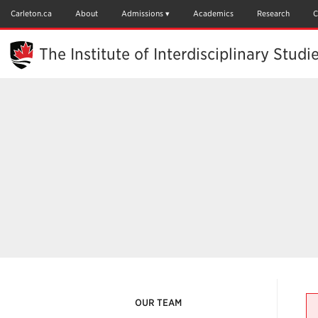
Skip
to
Carleton.ca
About
Admissions
Academics
Research
C
Main
Content
The Institute of Interdisciplinary Studi
OUR TEAM