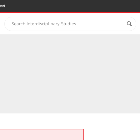
mni
Search Interdisciplinary Studies