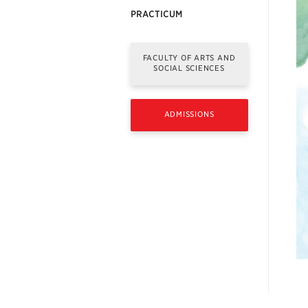
PRACTICUM
FACULTY OF ARTS AND
SOCIAL SCIENCES
ADMISSIONS