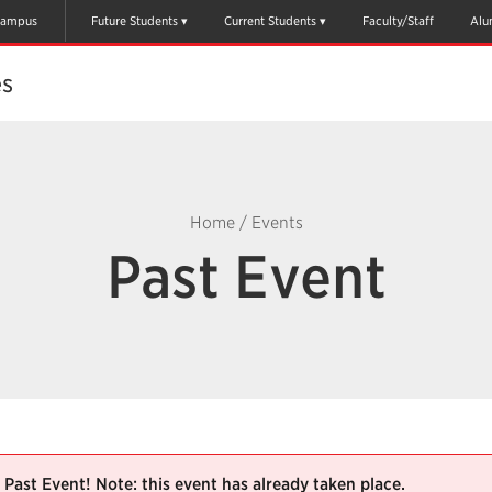
ampus
Future Students
Current Students
Faculty/Staff
Alu
es
Home
/
Events
Past Event
Past Event! Note: this event has already taken place.