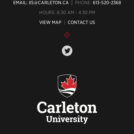
EMAIL: IIS@CARLETON.CA
PHONE:
613-520-2368
HOURS: 8:30 AM - 4:30 PM
VIEW MAP
|
CONTACT US