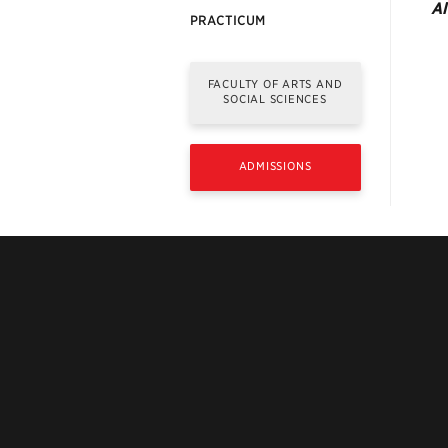
Al
PRACTICUM
FACULTY OF ARTS AND
SOCIAL SCIENCES
ADMISSIONS