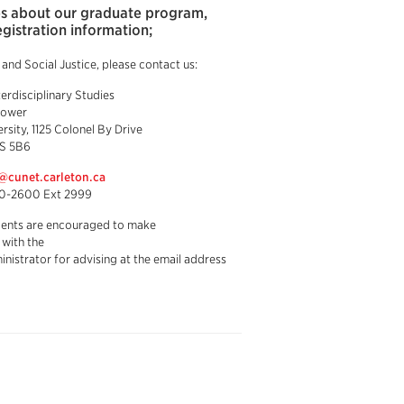
ies about our graduate program,
egistration information;
nd Social Justice, please contact us:
terdisciplinary Studies
Tower
rsity, 1125 Colonel By Drive
S 5B6
d@cunet.carleton.ca
20-2600 Ext 2999
dents are encouraged to make
with the
nistrator for advising at the email address