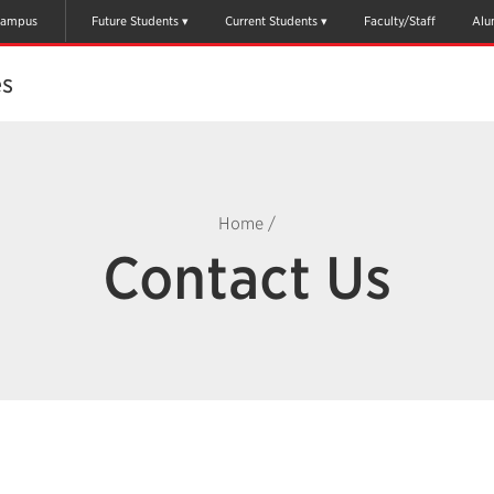
ampus
Future Students
Current Students
Faculty/Staff
Alu
es
Home
/
Contact Us