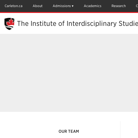
Skip
to
Carleton.ca
About
Admissions
Academics
Research
C
Main
Content
The Institute of Interdisciplinary Studi
OUR TEAM