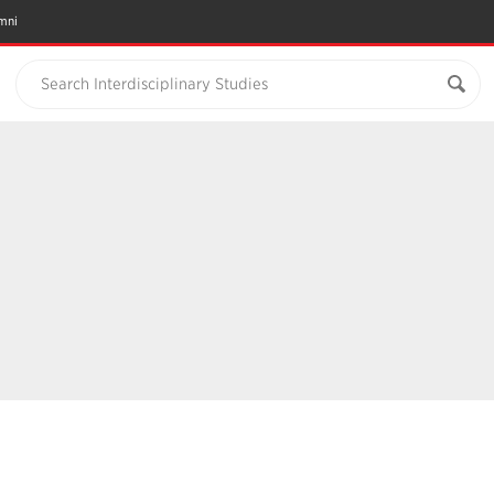
mni
Search Interdisciplinary Studies