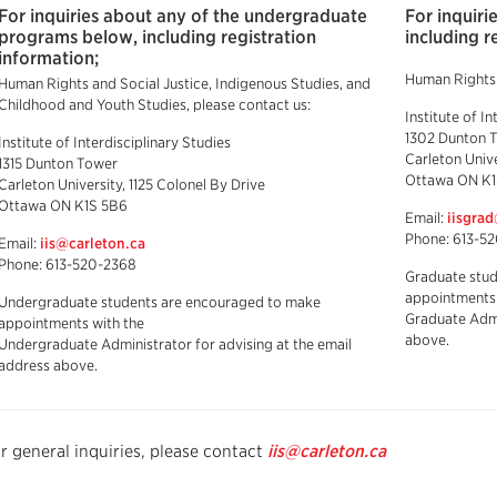
For inquiries about any of the undergraduate
For inquir
programs below, including registration
including r
information;
Human Rights a
Human Rights and Social Justice, Indigenous Studies, and
Childhood and Youth Studies, please contact us:
Institute of In
1302 Dunton 
Institute of Interdisciplinary Studies
Carleton Unive
1315 Dunton Tower
Ottawa ON K1
Carleton University, 1125 Colonel By Drive
Ottawa ON K1S 5B6
Email:
iisgra
Phone: 613-5
Email:
iis@carleton.ca
Phone: 613-520-2368
Graduate stu
appointments 
Undergraduate students are encouraged to make
Graduate Admi
appointments with the
above.
Undergraduate Administrator for advising at the email
address above.
r general inquiries, please contact
iis@carleton.ca