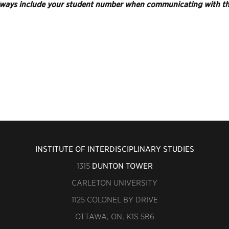
ways include your student number when communicating with the
INSTITUTE OF INTERDISCIPLINARY STUDIES
1315
DUNTON TOWER
CARLETON UNIVERSITY
1125 COLONEL BY DRIVE
OTTAWA, ON, K1S 5B6