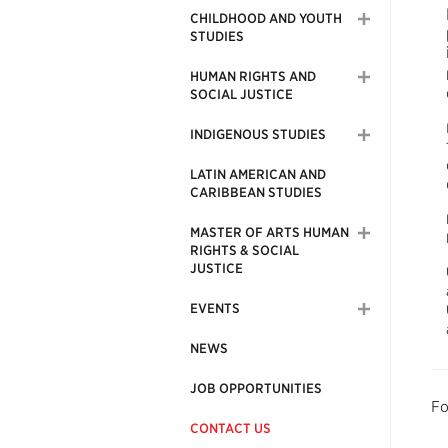
CHILDHOOD AND YOUTH
STUDIES
HUMAN RIGHTS AND
SOCIAL JUSTICE
INDIGENOUS STUDIES
LATIN AMERICAN AND
CARIBBEAN STUDIES
MASTER OF ARTS HUMAN
RIGHTS & SOCIAL
JUSTICE
EVENTS
NEWS
JOB OPPORTUNITIES
Fo
CONTACT US