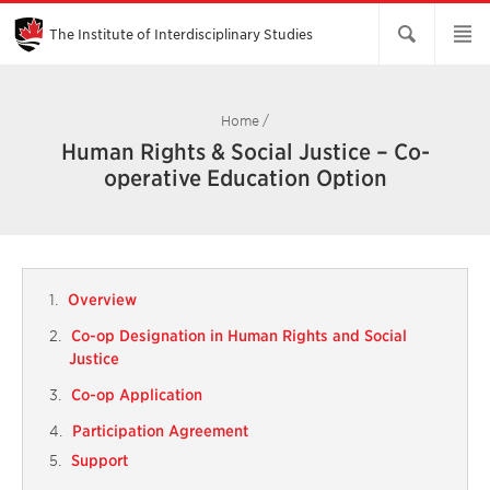
Skip
to
Main
The Institute of Interdisciplinary Studies
Content
Home
/
Human Rights & Social Justice – Co-
operative Education Option
Overview
Co-op Designation in Human Rights and Social
Justice
Co-op Application
Participation Agreement
Support