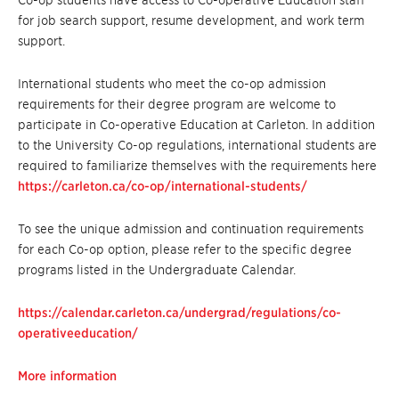
Co-op students have access to Co-operative Education staff
for job search support, resume development, and work term
support.
International students who meet the co-op admission
requirements for their degree program are welcome to
participate in Co-operative Education at Carleton. In addition
to the University Co-op regulations, international students are
required to familiarize themselves with the requirements here
https://carleton.ca/co-op/international-students/
To see the unique admission and continuation requirements
for each Co-op option, please refer to the specific degree
programs listed in the Undergraduate Calendar.
https://calendar.carleton.ca/undergrad/regulations/co-
operativeeducation/
More information