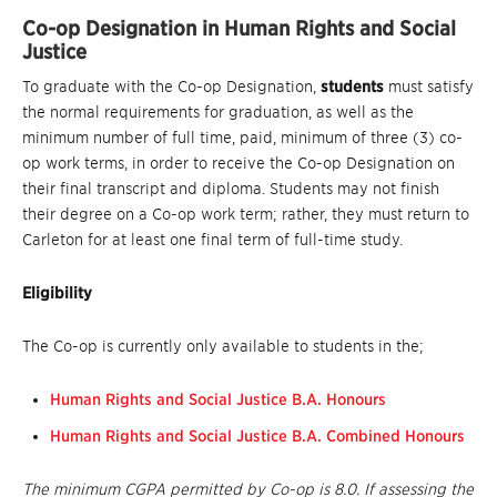
Co-op Designation in Human Rights and Social
Justice
To graduate with the Co-op Designation,
students
must satisfy
the normal requirements for graduation, as well as the
minimum number of full time, paid, minimum of three (3) co-
op work terms, in order to receive the Co-op Designation on
their final transcript and diploma. Students may not finish
their degree on a Co-op work term; rather, they must return to
Carleton for at least one final term of full-time study.
Eligibility
The Co-op is currently only available to students in the;
Human Rights and Social Justice B.A. Honours
Human Rights and Social Justice B.A. Combined Honours
The minimum CGPA permitted by Co-op is 8.0. If assessing the