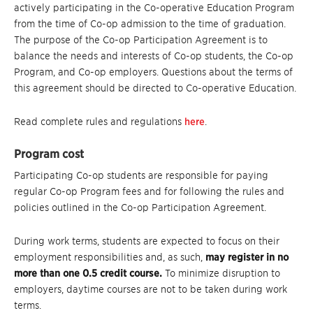
actively participating in the Co-operative Education Program
from the time of Co-op admission to the time of graduation.
The purpose of the Co-op Participation Agreement is to
balance the needs and interests of Co-op students, the Co-op
Program, and Co-op employers. Questions about the terms of
this agreement should be directed to Co-operative Education.
Read complete rules and regulations
here
.
Program cost
Participating Co-op students are responsible for paying
regular Co-op Program fees and for following the rules and
policies outlined in the Co-op Participation Agreement.
During work terms, students are expected to focus on their
employment responsibilities and, as such,
may register in no
more than one 0.5 credit course.
To minimize disruption to
employers, daytime courses are not to be taken during work
terms.