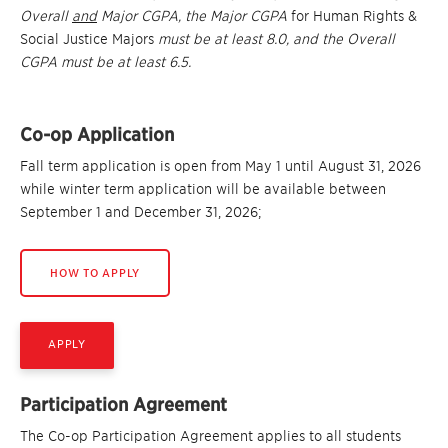
Overall
and
Major CGPA, the Major CGPA
for Human Rights &
Social Justice Majors
must be at least 8.0
, and the Overall
CGPA must be at least 6.5.
Co-op Application
Fall term application is open from May 1 until August 31, 2026
while winter term application will be available between
September 1 and December 31, 2026;
HOW TO APPLY
APPLY
Participation Agreement
The Co-op Participation Agreement applies to all students