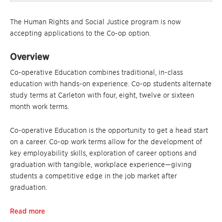
The Human Rights and Social Justice program is now
accepting applications to the Co-op option.
Overview
Co-operative Education combines traditional, in-class
education with hands-on experience. Co-op students alternate
study terms at Carleton with four, eight, twelve or sixteen
month work terms.
Co-operative Education is the opportunity to get a head start
on a career. Co-op work terms allow for the development of
key employability skills, exploration of career options and
graduation with tangible, workplace experience—giving
students a competitive edge in the job market after
graduation.
Read more