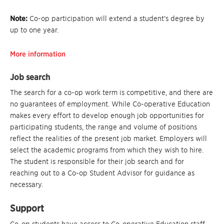
Note:
Co-op participation will extend a student’s degree by
up to one year.
More information
Job search
The search for a co-op work term is competitive, and there are
no guarantees of employment. While Co-operative Education
makes every effort to develop enough job opportunities for
participating students, the range and volume of positions
reflect the realities of the present job market. Employers will
select the academic programs from which they wish to hire.
The student is responsible for their job search and for
reaching out to a Co-op Student Advisor for guidance as
necessary.
Support