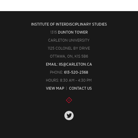
INSTITUTE OF INTERDISCIPLINARY STUDIES
1315
DUNTON TOWER
CARLETON UNIVERSITY
1125 COLONEL BY DRIVE
OTTAWA, ON, K1S 5B6
EMAIL: IIS@CARLETON.CA
PHONE:
613-520-2368
HOURS: 8:30 AM - 4:30 PM
VIEW MAP
|
CONTACT US