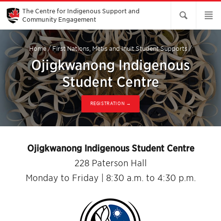
Skip
to
The Centre for Indigenous Support and
Main
Community Engagement
Content
Home
/
First Nations, Metis and Inuit Student Supports
/
Ojigkwanong Indigenous
Student Centre
REGISTRATION →
Ojigkwanong Indigenous Student Centre
228 Paterson Hall
Monday to Friday | 8:30 a.m. to 4:30 p.m.