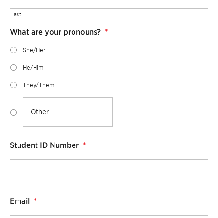
Last
What are your pronouns?
*
She/Her
He/Him
They/Them
Student ID Number
*
Email
*