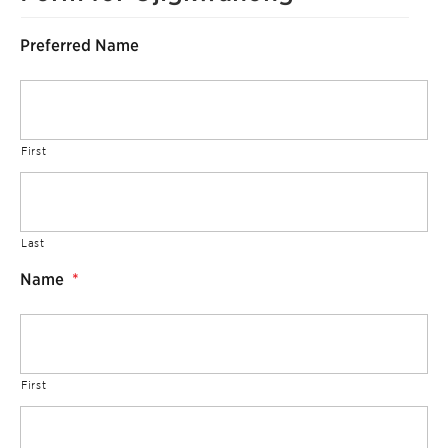
Preferred Name
First
Last
Name
*
First