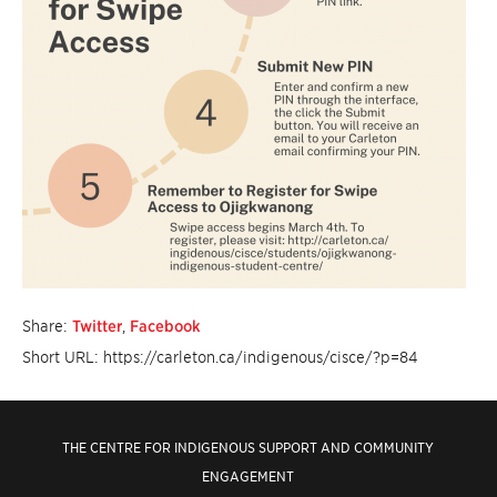
Share:
Twitter
,
Facebook
Short URL: https://carleton.ca/indigenous/cisce/?p=84
THE CENTRE FOR INDIGENOUS SUPPORT AND COMMUNITY
ENGAGEMENT