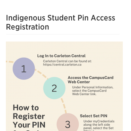
Indigenous Student Pin Access
Registration