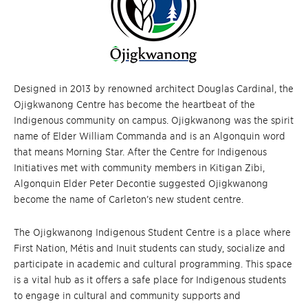
Designed in 2013 by renowned architect Douglas Cardinal, the
Ojigkwanong Centre has become the heartbeat of the
Indigenous community on campus. Ojigkwanong was the spirit
name of Elder William Commanda and is an Algonquin word
that means Morning Star. After the Centre for Indigenous
Initiatives met with community members in Kitigan Zibi,
Algonquin Elder Peter Decontie suggested Ojigkwanong
become the name of Carleton’s new student centre.
The Ojigkwanong Indigenous Student Centre is a place where
First Nation, Métis and Inuit students can study, socialize and
participate in academic and cultural programming. This space
is a vital hub as it offers a safe place for Indigenous students
to engage in cultural and community supports and