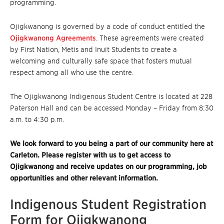
programming.
Ojigkwanong is governed by a code of conduct entitled the
Ojigkwanong Agreements
. These agreements were created
by First Nation, Metis and Inuit Students to create a
welcoming and culturally safe space that fosters mutual
respect among all who use the centre.
The Ojigkwanong Indigenous Student Centre is located at 228
Paterson Hall and can be accessed Monday – Friday from 8:30
a.m. to 4:30 p.m.
We look forward to you being a part of our community here at
Carleton. Please register with us to get access to
Ojigkwanong and receive updates on our programming, job
opportunities and other relevant information.
Indigenous Student Registration
Form for Ojigkwanong