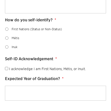
How do you self-identify?
*
First Nations (Status or Non-Status)
Métis
Inuk
Self-ID Acknowledgement
*
I acknowledge I am First Nations, Métis, or Inuit.
Expected Year of Graduation?
*