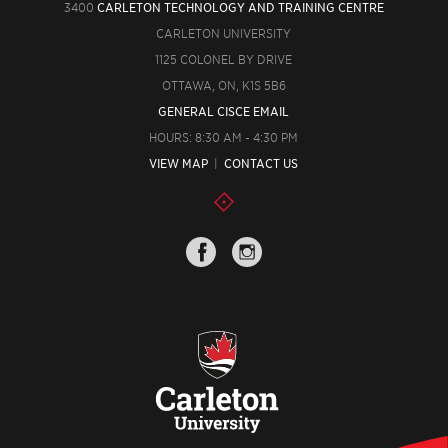
3400
CARLETON TECHNOLOGY AND TRAINING CENTRE
CARLETON UNIVERSITY
1125 COLONEL BY DRIVE
OTTAWA, ON, K1S 5B6
GENERAL CISCE EMAIL
HOURS: 8:30 AM - 4:30 PM
VIEW MAP
|
CONTACT US