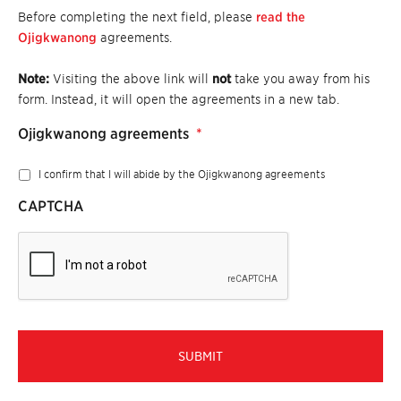
Before completing the next field, please
read the
Ojigkwanong
agreements.
Note:
Visiting the above link will
not
take you away from his
form. Instead, it will open the agreements in a new tab.
Ojigkwanong agreements
*
I confirm that I will abide by the Ojigkwanong agreements
CAPTCHA