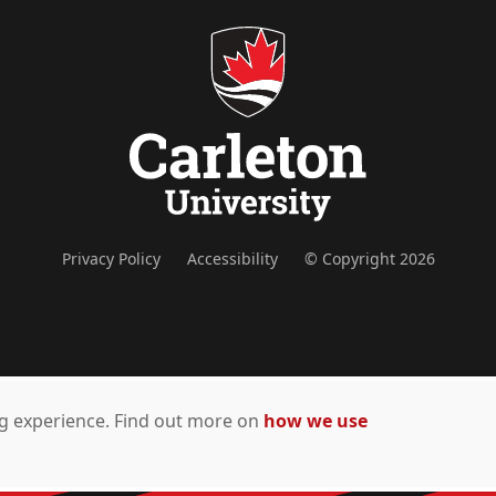
Privacy Policy
Accessibility
© Copyright 2026
ing experience. Find out more on
how we use