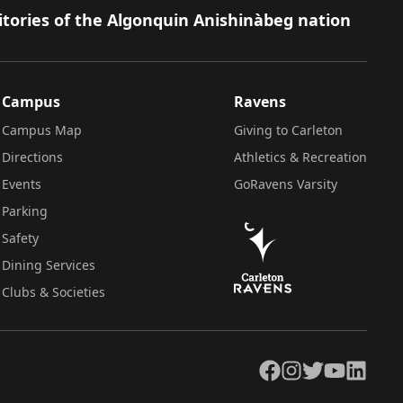
itories of the Algonquin Anishinàbeg nation
Campus
Ravens
Campus Map
Giving to Carleton
Directions
Athletics & Recreation
Events
GoRavens Varsity
Parking
Safety
Dining Services
Clubs & Societies
Facebook
Instagram
Twitter
YouTube
LinkedIn