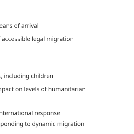
ans of arrival
accessible legal migration
, including children
mpact on levels of humanitarian
international response
sponding to dynamic migration