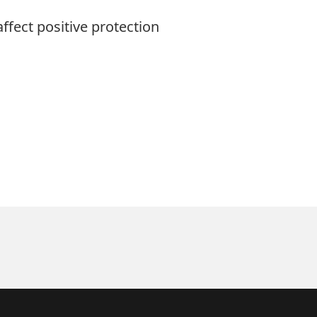
fect positive protection