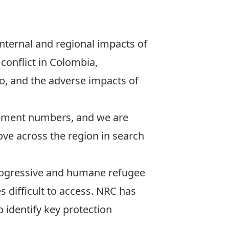
nternal and regional impacts of
conflict in Colombia,
co, and the adverse impacts of
cement numbers, and we are
ve across the region in search
progressive and humane refugee
s difficult to access. NRC has
 identify key protection