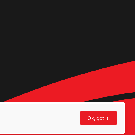
Ok, got it!