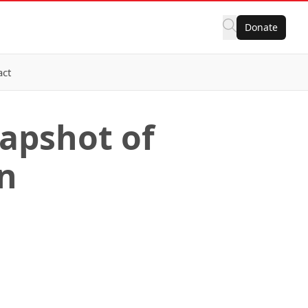
Donate
act
napshot of
on