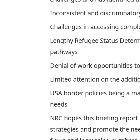
Inconsistent and discriminato
Challenges in accessing compl
Lengthy Refugee Status Determi
pathways
Denial of work opportunities 
Limited attention on the additi
USA border policies being a ma
needs
NRC hopes this briefing report 
strategies and promote the ne