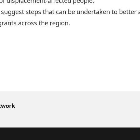
of displacement-affected people.
uggest steps that can be undertaken to better af
rants across the region.
h
twork