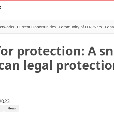
t
Networks
Current Opportunities
Community of LERRNers
Cont
for protection: A s
can legal protecti
s
2023
t
News