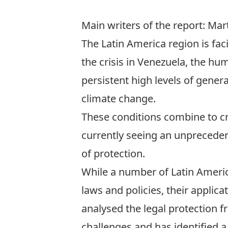
Main writers of the report: Ma
The Latin America region is fa
the crisis in Venezuela, the h
persistent high levels of gene
climate change.
These conditions combine to c
currently seeing an unprecede
of protection.
While a number of Latin Ameri
laws and policies, their applic
analysed the legal protection f
challenges and has identified 