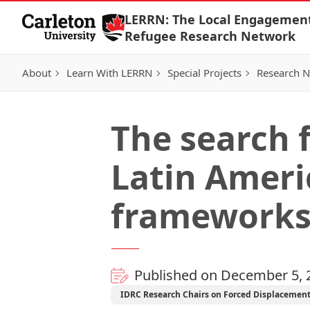
Skip to Content
LERRN: The Local Engagemen
Refugee Research Network
About
Learn With LERRN
Special Projects
Research 
The search 
Latin Ameri
framework
Published on December 5, 
IDRC Research Chairs on Forced Displacemen