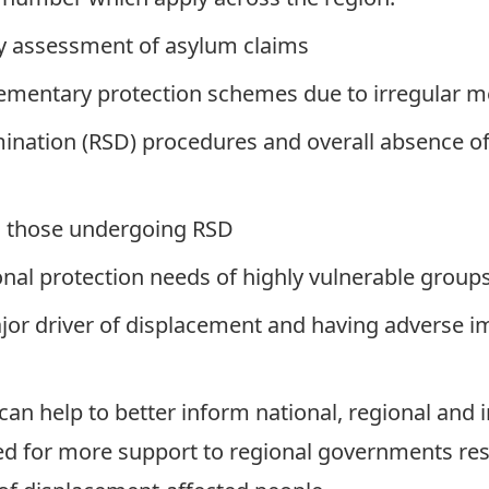
ry assessment of asylum claims
ementary protection schemes due to irregular me
nation (RSD) procedures and overall absence of 
to those undergoing RSD
onal protection needs of highly vulnerable groups
jor driver of displacement and having adverse i
can help to better inform national, regional and 
ed for more support to regional governments re