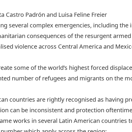
rta Castro Padrón and
Luisa Feline Freier
cing several complex emergencies, including the i
umanitarian consequences of the resurgent armed 
ralised violence across Central America and Mexi
reate some of the world’s highest forced displa
nted number of refugees and migrants on the mo
can countries are rightly recognised as having 
ation can be inconsistent and protection oftentime
rame works in several Latin American countries to
a number which apply across the region: