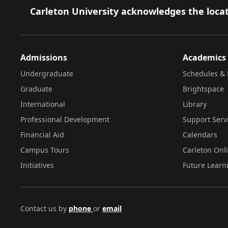
Footer
Carleton University acknowledges the locat
Admissions
Academics
Undergraduate
Schedules & 
Graduate
Brightspace
International
Library
Professional Development
Support Serv
Financial Aid
Calendars
Campus Tours
Carleton Onl
Initiatives
Future Learn
Contact us by
phone
or
email