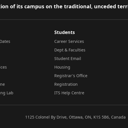
ion of its campus on the traditional, unceded terr
Students
Dates
Career Services
Dept & Faculties
Student Email
ices
Housing
Registrar's Office
ine
Registration
ing Lab
ITS Help Centre
1125 Colonel By Drive, Ottawa, ON, K1S 5B6, Canada