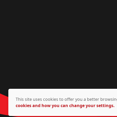
This site uses cookies to offer you a better brows
cookies and how you can change your settings.