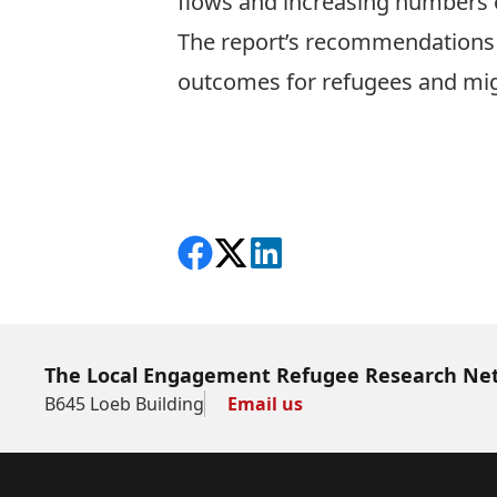
flows and increasing numbers 
The report’s recommendations s
outcomes for refugees and mig
Download the report in English
Download the report in Spanis
Share on Facebook
Follow on X
View on LinkedIn
The Local Engagement Refugee Research Ne
B645 Loeb Building
Email us