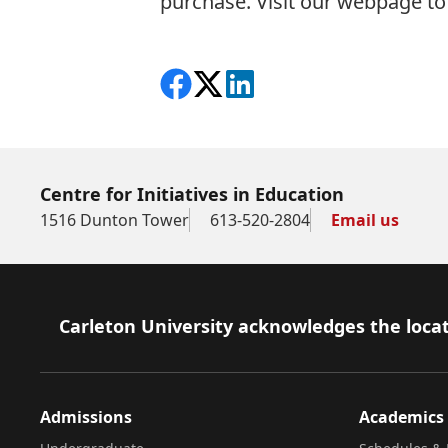
purchase. Visit our
webpage to 
Share on Facebook
Follow on X
View on LinkedIn
Centre for Initiatives in Education
1516 Dunton Tower
613-520-2804
Email us
Footer
Carleton University acknowledges the locat
Admissions
Academics