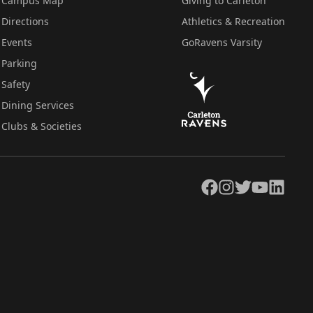
Campus Map
Giving to Carleton
Directions
Athletics & Recreation
Events
GoRavens Varsity
Parking
Safety
Dining Services
Clubs & Societies
Facebook
Instagram
Twitter
YouTube
LinkedIn