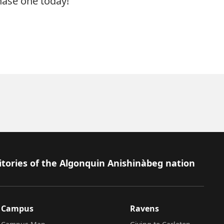
hase
one today!
itories of the Algonquin Anishinàbeg nation
Campus
Ravens