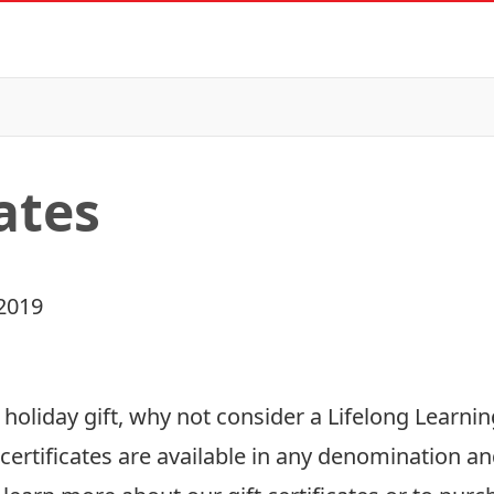
cates
2019
t holiday gift, why not consider a Lifelong Learnin
certificates are available in any denomination an