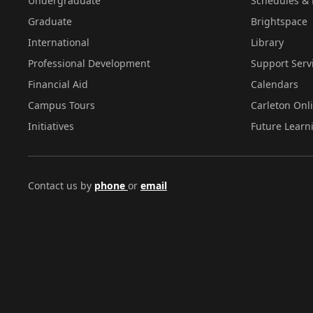
Undergraduate
Schedules & 
Graduate
Brightspace
International
Library
Professional Development
Support Serv
Financial Aid
Calendars
Campus Tours
Carleton Onl
Initiatives
Future Learn
Contact us by
phone
or
email