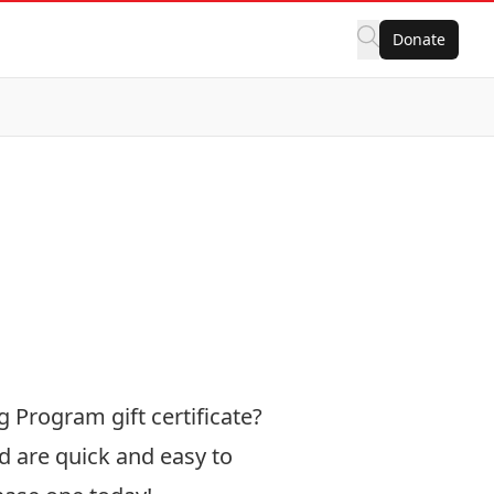
Donate
g Program gift certificate?
d are quick and easy to