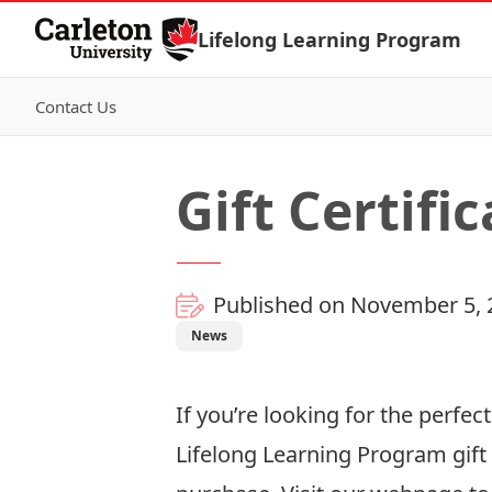
Skip to Content
Lifelong Learning Program
Contact Us
Gift Certifi
Published on November 5, 
News
If you’re looking for the perfec
Lifelong Learning Program gift 