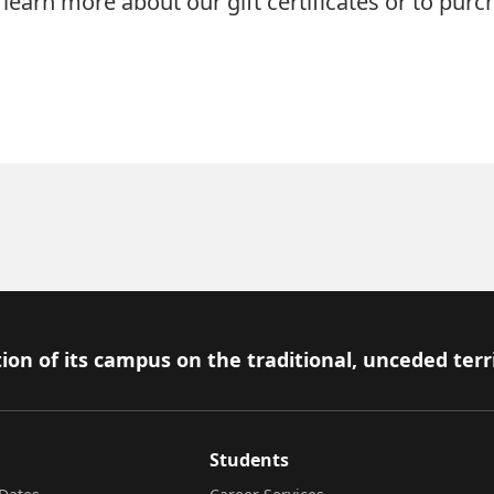
learn more about our gift certificates or to purc
ion of its campus on the traditional, unceded terr
Students