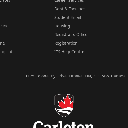
Dates
Career Services
Dept & Faculties
Student Email
ices
Housing
Registrar's Office
ine
Registration
ing Lab
ITS Help Centre
1125 Colonel By Drive, Ottawa, ON, K1S 5B6, Canada