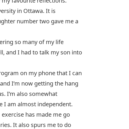
 my favourite reflections.
sity in Ottawa. It is
Daughter number two gave me a
ring so many of my life
, and I had to talk my son into
program on my phone that I can
a and I’m now getting the hang
ous. I’m also somewhat
re I am almost independent.
is exercise has made me go
ies. It also spurs me to do