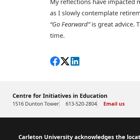
My reflections have impacted m
as I slowly contemplate retire
“Go Fearward”
is great advice. 
time.
Share on Facebook
Follow on X
View on LinkedIn
Centre for Initiatives in Education
1516 Dunton Tower
613-520-2804
Email us
Footer
Carleton University acknowledges the locat