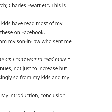
h; Charles Ewart etc. This is
ght kids have read most of my
 these on Facebook.
 from my son-in-law who sent me
 sir. I can’t wait to read more.”
inues, not just to increase but
asingly so from my kids and my
 My introduction, conclusion,