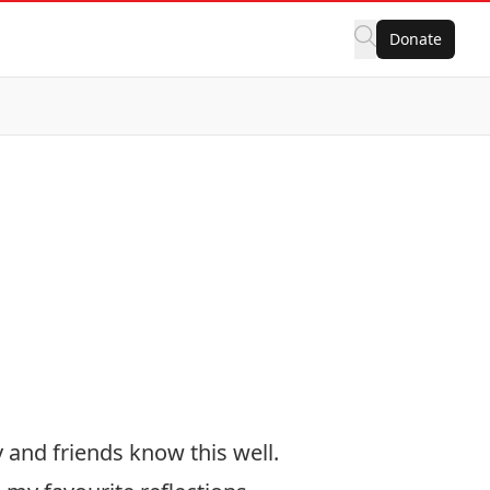
Donate
y and friends know this well.