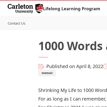
Skip to Content
Lifelong Learning Program
Contact Us
1000 Words 
Published on April 8, 2022
memoir
Shrinking My Life to 1000 Word
For as long as I can remember, 