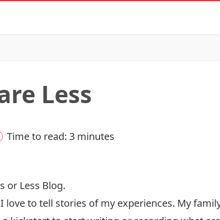
are Less
Time to read: 3 minutes
s or Less Blog.
I love to tell stories of my experiences. My famil