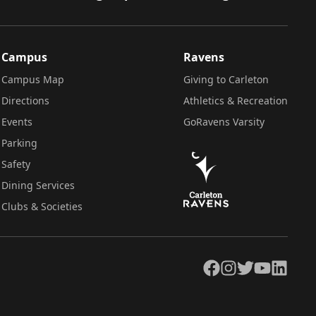
Campus
Ravens
Campus Map
Giving to Carleton
Directions
Athletics & Recreation
Events
GoRavens Varsity
Parking
Safety
Dining Services
Clubs & Societies
Facebook
Instagram
Twitter
YouTube
LinkedIn