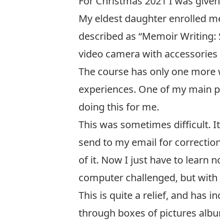
For Christmas 2021 I was given 
My eldest daughter enrolled me 
described as “Memoir Writing:
video camera with accessories 
The course has only one more 
experiences. One of my main pro
doing this for me.
This was sometimes difficult. 
send to my email for correction
of it. Now I just have to learn
computer challenged, but with 
This is quite a relief, and ha
through boxes of pictures album