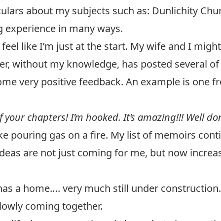
ulars about my subjects such as: Dunlichity Churc
g experience in many ways.
 feel like I’m just at the start. My wife and I mi
er, without my knowledge, has posted several of
some very positive feedback. An example is one
 your chapters! I’m hooked. It’s amazing!!! Well done
ike pouring gas on a fire. My list of memoirs cont
ideas are not just coming for me, but now incre
has a home…. very much still under construction.
 slowly coming together.