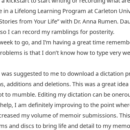
a kickstart to start writing or recording what are
in a Lifelong Learning Program at Carleton Univer
 Stories from Your Life” with Dr. Anna Rumen. 
so I can record my ramblings for posterity.
week to go, and I’m having a great time remembe
blems is that I don’t know how to type very well
It was suggested to me to download a dictation 
s, additions and deletions. This was a great ide
 not to mumble. Editing my dictation can be oner
help, I am definitely improving to the point whe
s increased my volume of memoir submissions. Th
s and discs to bring life and detail to my memor