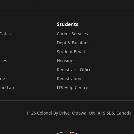
Students
Dates
Career Services
Dept & Faculties
Student Email
ices
Housing
Registrar's Office
ine
Registration
ing Lab
ITS Help Centre
1125 Colonel By Drive, Ottawa, ON, K1S 5B6, Canada