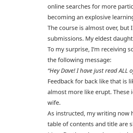
online searches for more partic
becoming an explosive learnin
The course is almost over, but I
submissions. My eldest daught
To my surprise, I’m receiving 
the following message:
“Hey Dave! I have just read ALL of
Feedback for back like that is l
almost more like erupt. These 
wife.
As instructed, my writing now 
table of contents and title are