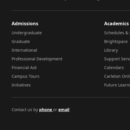
Admissions
Academics
Undergraduate
Schedules & 
Graduate
Brightspace
International
Library
Professional Development
Support Serv
Financial Aid
Calendars
Campus Tours
Carleton Onl
Initiatives
Future Learn
Contact us by
phone
or
email