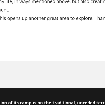
y life, in ways mentioned above, but also creatin
ment.
This opens up another great area to explore. Tha
ion of its campus on the traditional, unceded terr