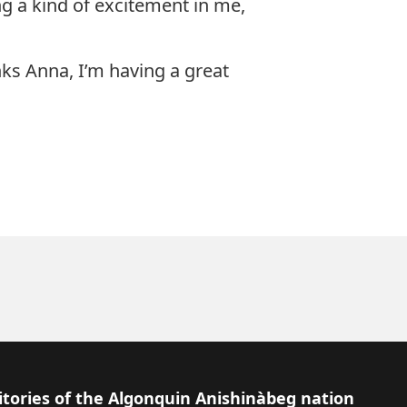
g a kind of excitement in me,
nks Anna, I’m having a great
itories of the Algonquin Anishinàbeg nation