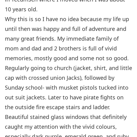
10 years old.
Why this is so I have no idea because my life up
until then was happy and full of adventure and
many great friends. My immediate family of
mom and dad and 2 brothers is full of vivid
memories, mostly good and some not so good.
Regularly going to church (jacket, shirt, and little
cap with crossed union Jacks), followed by
Sunday school- with musket pistols tucked into
out suit jackets. Later to have pirate fights on
the outside fire escape stairs and ladder.
Beautiful stained glass windows that definitely
caught my attention with the vivid colours,
especially dark purple, emerald green, and ruby