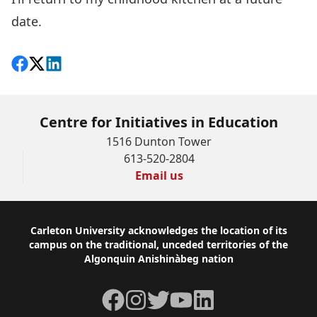
date.
Share on Facebook
Follow on X
View on LinkedIn
Centre for Initiatives in Education
1516 Dunton Tower
613-520-2804
Email us
Footer
Carleton University acknowledges the location of its
campus on the traditional, unceded territories of the
Algonquin Anishinàbeg nation
Facebook
Instagram
Twitter
YouTube
LinkedIn