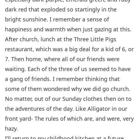
dark red that exploded so startingly in the
bright sunshine. I remember a sense of
happiness and warmth when just gazing at this.
After church, lunch at the Three Little Pigs
restaurant, which was a big deal for a kid of 6, or
7. Then home, where all of our friends were
waiting. Each of the three of us seemed to have
a gang of friends. I remember thinking that
some of them wondered why we did go church.
No matter, out of our Sunday clothes then on to
the adventures of the day. Like Alligator in our
front yard- The rules of which are, and were, very
hazy.
I’ll return to my childhood kitchen at a future