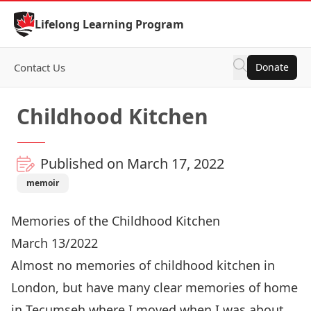
Skip to Content
Lifelong Learning Program
Contact Us
Donate
Childhood Kitchen
Published on March 17, 2022
memoir
Memories of the Childhood Kitchen
March 13/2022
Almost no memories of childhood kitchen in
London, but have many clear memories of home
in Tecumseh where I moved when I was about