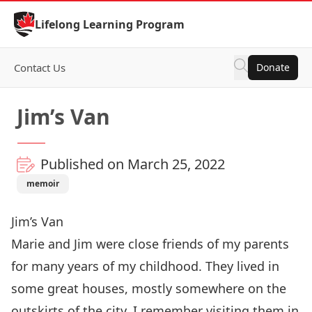
Skip to Content
Lifelong Learning Program
Contact Us
Donate
Jim’s Van
Published on March 25, 2022
memoir
Jim’s Van
Marie and Jim were close friends of my parents
for many years of my childhood. They lived in
some great houses, mostly somewhere on the
outskirts of the city. I remember visiting them in