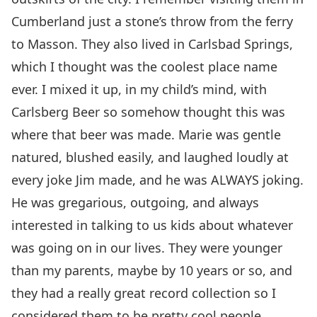
Cumberland just a stone’s throw from the ferry
to Masson. They also lived in Carlsbad Springs,
which I thought was the coolest place name
ever. I mixed it up, in my child’s mind, with
Carlsberg Beer so somehow thought this was
where that beer was made. Marie was gentle
natured, blushed easily, and laughed loudly at
every joke Jim made, and he was ALWAYS joking.
He was gregarious, outgoing, and always
interested in talking to us kids about whatever
was going on in our lives. They were younger
than my parents, maybe by 10 years or so, and
they had a really great record collection so I
considered them to be pretty cool people.