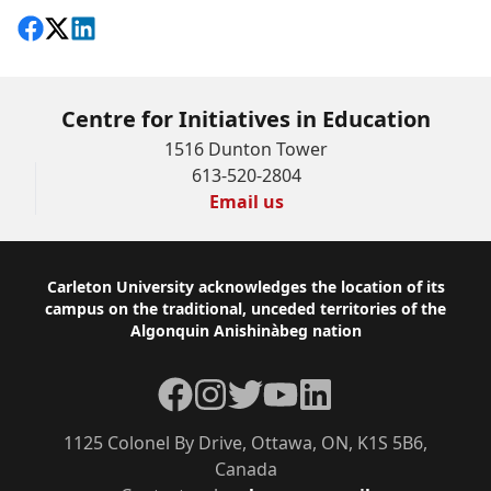
Share on Facebook
Follow on X
View on LinkedIn
Centre for Initiatives in Education
1516 Dunton Tower
613-520-2804
Email us
Footer
Carleton University acknowledges the location of its
campus on the traditional, unceded territories of the
Algonquin Anishinàbeg nation
Facebook
Instagram
Twitter
YouTube
LinkedIn
1125 Colonel By Drive, Ottawa, ON, K1S 5B6,
Canada