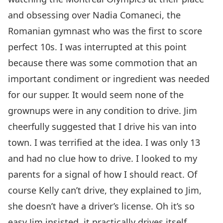
and obsessing over Nadia Comaneci, the
Romanian gymnast who was the first to score
perfect 10s. I was interrupted at this point
because there was some commotion that an
important condiment or ingredient was needed
for our supper. It would seem none of the
grownups were in any condition to drive. Jim
cheerfully suggested that I drive his van into
town. I was terrified at the idea. I was only 13
and had no clue how to drive. I looked to my
parents for a signal of how I should react. Of
course Kelly can’t drive, they explained to Jim,
she doesn’t have a driver’s license. Oh it’s so
easy Jim insisted, it practically drives itself,