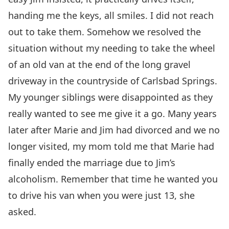
handing me the keys, all smiles. I did not reach
out to take them. Somehow we resolved the
situation without my needing to take the wheel
of an old van at the end of the long gravel
driveway in the countryside of Carlsbad Springs.
My younger siblings were disappointed as they
really wanted to see me give it a go. Many years
later after Marie and Jim had divorced and we no
longer visited, my mom told me that Marie had
finally ended the marriage due to Jim’s
alcoholism. Remember that time he wanted you
to drive his van when you were just 13, she
asked.