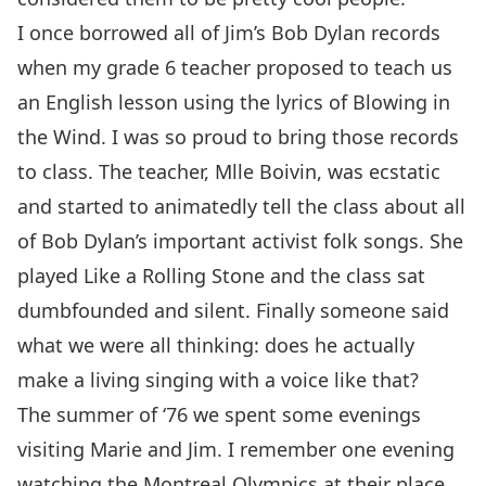
I once borrowed all of Jim’s Bob Dylan records
when my grade 6 teacher proposed to teach us
an English lesson using the lyrics of Blowing in
the Wind. I was so proud to bring those records
to class. The teacher, Mlle Boivin, was ecstatic
and started to animatedly tell the class about all
of Bob Dylan’s important activist folk songs. She
played Like a Rolling Stone and the class sat
dumbfounded and silent. Finally someone said
what we were all thinking: does he actually
make a living singing with a voice like that?
The summer of ‘76 we spent some evenings
visiting Marie and Jim. I remember one evening
watching the Montreal Olympics at their place