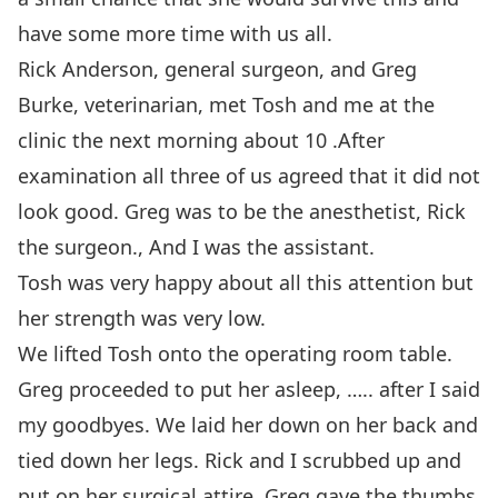
have some more time with us all.
Rick Anderson, general surgeon, and Greg
Burke, veterinarian, met Tosh and me at the
clinic the next morning about 10 .After
examination all three of us agreed that it did not
look good. Greg was to be the anesthetist, Rick
the surgeon., And I was the assistant.
Tosh was very happy about all this attention but
her strength was very low.
We lifted Tosh onto the operating room table.
Greg proceeded to put her asleep, ….. after I said
my goodbyes. We laid her down on her back and
tied down her legs. Rick and I scrubbed up and
put on her surgical attire. Greg gave the thumbs