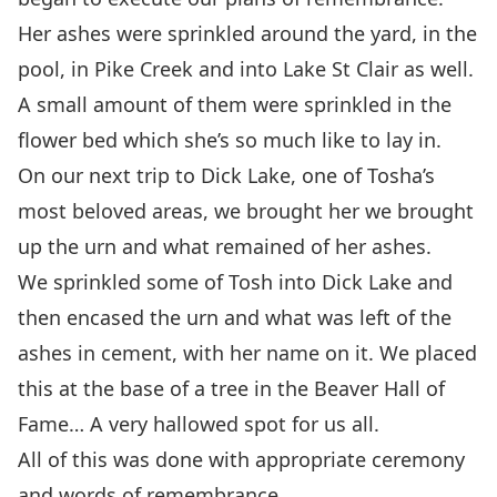
Her ashes were sprinkled around the yard, in the
pool, in Pike Creek and into Lake St Clair as well.
A small amount of them were sprinkled in the
flower bed which she’s so much like to lay in.
On our next trip to Dick Lake, one of Tosha’s
most beloved areas, we brought her we brought
up the urn and what remained of her ashes.
We sprinkled some of Tosh into Dick Lake and
then encased the urn and what was left of the
ashes in cement, with her name on it. We placed
this at the base of a tree in the Beaver Hall of
Fame… A very hallowed spot for us all.
All of this was done with appropriate ceremony
and words of remembrance.