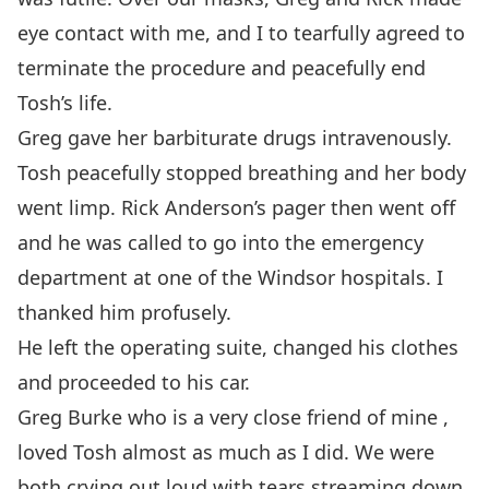
eye contact with me, and I to tearfully agreed to
terminate the procedure and peacefully end
Tosh’s life.
Greg gave her barbiturate drugs intravenously.
Tosh peacefully stopped breathing and her body
went limp. Rick Anderson’s pager then went off
and he was called to go into the emergency
department at one of the Windsor hospitals. I
thanked him profusely.
He left the operating suite, changed his clothes
and proceeded to his car.
Greg Burke who is a very close friend of mine ,
loved Tosh almost as much as I did. We were
both crying out loud with tears streaming down