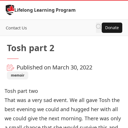
Skip to Content
Lifelong Learning Program
Contact Us
Donate
Tosh part 2
Published on March 30, 2022
memoir
Tosh part two
That was a very sad event. We all gave Tosh the
best evening we could and hugged her with all
we could give the next morning. There was only
a small chance that she would survive this and