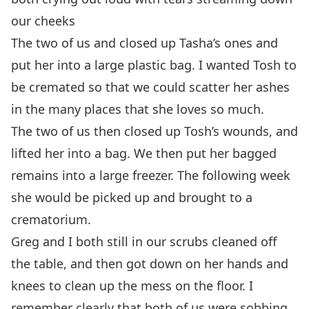
our cheeks
The two of us and closed up Tasha’s ones and
put her into a large plastic bag. I wanted Tosh to
be cremated so that we could scatter her ashes
in the many places that she loves so much.
The two of us then closed up Tosh’s wounds, and
lifted her into a bag. We then put her bagged
remains into a large freezer. The following week
she would be picked up and brought to a
crematorium.
Greg and I both still in our scrubs cleaned off
the table, and then got down on her hands and
knees to clean up the mess on the floor. I
remember clearly that both of us were sobbing