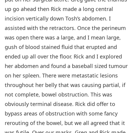
up go ahead then Rick made a long central
incision vertically down Tosh’s abdomen. I
assisted with the retractors. Once the perineum
was open there was a large, and I mean large,
gush of blood stained fluid that erupted and
ended up all over the floor. Rick and I explored
her abdomen and found a baseball sized tumour
on her spleen. There were metastatic lesions
throughout her belly that was causing partial, if
not complete, bowel obstruction. This was
obviously terminal disease. Rick did offer to
bypass areas of obstruction with some fancy
rerouting of the bowel, but we all agreed that it
was futile. Over our masks, Greg and Rick made