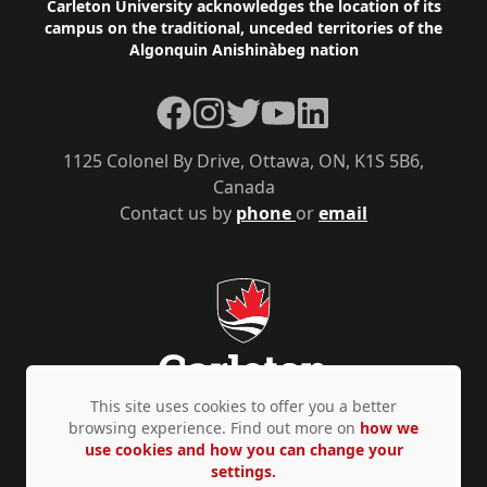
Footer
Carleton University acknowledges the location of its
campus on the traditional, unceded territories of the
Algonquin Anishinàbeg nation
Facebook
Instagram
Twitter
YouTube
LinkedIn
1125 Colonel By Drive, Ottawa, ON, K1S 5B6,
Canada
Contact us by
phone
or
email
This site uses cookies to offer you a better
browsing experience. Find out more on
how we
use cookies and how you can change your
Privacy Policy
Accessibility
© Copyright 2026
settings.