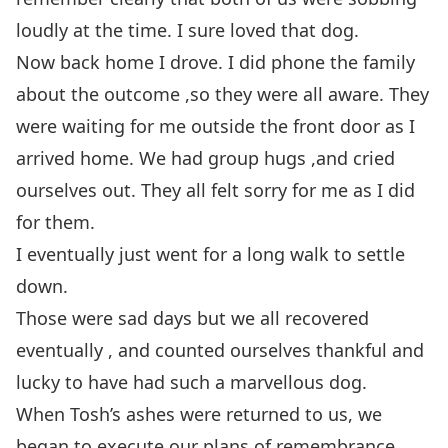
loudly at the time. I sure loved that dog.
Now back home I drove. I did phone the family
about the outcome ,so they were all aware. They
were waiting for me outside the front door as I
arrived home. We had group hugs ,and cried
ourselves out. They all felt sorry for me as I did
for them.
I eventually just went for a long walk to settle
down.
Those were sad days but we all recovered
eventually , and counted ourselves thankful and
lucky to have had such a marvellous dog.
When Tosh’s ashes were returned to us, we
began to execute our plans of remembrance.