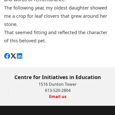
The following year, my oldest daughter showed
me a crop for leaf clovers that grew around her
stone.
That seemed fitting and reflected the character
of this beloved pet.
Share on Facebook
Follow on X
View on LinkedIn
Centre for Initiatives in Education
1516 Dunton Tower
613-520-2804
Email us