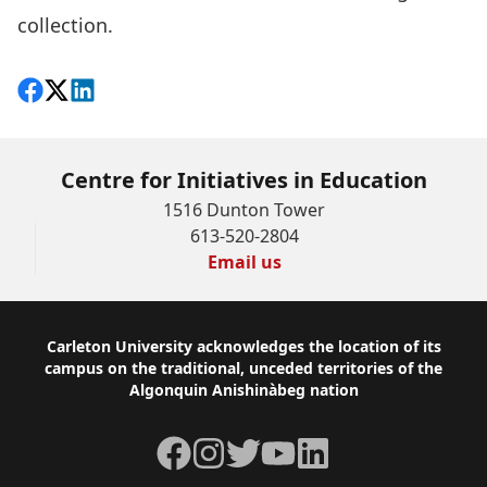
collection.
Share on Facebook
Follow on X
View on LinkedIn
Centre for Initiatives in Education
1516 Dunton Tower
613-520-2804
Email us
Footer
Carleton University acknowledges the location of its
campus on the traditional, unceded territories of the
Algonquin Anishinàbeg nation
Facebook
Instagram
Twitter
YouTube
LinkedIn