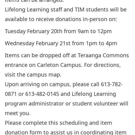
Lifelong Learning staff and TIM students will be
available to receive donations in-person on:
Tuesday February 20th from 9am to 12pm
Wednesday February 21st from 1pm to 4pm
Items can be dropped off at Teraanga Commons
entrance on Carleton Campus. For directions,
visit the
campus map.
Upon arriving on campus, please call 613-782-
0871 or 613-482-0145 and Lifelong Learning
program administrator or student volunteer will
meet you.
Please complete this
scheduling and item
donation form
to assist us in coordinating item