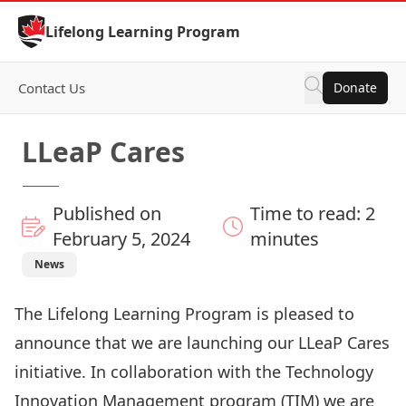
Skip to Content
Lifelong Learning Program
Contact Us
Donate
LLeaP Cares
Published on
Time to read: 2
February 5, 2024
minutes
News
The Lifelong Learning Program is pleased to
announce that we are launching our LLeaP Cares
initiative. In collaboration with the Technology
Innovation Management program (TIM) we are