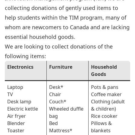
collecting donations of gently used items to
help students within the TIM program, many of
whom are newcomers to Canada and are lacking
essential household goods.
We are looking to collect donations of the
following items:
Electronics
Furniture
Household
Goods
Laptop
Desk*
Pots & pans
TV
Chair
Coffee maker
Desk lamp
Couch*
Clothing (adult
Electric kettle
Wheeled duffle
& children)
Air fryer
bag
Rice cooker
Blender
Bed
Pillows &
Toaster
Mattress*
blankets