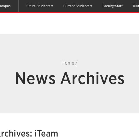
ampus
Future Students
Current Students
Faculty/Staff
Alu
Home
/
News Archives
rchives: iTeam