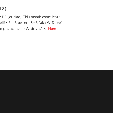
12)
e PC (or Mac). This month come learn
well! • FileBrowser SMB (aka W-Drive)
ampus access to W-drives) •...
More