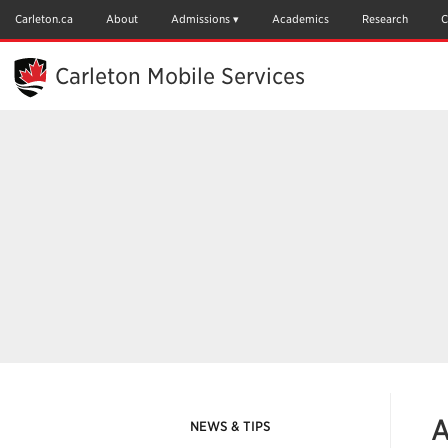
Skip
to
Carleton.ca
About
Admissions
Academics
Research
C
Main
Content
Carleton Mobile Services
A
NEWS & TIPS