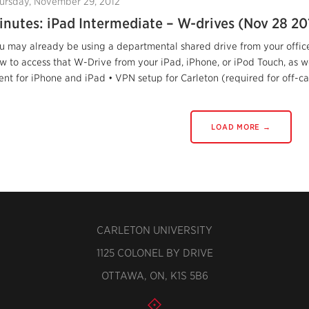
ursday, November 29, 2012
inutes: iPad Intermediate – W-drives (Nov 28 20
u may already be using a departmental shared drive from your offic
w to access that W-Drive from your iPad, iPhone, or iPod Touch, as 
ient for iPhone and iPad • VPN setup for Carleton (required for off-c
LOAD MORE →
CARLETON UNIVERSITY
1125 COLONEL BY DRIVE
OTTAWA, ON, K1S 5B6