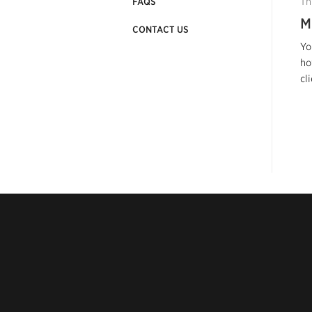
Th
FAQS
M
CONTACT US
Yo
ho
cl