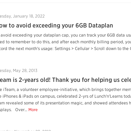
esday, January 18, 2022
ow to avoid exceeding your 6GB Dataplan
 avoid exceeding your dataplan cap, you can track your 6GB data us
ed to remember to do this, and after each monthly billing period, you
cord the next month's usage: Settings > Cellular > Scroll down to the C
esday, May 28, 2013
Team is 2-years old! Thank you for helping us cel
e iTeam, a volunteer employee-initiative, which brings together me
e iPhones & iPads on campus, celebrated 2-yrs of Lunch'n'Learns toda
am revealed some of its presentation magic, and showed attendees ho
splays. Over...
More