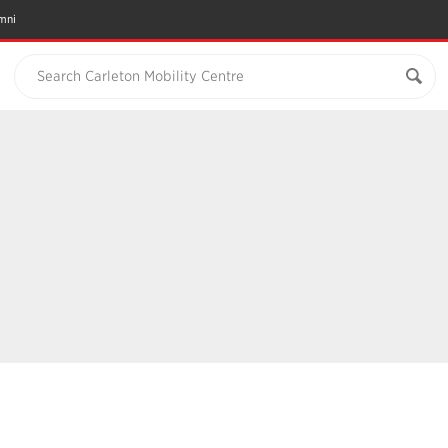
mni
Search Carleton Mobility Centre