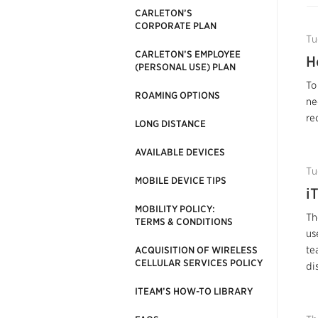
CARLETON’S
CORPORATE PLAN
Tu
CARLETON’S EMPLOYEE
H
(PERSONAL USE) PLAN
To
ROAMING OPTIONS
ne
re
LONG DISTANCE
AVAILABLE DEVICES
Tu
MOBILE DEVICE TIPS
i
MOBILITY POLICY:
Th
TERMS & CONDITIONS
us
te
ACQUISITION OF WIRELESS
CELLULAR SERVICES POLICY
di
ITEAM’S HOW-TO LIBRARY