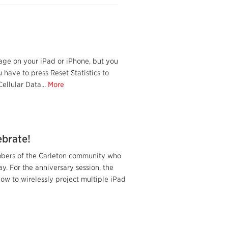
age on your iPad or iPhone, but you
 have to press Reset Statistics to
ellular Data...
More
ebrate!
mbers of the Carleton community who
y. For the anniversary session, the
w to wirelessly project multiple iPad