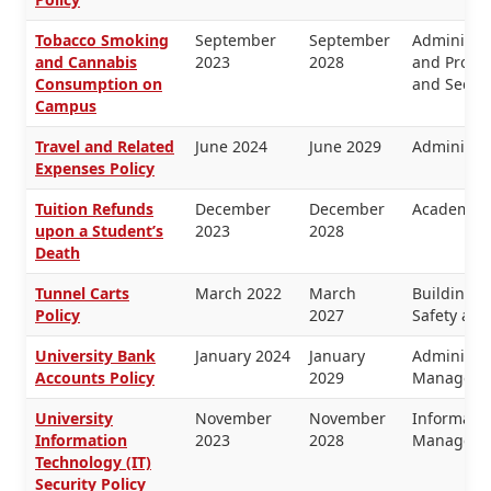
Tobacco Smoking
September
September
Administra
and Cannabis
2023
2028
and Proper
Consumption on
and Securi
Campus
Travel and Related
June 2024
June 2029
Administra
Expenses Policy
Tuition Refunds
December
December
Academic 
upon a Student’s
2023
2028
Death
Tunnel Carts
March 2022
March
Buildings 
Policy
2027
Safety and
University Bank
January 2024
January
Administra
Accounts Policy
2029
Manageme
University
November
November
Informati
Information
2023
2028
Manageme
Technology (IT)
Security Policy