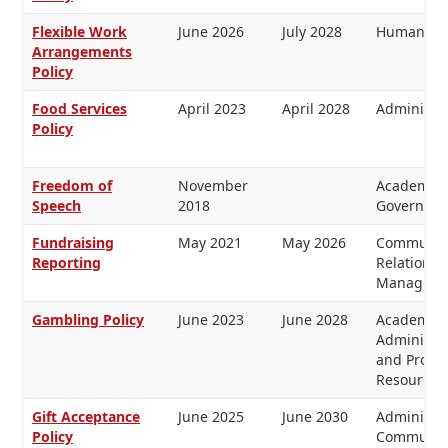
Flexible Work
June 2026
July 2028
Human Re
Arrangements
Policy
Food Services
April 2023
April 2028
Administra
Policy
Freedom of
November
Academic 
Speech
2018
Governanc
Fundraising
May 2021
May 2026
Communica
Reporting
Relations, 
Manageme
Gambling Policy
June 2023
June 2028
Academic 
Administra
and Prope
Resources
Gift Acceptance
June 2025
June 2030
Administra
Policy
Communica