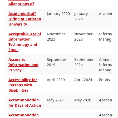
Allegations of
Academic Staff
January 2020
January
Academic 
Hiring at Carleton
2025
University
Acceptable Use of
November
November
Informati
Information
2023
2028
Manageme
Technology and
Email
Access to
September
September
Administra
Information and
2019
2024
Informati
Privacy
Manageme
Accessibility for
April 2019
April 2024
Equity
Persons with
Disabilities
Accommodation
May 2021
May 2026
Academic 
for Days of Action
Accommodation
Academic 