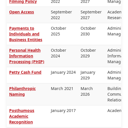
Filming Policy
2022
2027
Manageme
Open Access
September
September
Academic 
2022
2027
Research
Payments to
October
October
Administra
Individuals and
2025
2030
Manageme
Business Entities
Personal Health
October
October
Administra
Information
2024
2029
Informati
Processing (PHIP)
Manageme
Petty Cash Fund
January 2024
January
Administra
2029
Manageme
Philanthropic
March 2021
March
Buildings 
Naming
2026
Communica
Relations
Posthumous
January 2017
Academic 
Academic
Recognition