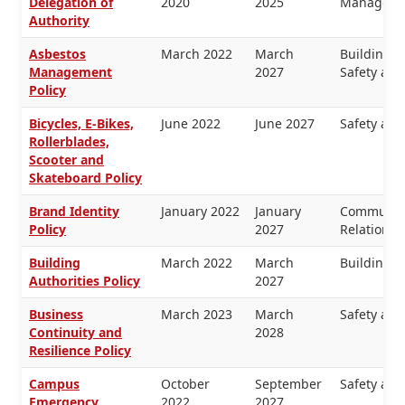
Delegation of
2020
2025
Manageme
Authority
Asbestos
March 2022
March
Buildings 
Management
2027
Safety and
Policy
Bicycles, E-Bikes,
June 2022
June 2027
Safety and
Rollerblades,
Scooter and
Skateboard Policy
Brand Identity
January 2022
January
Communica
Policy
2027
Relations
Building
March 2022
March
Buildings 
Authorities Policy
2027
Business
March 2023
March
Safety and
Continuity and
2028
Resilience Policy
Campus
October
September
Safety and
Emergency
2022
2027