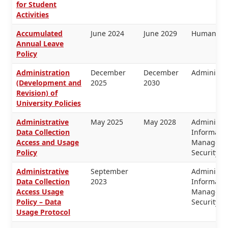
for Student
Activities
Accumulated
June 2024
June 2029
Human Re
Annual Leave
Policy
Administration
December
December
Administra
(Development and
2025
2030
Revision) of
University Policies
Administrative
May 2025
May 2028
Administra
Data Collection
Informati
Access and Usage
Managemen
Policy
Security
Administrative
September
Administra
Data Collection
2023
Informati
Access Usage
Managemen
Policy – Data
Security
Usage Protocol