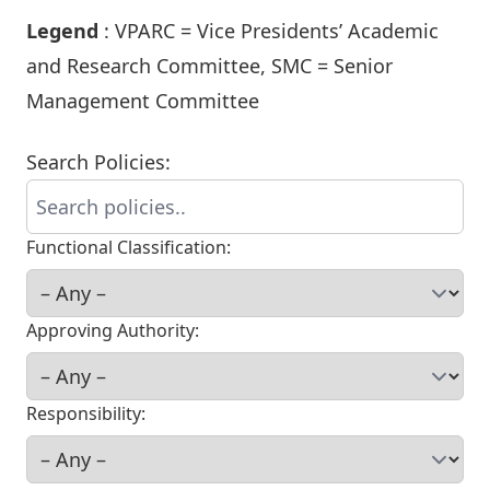
Legend
: VPARC = Vice Presidents’ Academic
and Research Committee, SMC = Senior
Management Committee
Search Policies:
Functional Classification:
Approving Authority:
Responsibility: