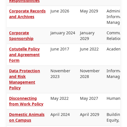
Responsibilities
Corporate Records
June 2026
May 2029
Administra
and Archives
Informati
Manageme
Corporate
January 2024
January
Communica
Sponsorship
2029
Relations
Cotutelle Policy
June 2017
June 2022
Academic 
and Agreement
Form
Data Protection
November
November
Informati
and Risk
2023
2028
Manageme
Management
Policy
Disconnecting
May 2022
May 2027
Human Re
from Work Policy
Domestic Animals
April 2024
April 2029
Buildings 
on Campus
Equity, H