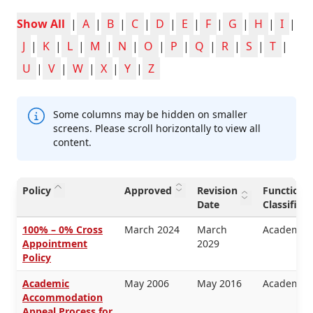
Show All
|
A
|
B
|
C
|
D
|
E
|
F
|
G
|
H
|
I
|
J
|
K
|
L
|
M
|
N
|
O
|
P
|
Q
|
R
|
S
|
T
|
U
|
V
|
W
|
X
|
Y
|
Z
Some columns may be hidden on smaller
screens. Please scroll horizontally to view all
content.
Policy
Approved
Revision
Functiona
Date
Classifica
100% – 0% Cross
March 2024
March
Academic 
Appointment
2029
Policy
Academic
May 2006
May 2016
Academic 
Accommodation
Appeal Process for