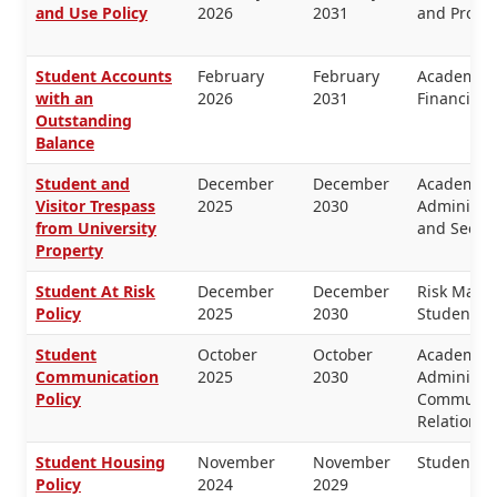
and Use Policy
2026
2031
and Proper
Student Accounts
February
February
Academic 
with an
2026
2031
Financial
Outstanding
Balance
Student and
December
December
Academic 
Visitor Trespass
2025
2030
Administra
from University
and Securi
Property
Student At Risk
December
December
Risk Mana
Policy
2025
2030
Students
Student
October
October
Academic 
Communication
2025
2030
Administra
Policy
Communica
Relations
Student Housing
November
November
Students
Policy
2024
2029