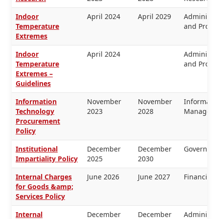
Indoor
April 2024
April 2029
Administra
Temperature
and Proper
Extremes
Indoor
April 2024
Administra
Temperature
and Proper
Extremes –
Guidelines
Information
November
November
Informati
Technology
2023
2028
Manageme
Procurement
Policy
Institutional
December
December
Governanc
Impartiality Policy
2025
2030
Internal Charges
June 2026
June 2027
Financial
for Goods &amp;
Services Policy
Internal
December
December
Administra