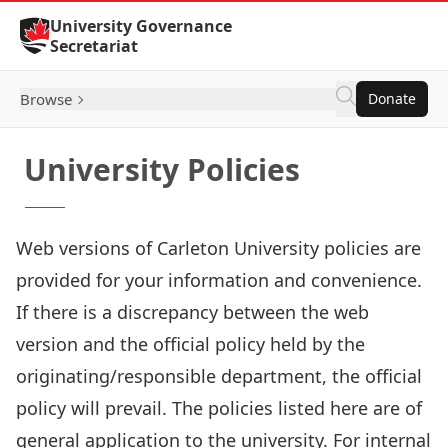
Skip to Content
University Governance
Secretariat
Browse
Donate
University Policies
Web versions of Carleton University policies are
provided for your information and convenience.
If there is a discrepancy between the web
version and the official policy held by the
originating/responsible department, the official
policy will prevail. The policies listed here are of
general application to the university. For internal