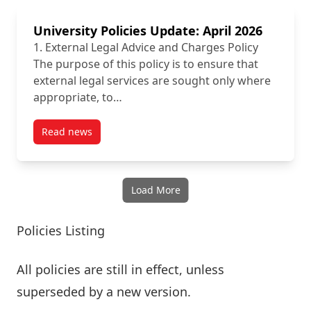
University Policies Update: April 2026
1. External Legal Advice and Charges Policy
The purpose of this policy is to ensure that
external legal services are sought only where
appropriate, to…
Read news
post University Policies Update: April 2026
Load More
Policies Listing
All policies are still in effect, unless
superseded by a new version.