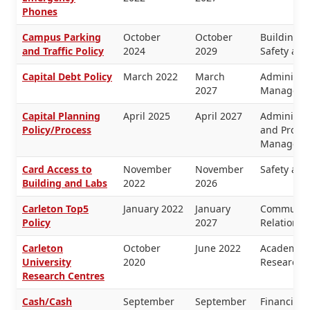
Phones
Campus Parking
October
October
Buildings 
and Traffic Policy
2024
2029
Safety and
Capital Debt Policy
March 2022
March
Administra
2027
Manageme
Capital Planning
April 2025
April 2027
Administra
Policy/Process
and Proper
Manageme
Card Access to
November
November
Safety and
Building and Labs
2022
2026
Carleton Top5
January 2022
January
Communica
Policy
2027
Relations
Carleton
October
June 2022
Academic 
University
2020
Research
Research Centres
Cash/Cash
September
September
Financial