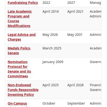
Fundraising Policy
2022
2027
Manageme
Late Academic
April 2016
April 2021
Academic 
Program and
Administra
Course
Modifications
Legal Advice and
May 2026
May 2031
Administra
Charges
Medals Policy,
March 2025
Academic 
Senate
Nomination
January 2009
Governanc
Protocol for
Senate and its
Committees
Non-Endowed
April 2025
April 2028
Financial
Funds Responsible
Governanc
Investing Policy
On-Campus
October
September
Administra