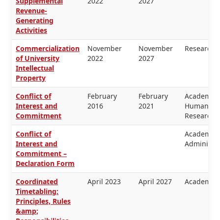
Supplemental
2022
2027
Revenue-
Generating
Activities
Commercialization
November
November
Research
of University
2022
2027
Intellectual
Property
Conflict of
February
February
Academic 
Interest and
2016
2021
Human Res
Commitment
Research
Conflict of
Academic 
Interest and
Administra
Commitment –
Declaration Form
Coordinated
April 2023
April 2027
Academic 
Timetabling:
Principles, Rules
&amp;