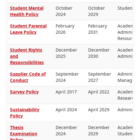
Student Mental
October
October
Students
Health Policy
2024
2029
Student Parental
February
February
Academic 
Leave Policy
2026
2031
Administr
Resources
Student Rights
December
December
Academic 
and
2025
2030
Administra
Responsibilities
Supplier Code of
September
September
Administra
Conduct
2024
2027
Manageme
Survey Policy
April 2017
April 2022
Academic 
Research
Sustainability
April 2024
April 2029
Administra
Policy
Thesis
December
December
Academic 
Examination
2024
2029
Students
Policy