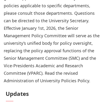
policies applicable to specific departments,
please consult those departments. Questions
can be directed to the
University Secretary
.
Effective January 1st, 2026, the
Senior
Management Policy Committee
will serve as the
university’s unified body for policy oversight,
replacing the policy approval functions of the
Senior Management Committee (SMC) and the
Vice-Presidents Academic and Research
Committee (VPARC). Read the revised
Administration of University Policies Policy
.
Updates