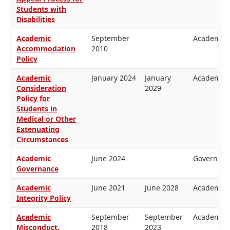
Students with
Disabilities
Academic
September
Academic 
Accommodation
2010
Policy
Academic
January 2024
January
Academic 
Consideration
2029
Policy for
Students in
Medical or Other
Extenuating
Circumstances
Academic
June 2024
Governanc
Governance
Academic
June 2021
June 2028
Academic 
Integrity Policy
Academic
September
September
Academic 
Misconduct,
2018
2023