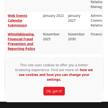
Relations,
Manageme
Web Events
January 2022
January
Administra
Calendar
2027
Communica
Submission
Relations
Whistleblowing,
November
November
Financial
Financial Fraud
2025
2030
Prevention and
Reporting Policy
Workplace
December
December
Equity, H
Harassment
2025
2026
This site uses cookies to offer you a better
Prevention Policy
browsing experience. Find out more on
how we
use cookies and how you can change your
Workplace
December
December
Equity, H
settings.
Violence
2025
2026
Resources,
Prevention Policy
Security
Ok, got it!