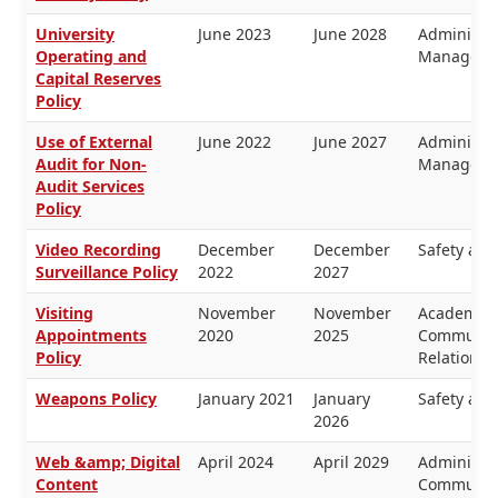
University
June 2023
June 2028
Administra
Operating and
Manageme
Capital Reserves
Policy
Use of External
June 2022
June 2027
Administra
Audit for Non-
Manageme
Audit Services
Policy
Video Recording
December
December
Safety and
Surveillance Policy
2022
2027
Visiting
November
November
Academic 
Appointments
2020
2025
Communica
Policy
Relations
Weapons Policy
January 2021
January
Safety and
2026
Web &amp; Digital
April 2024
April 2029
Administra
Content
Communica