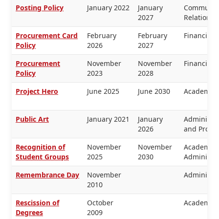
Posting Policy
January 2022
January
Communica
2027
Relations
Procurement Card
February
February
Financial
Policy
2026
2027
Procurement
November
November
Financial
Policy
2023
2028
Project Hero
June 2025
June 2030
Academic 
Public Art
January 2021
January
Administra
2026
and Proper
Recognition of
November
November
Academic 
Student Groups
2025
2030
Administra
Remembrance Day
November
Administra
2010
Rescission of
October
Academic 
Degrees
2009