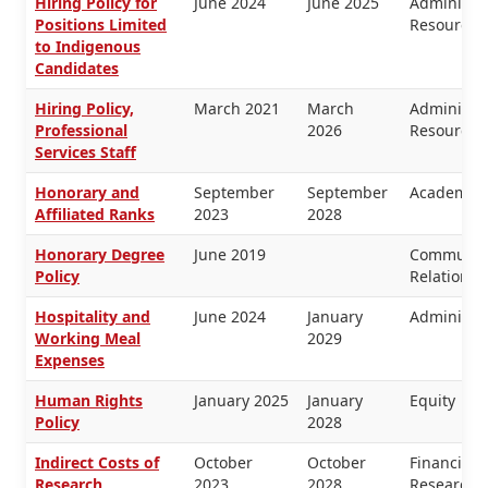
Hiring Policy for
June 2024
June 2025
Administr
Positions Limited
Resources
to Indigenous
Candidates
Hiring Policy,
March 2021
March
Administr
Professional
2026
Resources
Services Staff
Honorary and
September
September
Academic 
Affiliated Ranks
2023
2028
Honorary Degree
June 2019
Communica
Policy
Relations
Hospitality and
June 2024
January
Administra
Working Meal
2029
Expenses
Human Rights
January 2025
January
Equity
Policy
2028
Indirect Costs of
October
October
Financial
Research
2023
2028
Research