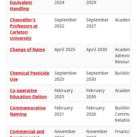
Equivalent
2024
2029
Handling
Chancellor’s
September
September
Academic 
Professors at
2022
2027
Carleton
University
Change of Name
April 2025
April 2030
Academic 
Administr
Resources
Chemical Pesticide
September
September
Buildings 
Use
2025
2030
Co-operative
February
February
Academic 
Education Option
2025
2030
Commemorative
February
February
Buildings 
Naming
2021
2026
Communica
Relations
Commercial and
November
November
Financial