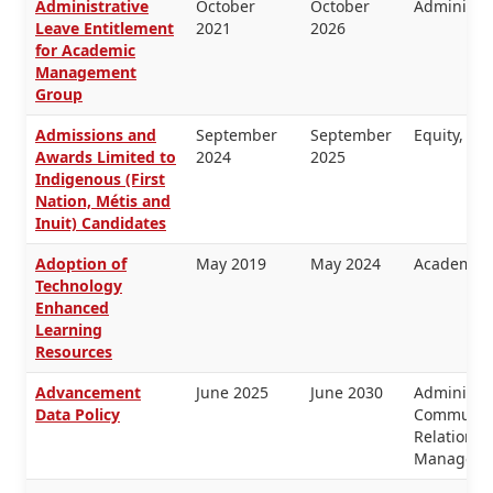
Administrative
October
October
Administra
Leave Entitlement
2021
2026
for Academic
Management
Group
Admissions and
September
September
Equity, H
Awards Limited to
2024
2025
Indigenous (First
Nation, Métis and
Inuit) Candidates
Adoption of
May 2019
May 2024
Academic 
Technology
Enhanced
Learning
Resources
Advancement
June 2025
June 2030
Administra
Data Policy
Communica
Relations,
Manageme