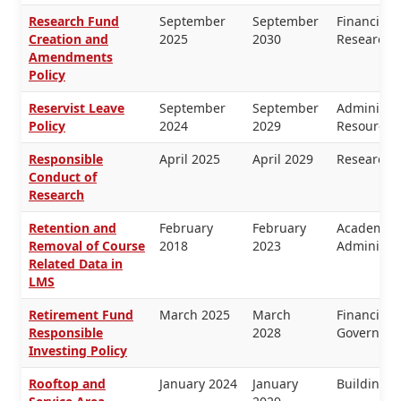
Research Fund
September
September
Financial
Creation and
2025
2030
Research
Amendments
Policy
Reservist Leave
September
September
Administr
Policy
2024
2029
Resources
Responsible
April 2025
April 2029
Research
Conduct of
Research
Retention and
February
February
Academic 
Removal of Course
2018
2023
Administra
Related Data in
LMS
Retirement Fund
March 2025
March
Financial
Responsible
2028
Governanc
Investing Policy
Rooftop and
January 2024
January
Buildings 