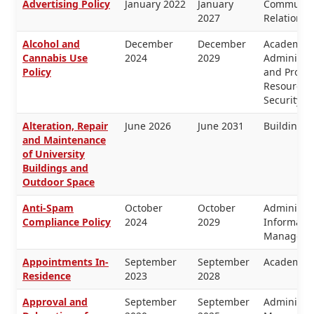
Advertising Policy
January 2022
January
Communica
2027
Relations
Alcohol and
December
December
Academic 
Cannabis Use
2024
2029
Administra
Policy
and Prope
Resources,
Security
Alteration, Repair
June 2026
June 2031
Buildings 
and Maintenance
of University
Buildings and
Outdoor Space
Anti-Spam
October
October
Administra
Compliance Policy
2024
2029
Informati
Manageme
Appointments In-
September
September
Academic 
Residence
2023
2028
Approval and
September
September
Administra