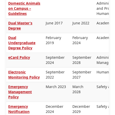
Domestic Animals
Administra
on Campus –
and Proper
Guidelines
Human Re
Dual Master’s
June 2017
June 2022
Academic 
Degree
Dual
February
February
Academic 
Undergraduate
2019
2024
Degree Policy
eCard Policy
September
September
Administra
2024
2028
Manageme
Electronic
September
September
Human Re
Monitoring Policy
2022
2027
Emergency
March 2023
March
Safety and
Management
2028
Policy
Emergency
December
December
Safety and
Notification
2024
2029