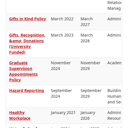
Relations, 
Manageme
Gifts in Kind Policy
March 2022
March
Administra
2027
Gifts, Recognition,
March 2023
March
Administra
&amp; Donations
2028
(University
Funded)
Graduate
November
November
Academic 
Supervision
2024
2029
Appointments
Policy
Hazard Reporting
September
September
Buildings 
2024
2029
Human Res
and Securi
Healthy
January 2021
January
Administr
Workplace
2026
Resources