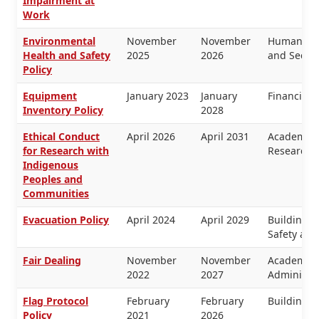
Impairment at
Work
Environmental
November
November
Human Res
Health and Safety
2025
2026
and Securi
Policy
Equipment
January 2023
January
Financial
Inventory Policy
2028
Ethical Conduct
April 2026
April 2031
Academic 
for Research with
Research
Indigenous
Peoples and
Communities
Evacuation Policy
April 2024
April 2029
Buildings 
Safety and
Fair Dealing
November
November
Academic 
2022
2027
Administra
Flag Protocol
February
February
Buildings 
Policy
2021
2026