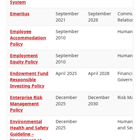
System
Emeritus
September
September
Communica
2021
2026
Relations,
Employee
September
Human Re
Accommodation
2010
Policy
Employment
September
Human Re
Equity Policy
2010
Endowment Fund
April 2025
April 2028
Financial
Responsible
Governanc
Investing Policy
Enterprise Risk
December
December
Risk Man
Management
2025
2030
Policy
Environmental
December
Human Res
Health and Safety
2025
and Securi
Guideline –