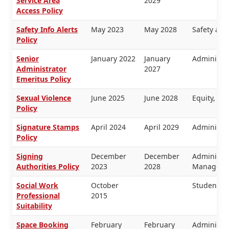
Service Area
2029
Access Policy
Safety Info Alerts
May 2023
May 2028
Safety and
Policy
Senior
January 2022
January
Administra
Administrator
2027
Emeritus Policy
Sexual Violence
June 2025
June 2028
Equity, H
Policy
Signature Stamps
April 2024
April 2029
Administra
Policy
Signing
December
December
Administra
Authorities Policy
2023
2028
Managemen
Social Work
October
Students
Professional
2015
Suitability
Space Booking
February
February
Administra