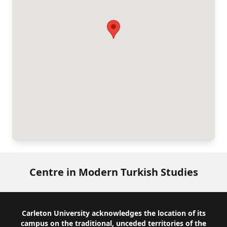
Centre in Modern Turkish Studies
Footer
Carleton University acknowledges the location of its
campus on the traditional, unceded territories of the