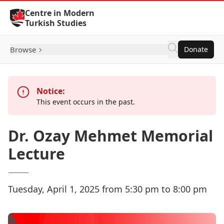
Skip to Content
Centre in Modern
Turkish Studies
Browse
Donate
Notice:
This event occurs in the past.
Dr. Ozay Mehmet Memorial
Lecture
Tuesday, April 1, 2025 from 5:30 pm to 8:00 pm