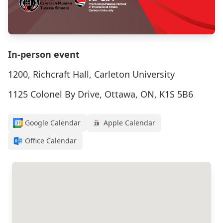
In-person event
1200, Richcraft Hall, Carleton University
1125 Colonel By Drive, Ottawa, ON, K1S 5B6
Google Calendar
Apple Calendar
Office Calendar