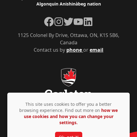
Algonquin Anishinàbeg nation
Facebook
Instagram
Twitter
YouTube
LinkedIn
1125 Colonel By Drive, Ottawa, ON, K1S 5B6,
Canada
Contact us by
phone
or
email
This site uses cookies to offer you a better
browsing experience. Find out more on
how we
use cookies and how you can change your
Privacy Policy
Accessibility
© Copyright 2026
settings.