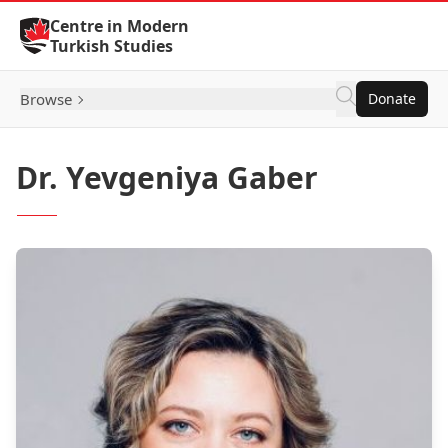
Skip to Content
Centre in Modern
Turkish Studies
Browse
Donate
Dr. Yevgeniya Gaber