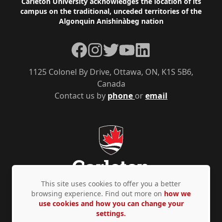
Footer
Carleton University acknowledges the location of its
campus on the traditional, unceded territories of the
Algonquin Anishinàbeg nation
Facebook
Instagram
Twitter
YouTube
LinkedIn
1125 Colonel By Drive, Ottawa, ON, K1S 5B6,
Canada
Contact us by
phone
or
email
This site uses cookies to offer you a better
browsing experience. Find out more on
how we
use cookies and how you can change your
Privacy Policy
Accessibility
© Copyright 2026
settings.