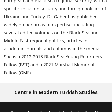
European and Black Sea regional security, with a
specific focus on security and foreign policies of
Ukraine and Turkey. Dr. Gaber has published
widely on her areas of expertise, including
several edited volumes on the Black Sea and
Middle East regional politics, articles in
academic journals and columns in the media.
She is a 2012-2013 Black Sea Young Reformers
Fellow (BST) and a 2021 Marshall Memorial
Fellow (GMF).
Centre in Modern Turkish Studies