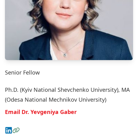
Senior Fellow
Ph.D. (Kyiv National Shevchenko University), MA
(Odesa National Mechnikov University)
Email Dr. Yevgeniya Gaber
Connect on LinkedIn
Visit the Website