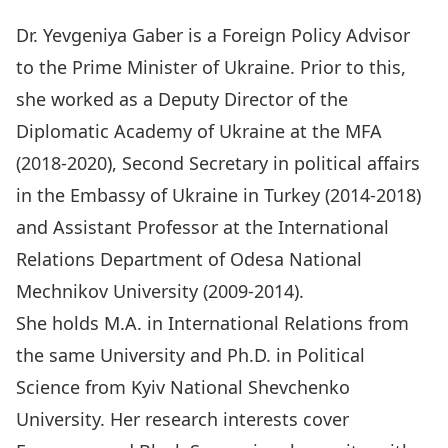
Dr. Yevgeniya Gaber is a Foreign Policy Advisor
to the Prime Minister of Ukraine. Prior to this,
she worked as a Deputy Director of the
Diplomatic Academy of Ukraine at the MFA
(2018-2020), Second Secretary in political affairs
in the Embassy of Ukraine in Turkey (2014-2018)
and Assistant Professor at the International
Relations Department of Odesa National
Mechnikov University (2009-2014).
She holds M.A. in International Relations from
the same University and Ph.D. in Political
Science from Kyiv National Shevchenko
University. Her research interests cover