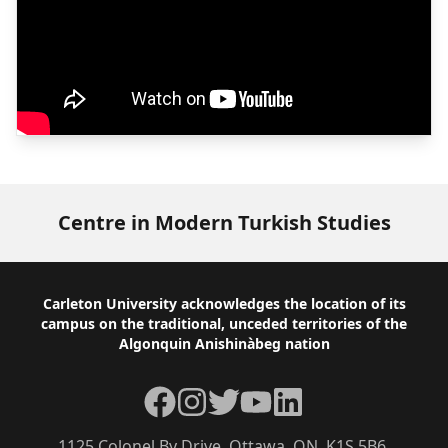
Centre in Modern Turkish Studies
Footer
Carleton University acknowledges the location of its
campus on the traditional, unceded territories of the
Algonquin Anishinàbeg nation
Facebook
Instagram
Twitter
YouTube
LinkedIn
1125 Colonel By Drive, Ottawa, ON, K1S 5B6,