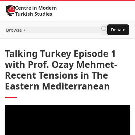
Skip to Content
Centre in Modern
Turkish Studies
Browse
Donate
Talking Turkey Episode 1
with Prof. Ozay Mehmet-
Recent Tensions in The
Eastern Mediterranean