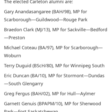
The elected Carleton alumni are:
Gary Anandasangaree (BAH/98), MP for
Scarborough—Guildwood—Rouge Park
Braedon Clark (MJ/13), MP for Sackville—Bedford
—Preston
Michael Coteau (BA/97), MP for Scarborough—
Woburn
Terry Duguid (BScH/80), MP for Winnipeg South
Eric Duncan (BA/10), MP for Stormont—Dundas
—South Glengarry
Greg Fergus (BAH/02), MP for Hull—Aylmer
Garnett Genuis (BPAPM/10), MP for Sherwood
Park—Fort Saskatchewan