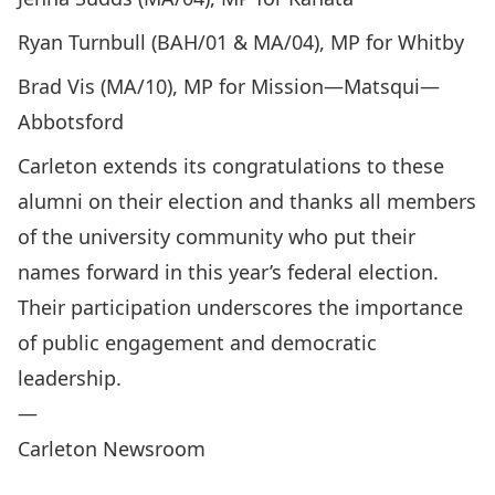
Ryan Turnbull (BAH/01 & MA/04), MP for Whitby
Brad Vis (MA/10), MP for Mission—Matsqui—
Abbotsford
Carleton extends its congratulations to these
alumni on their election and thanks all members
of the university community who put their
names forward in this year’s federal election.
Their participation underscores the importance
of public engagement and democratic
leadership.
—
Carleton Newsroom