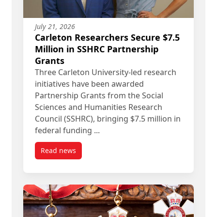
July 21, 2026
Carleton Researchers Secure $7.5
Million in SSHRC Partnership
Grants
Three Carleton University-led research
initiatives have been awarded
Partnership Grants from the Social
Sciences and Humanities Research
Council (SSHRC), bringing $7.5 million in
federal funding ...
Read news
post Carleton Researchers Secure $7.5 Million i