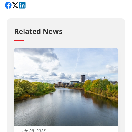
Share on Facebook
Follow on X
View on LinkedIn
Related News
July 28, 2026