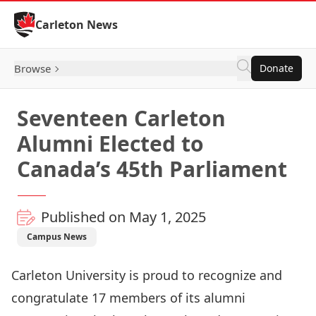
Skip to Content
Carleton News
Browse
Donate
Seventeen Carleton
Alumni Elected to
Canada’s 45th Parliament
Published on May 1, 2025
Campus News
Carleton University is proud to recognize and
congratulate 17 members of its alumni