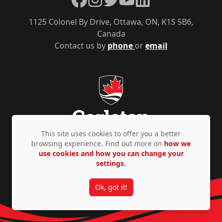
1125 Colonel By Drive, Ottawa, ON, K1S 5B6,
Canada
Contact us by
phone
or
email
This site uses cookies to offer you a better
browsing experience. Find out more on
how we
use cookies and how you can change your
Privacy Policy
Accessibility
© Copyright 2026
settings.
Ok, got it!