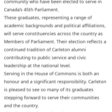
community who have been elected to serve in
Canada’s 45th Parliament.
These graduates, representing a range of
academic backgrounds and political affiliations,
will serve constituencies across the country as
Members of Parliament. Their election reflects a
continued tradition of Carleton alumni
contributing to public service and civic
leadership at the national level.
Serving in the House of Commons is both an
honour and a significant responsibility. Carleton
is pleased to see so many of its graduates
stepping forward to serve their communities
and the country.