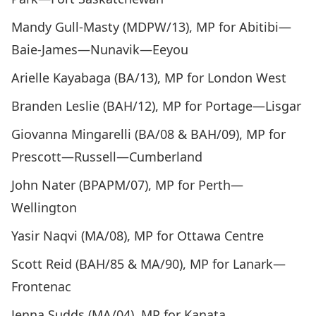
Mandy Gull-Masty (MDPW/13), MP for Abitibi—
Baie-James—Nunavik—Eeyou
Arielle Kayabaga (BA/13), MP for London West
Branden Leslie (BAH/12), MP for Portage—Lisgar
Giovanna Mingarelli (BA/08 & BAH/09), MP for
Prescott—Russell—Cumberland
John Nater (BPAPM/07), MP for Perth—
Wellington
Yasir Naqvi (MA/08), MP for Ottawa Centre
Scott Reid (BAH/85 & MA/90), MP for Lanark—
Frontenac
Jenna Sudds (MA/04), MP for Kanata