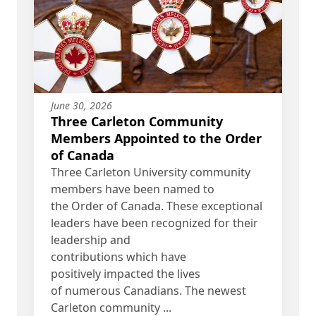
June 30, 2026
Three Carleton Community
Members Appointed to the Order
of Canada
Three Carleton University community
members have been named to
the Order of Canada. These exceptional
leaders have been recognized for their
leadership and
contributions which have
positively impacted the lives
of numerous Canadians. The newest
Carleton community ...