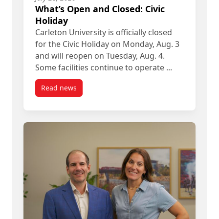
What’s Open and Closed: Civic
Holiday
Carleton University is officially closed
for the Civic Holiday on Monday, Aug. 3
and will reopen on Tuesday, Aug. 4.
Some facilities continue to operate ...
Read news
post What’s Open and Closed: Civic Holiday