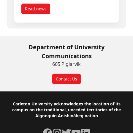
Read news
post Three Carleton Community Members Appoin
Department of University
Communications
605 Pigiarvik
Contact Us
Footer
Carleton University acknowledges the location of its
campus on the traditional, unceded territories of the
Algonquin Anishinàbeg nation
Facebook
Instagram
Twitter
YouTube
LinkedIn