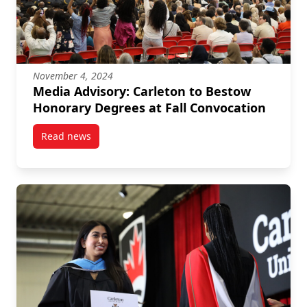
November 4, 2024
Media Advisory: Carleton to Bestow
Honorary Degrees at Fall Convocation
Read news
post Media Advisory: Carleton to Bestow Honorary De