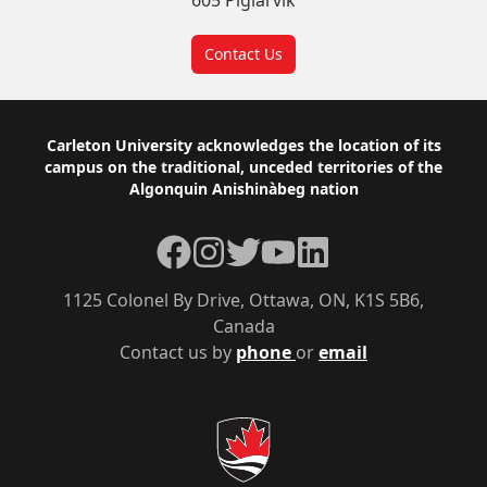
Contact Us
Footer
Carleton University acknowledges the location of its
campus on the traditional, unceded territories of the
Algonquin Anishinàbeg nation
Facebook
Instagram
Twitter
YouTube
LinkedIn
1125 Colonel By Drive, Ottawa, ON, K1S 5B6,
Canada
Contact us by
phone
or
email