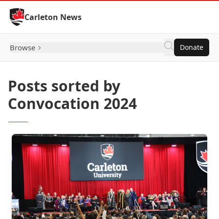
Skip to Content
Carleton News
Browse
Donate
Posts sorted by
Convocation 2024