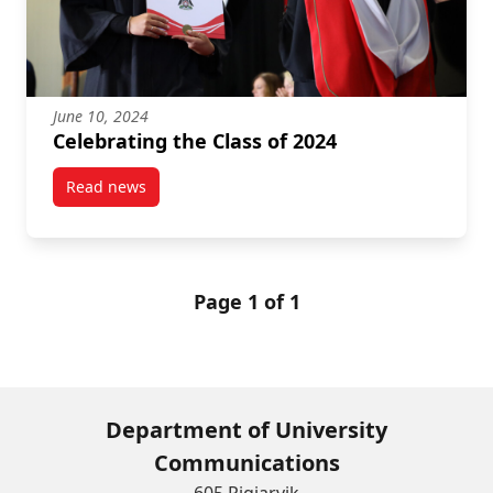
June 10, 2024
Celebrating the Class of 2024
Read news
post Celebrating the Class of 2024
Page 1 of 1
Department of University
Communications
605 Pigiarvik