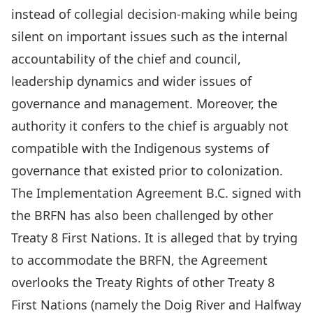
instead of collegial decision-making while being
silent on important issues such as the internal
accountability of the chief and council,
leadership dynamics and wider issues of
governance and management. Moreover, the
authority it confers to the chief is arguably not
compatible with the
Indigenous systems of
governance
that existed prior to colonization.
The Implementation Agreement B.C. signed with
the BRFN has also been
challenged by other
Treaty 8 First Nations
. It is alleged that by trying
to accommodate the BRFN, the Agreement
overlooks the Treaty Rights of other Treaty 8
First Nations (namely the Doig River and Halfway