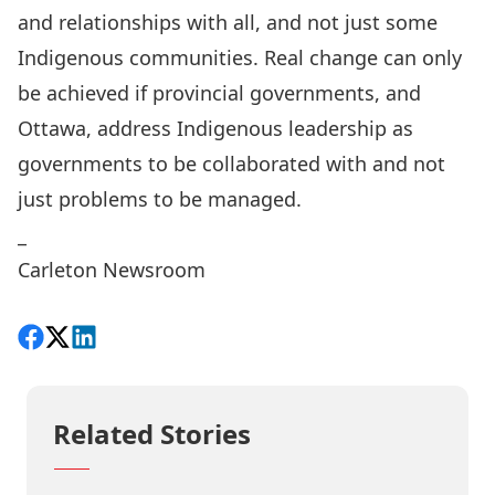
and relationships with
all, and not just some
Indigenous communities
. Real change can only
be achieved if provincial governments, and
Ottawa, address Indigenous leadership as
governments to be collaborated with and not
just problems to be managed.
_
Carleton Newsroom
Share on Facebook
Follow on X
View on LinkedIn
Related Stories