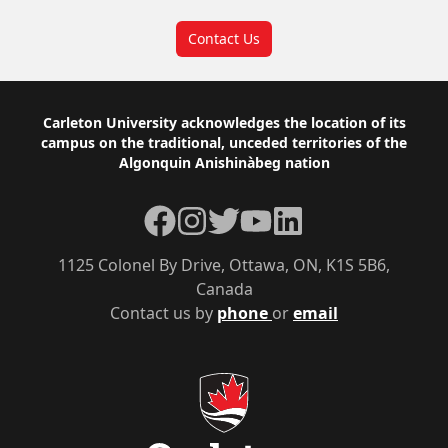
Contact Us
Footer
Carleton University acknowledges the location of its
campus on the traditional, unceded territories of the
Algonquin Anishinàbeg nation
Facebook
Instagram
Twitter
YouTube
LinkedIn
1125 Colonel By Drive, Ottawa, ON, K1S 5B6,
Canada
Contact us by
phone
or
email