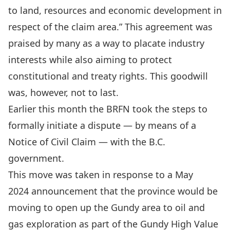
to land, resources and economic development in
respect of the claim area.”
This agreement was
praised by many
as a way to placate industry
interests while also aiming to protect
constitutional and treaty rights. This goodwill
was, however, not to last.
Earlier this month the BRFN
took the steps
to
formally
initiate a dispute — by means of a
Notice of Civil Claim — with the B.C.
government
.
This move was taken in response to a May
2024
announcement that the province would be
moving to open up the Gundy area to oil and
gas exploration as part of the Gundy High Value