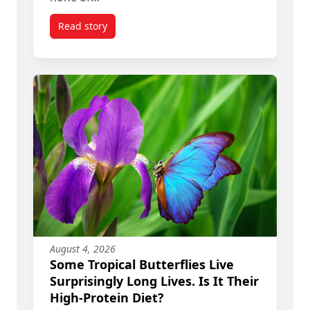
Read story
titled Donald Trump’s ‘Art of the Deal’ Means R
August 4, 2026
Some Tropical Butterflies Live
Surprisingly Long Lives. Is It Their
High-Protein Diet?