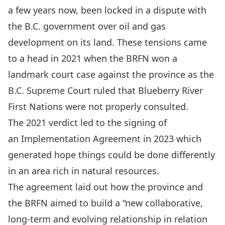
a few years now, been locked in a dispute with
the B.C. government over oil and gas
development on its land. These tensions came
to
a head in 2021 when the BRFN won a
landmark court case against the province
as the
B.C. Supreme Court ruled that Blueberry River
First Nations
were not properly consulted
.
The
2021 verdict
led to the signing of
an
Implementation Agreement in 2023
which
generated hope things could be done differently
in an
area rich in natural resources
.
The agreement laid out how the province and
the BRFN aimed to build a “
new collaborative,
long-term and evolving relationship
in relation