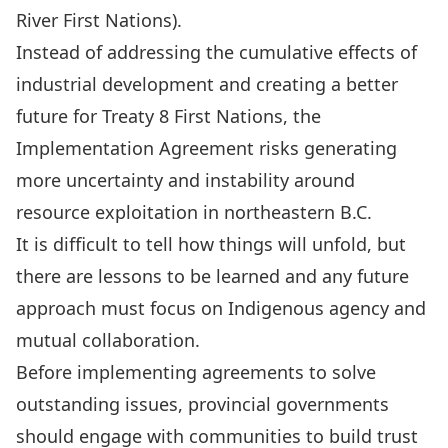
River First Nations).
Instead of addressing the
cumulative effects of
industrial development
and creating a better
future for Treaty 8 First Nations, the
Implementation Agreement risks generating
more uncertainty and instability around
resource exploitation in northeastern B.C.
It is difficult to tell how things will unfold, but
there are lessons to be learned and
any future
approach must focus on Indigenous agency and
mutual collaboration
.
Before implementing agreements to solve
outstanding issues, provincial governments
should engage with communities to build trust