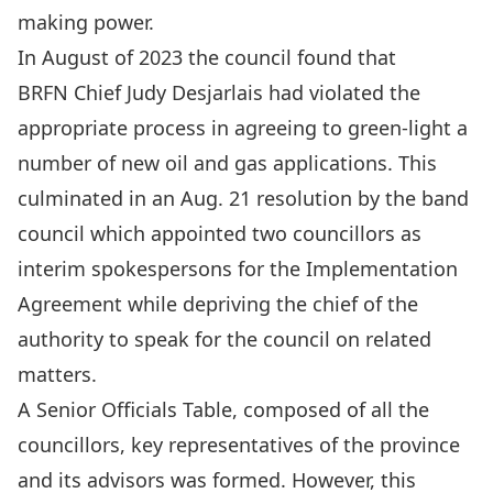
making power.
In August of 2023 the council found that
BRFN
Chief Judy Desjarlais had violated
the
appropriate process in agreeing to green-light a
number of new oil and gas applications. This
culminated in an Aug. 21
resolution by the band
council
which appointed two councillors as
interim spokespersons for the Implementation
Agreement while depriving the chief of the
authority to speak for the council on related
matters.
A Senior Officials Table
, composed of all the
councillors, key representatives of the province
and its advisors was formed. However, this