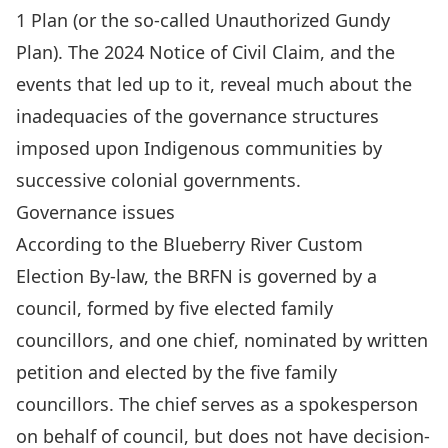
1 Plan (or the so-called Unauthorized Gundy
Plan)
. The 2024 Notice of Civil Claim, and the
events that led up to it, reveal much about the
inadequacies of the governance structures
imposed upon Indigenous communities by
successive colonial governments.
Governance issues
According to the
Blueberry River Custom
Election By-law
, the BRFN is governed by a
council, formed by five elected family
councillors, and one chief, nominated by written
petition and elected by the five family
councillors. The chief serves as a spokesperson
on behalf of council, but does not have decision-