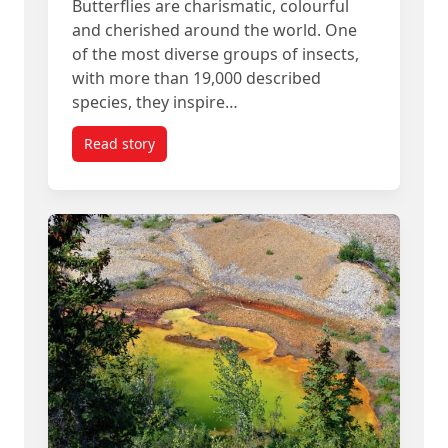
Butterflies are charismatic, colourful
and cherished around the world. One
of the most diverse groups of insects,
with more than 19,000 described
species, they inspire…
Read story
titled Some Tropical Butterflies Live Surprisingly 