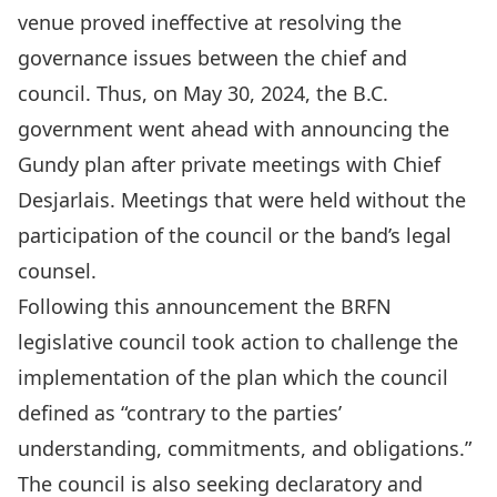
venue proved ineffective at resolving the
governance issues between the chief and
council. Thus, on May 30, 2024, the B.C.
government went ahead with announcing the
Gundy plan after
private meetings with Chief
Desjarlais
. Meetings that were held without the
participation of the council or the band’s legal
counsel.
Following this announcement the BRFN
legislative council took action to
challenge the
implementation of the plan
which the council
defined as “contrary to the parties’
understanding, commitments, and obligations.”
The council is also seeking
declaratory and