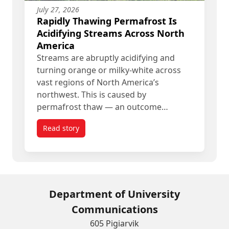
July 27, 2026
Rapidly Thawing Permafrost Is
Acidifying Streams Across North
America
Streams are abruptly acidifying and
turning orange or milky-white across
vast regions of North America’s
northwest. This is caused by
permafrost thaw — an outcome…
Read story
titled Rapidly Thawing Permafrost Is Acidifying
Department of University
Communications
605 Pigiarvik