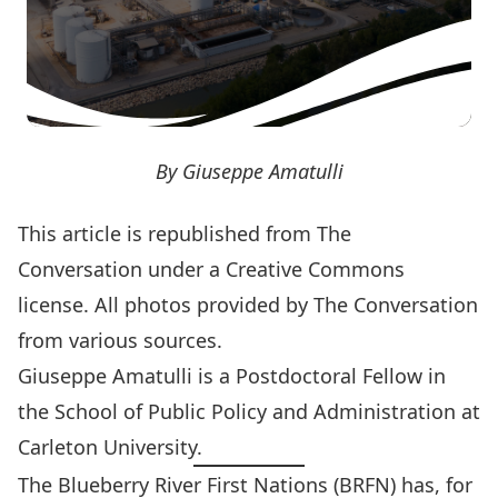
By Giuseppe Amatulli
This article is
republished
from The
Conversation under a Creative Commons
license. All photos provided by
The Conversation
from various sources.
Giuseppe Amatulli
is a Postdoctoral Fellow in
the School of Public Policy and Administration at
Carleton University.
The Blueberry River First Nations (BRFN) has, for