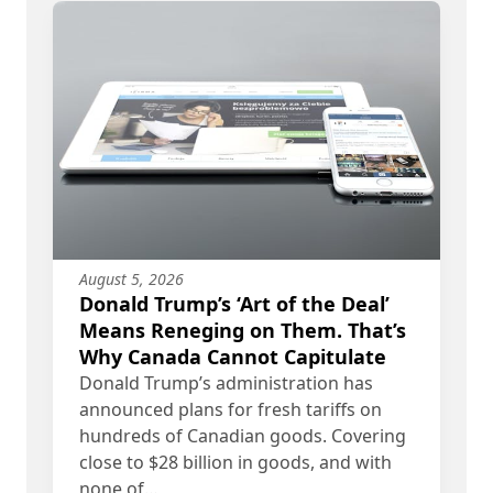
August 5, 2026
Donald Trump’s ‘Art of the Deal’
Means Reneging on Them. That’s
Why Canada Cannot Capitulate
Donald Trump’s administration has
announced plans for fresh tariffs on
hundreds of Canadian goods. Covering
close to $28 billion in goods, and with
none of…