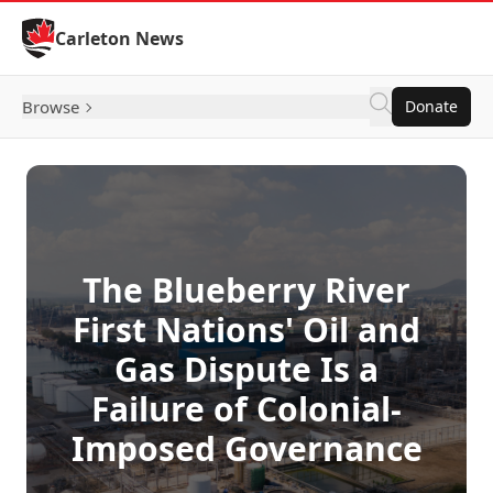
Skip to Content
Carleton News
Browse
Donate
The Blueberry River
First Nations' Oil and
Gas Dispute Is a
Failure of Colonial-
Imposed Governance