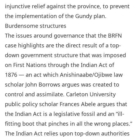
injunctive relief
against the province, to prevent
the implementation of the Gundy plan.
Burdensome structures
The issues around governance that the BRFN
case highlights are the direct result of a top-
down government structure that was imposed
on First Nations through the
Indian Act of
1876
— an act which Anishinaabe/Ojibwe law
scholar John Borrows argues was
created to
control and assimilate
. Carleton University
public policy scholar Frances Abele argues that
the
Indian Act is a legislative fossil
and an “ill-
fitting boot that pinches in all the wrong places.”
The Indian Act relies upon top-down authorities