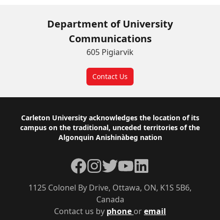
Department of University
Communications
605 Pigiarvik
Contact Us
Footer
Carleton University acknowledges the location of its
campus on the traditional, unceded territories of the
Algonquin Anishinàbeg nation
Facebook
Instagram
Twitter
YouTube
LinkedIn
1125 Colonel By Drive, Ottawa, ON, K1S 5B6,
Canada
Contact us by
phone
or
email