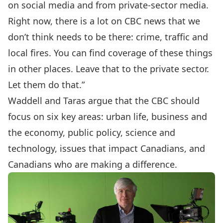
on social media and from private-sector media.
Right now, there is a lot on CBC news that we
don’t think needs to be there: crime, traffic and
local fires. You can find coverage of these things
in other places. Leave that to the private sector.
Let them do that.”
Waddell and Taras argue that the CBC should
focus on six key areas: urban life, business and
the economy, public policy, science and
technology, issues that impact Canadians, and
Canadians who are making a difference.