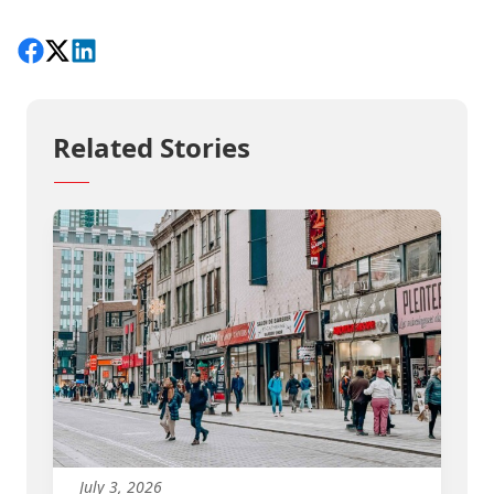
Share on Facebook
Follow on X
View on LinkedIn
Related Stories
July 3, 2026