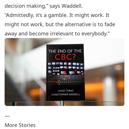
decision making,” says Waddell.
“Admittedly, it’s a gamble. It might work. It
might not work, but the alternative is to fade
away and become irrelevant to everybody.”
—
More Stories