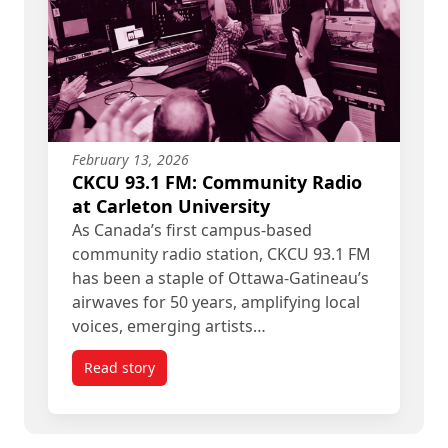
February 13, 2026
CKCU 93.1 FM: Community Radio
at Carleton University
As Canada’s first campus-based
community radio station, CKCU 93.1 FM
has been a staple of Ottawa-Gatineau’s
airwaves for 50 years, amplifying local
voices, emerging artists…
Read story
titled CKCU 93.1 FM: Community Radio at Carleto