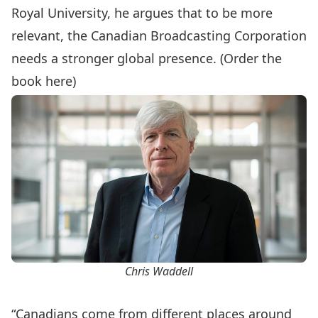
Royal University, he argues that to be more
relevant, the Canadian Broadcasting Corporation
needs a stronger global presence. (
Order the
book here
)
Chris Waddell
“Canadians come from different places around