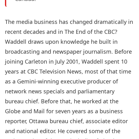
The media business has changed dramatically in
recent decades and in The End of the CBC?
Waddell draws upon knowledge he built in
broadcasting and newspaper journalism. Before
joining Carleton in July 2001, Waddell spent 10
years at CBC Television News, most of that time
as a Gemini-winning executive producer of
network news specials and parliamentary
bureau chief. Before that, he worked at the
Globe and Mail for seven years as a business
reporter, Ottawa bureau chief, associate editor
and national editor. He covered some of the