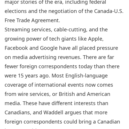
major stories of the era, including federal
elections and the negotiation of the Canada-U.S.
Free Trade Agreement.
Streaming services, cable-cutting, and the
growing power of tech giants like Apple,
Facebook and Google have all placed pressure
on media advertising revenues. There are far
fewer foreign correspondents today than there
were 15 years ago. Most English-language
coverage of international events now comes
from wire services, or British and American
media. These have different interests than
Canadians, and Waddell argues that more
foreign correspondents could bring a Canadian