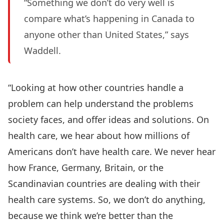
“Something we don’t do very well is
compare what’s happening in Canada to
anyone other than United States,” says
Waddell.
“Looking at how other countries handle a
problem can help understand the problems
society faces, and offer ideas and solutions. On
health care, we hear about how millions of
Americans don’t have health care. We never hear
how France, Germany, Britain, or the
Scandinavian countries are dealing with their
health care systems. So, we don’t do anything,
because we think we’re better than the