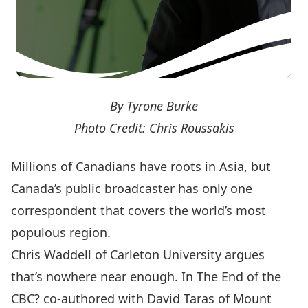
By Tyrone Burke
Photo Credit: Chris Roussakis
Millions of Canadians have roots in Asia, but
Canada’s public broadcaster has only one
correspondent that covers the world’s most
populous region.
Chris Waddell of Carleton University argues
that’s nowhere near enough. In The End of the
CBC? co-authored with David Taras of Mount