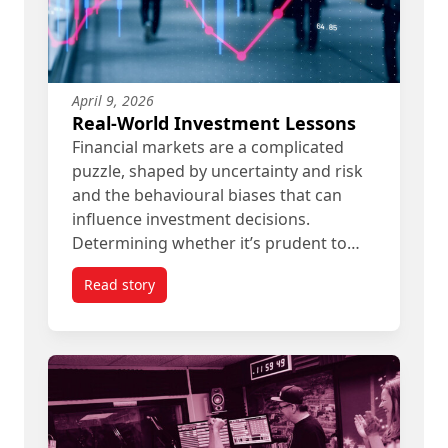
April 9, 2026
Real-World Investment Lessons
Financial markets are a complicated
puzzle, shaped by uncertainty and risk
and the behavioural biases that can
influence investment decisions.
Determining whether it’s prudent to…
Read story
titled Real-World Investment Lessons