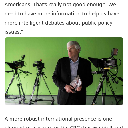
Americans. That’s really not good enough. We
need to have more information to help us have
more intelligent debates about public policy
issues.”
A more robust international presence is one
element of a vision for the CBC that Waddell and