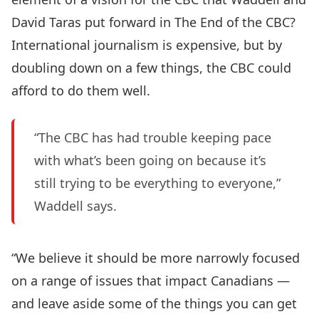
David Taras put forward in The End of the CBC?
International journalism is expensive, but by
doubling down on a few things, the CBC could
afford to do them well.
“The CBC has had trouble keeping pace
with what’s been going on because it’s
still trying to be everything to everyone,”
Waddell says.
“We believe it should be more narrowly focused
on a range of issues that impact Canadians —
and leave aside some of the things you can get