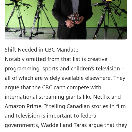
Shift Needed in CBC Mandate
Notably omitted from that list is creative
programming, sports and children’s television –
all of which are widely available elsewhere. They
argue that the CBC can’t compete with
international streaming giants like Netflix and
Amazon Prime. If telling Canadian stories in film
and television is important to federal
governments, Waddell and Taras argue that they