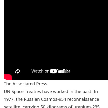
The Associated Press
UN Space Treaties have worked in the past. In
1977, the Russian Cosmos-954 reconnaissance
satellite, carrying 50 kilograms of uranium-235,