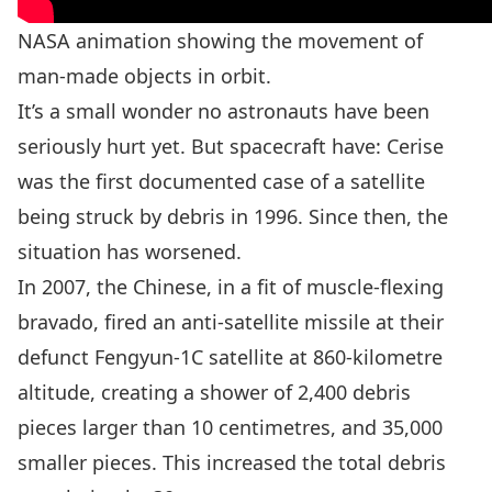
NASA animation showing the movement of
man-made objects in orbit.
It’s a small wonder no astronauts have been
seriously hurt yet. But spacecraft have: Cerise
was the first documented case of a satellite
being struck by debris in 1996. Since then, the
situation has worsened.
In 2007, the Chinese, in a fit of muscle-flexing
bravado,
fired an anti-satellite missile at their
defunct Fengyun-1C satellite
at 860-kilometre
altitude, creating a shower of 2,400 debris
pieces larger than 10 centimetres, and 35,000
smaller pieces. This increased the total debris