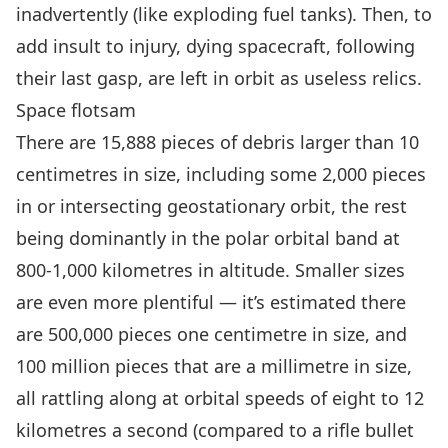
inadvertently (like exploding fuel tanks). Then, to
add insult to injury, dying spacecraft, following
their last gasp,
are left in orbit as useless relics
.
Space flotsam
There are 15,888 pieces of debris larger than 10
centimetres in size, including some 2,000 pieces
in or intersecting geostationary orbit,
the rest
being dominantly in the polar orbital band at
800-1,000 kilometres in altitude
. Smaller sizes
are even more plentiful — it’s estimated there
are 500,000 pieces one centimetre in size, and
100 million pieces that are a millimetre in size,
all rattling along at orbital speeds of eight to 12
kilometres a second (compared to a rifle bullet