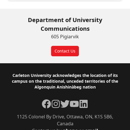
Department of University
Communications
605 Pigiarvik
Contact Us
Footer
Carleton University acknowledges the location of its
campus on the traditional, unceded territories of the
Algonquin Anishinàbeg nation
Facebook
Instagram
Twitter
YouTube
LinkedIn
1125 Colonel By Drive, Ottawa, ON, K1S 5B6,
Canada