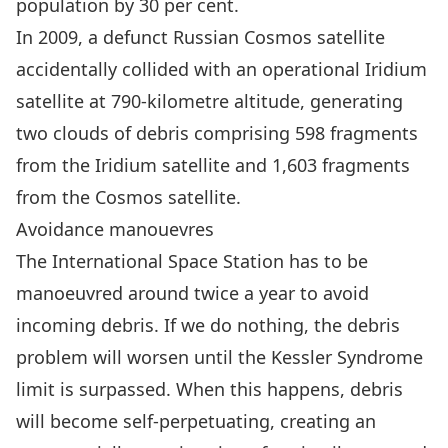
population by 30 per cent.
In 2009,
a defunct Russian Cosmos satellite
accidentally collided with an operational Iridium
satellite
at 790-kilometre altitude, generating
two clouds of debris comprising 598 fragments
from the Iridium satellite and 1,603 fragments
from the Cosmos satellite.
Avoidance manouevres
The International Space Station has to be
manoeuvred around twice a year to avoid
incoming debris. If we do nothing, the debris
problem will worsen until
the Kessler Syndrome
limit is surpassed
. When this happens, debris
will become self-perpetuating, creating an