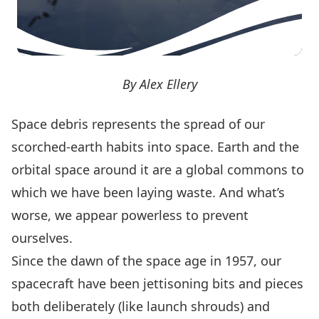
By Alex Ellery
Space debris
represents the spread of our
scorched-earth habits
into space. Earth and the
orbital space around it are a global commons to
which we have been laying waste. And what’s
worse, we appear powerless to prevent
ourselves.
Since the dawn of the space age in 1957, our
spacecraft have been jettisoning bits and pieces
both deliberately (like launch shrouds) and