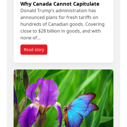
Why Canada Cannot Capitulate
Donald Trump’s administration has
announced plans for fresh tariffs on
hundreds of Canadian goods. Covering
close to $28 billion in goods, and with
none of…
Read story
titled Donald Trump’s ‘Art of the Deal’ Means R