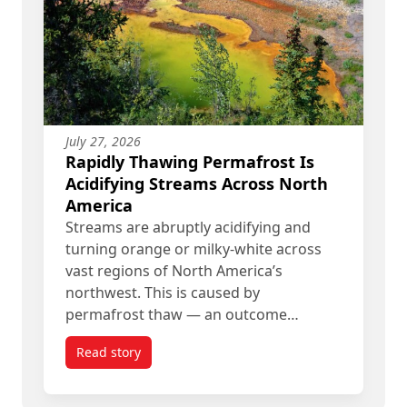
July 27, 2026
Rapidly Thawing Permafrost Is
Acidifying Streams Across North
America
Streams are abruptly acidifying and
turning orange or milky-white across
vast regions of North America’s
northwest. This is caused by
permafrost thaw — an outcome…
Read story
titled Rapidly Thawing Permafrost Is Acidifying