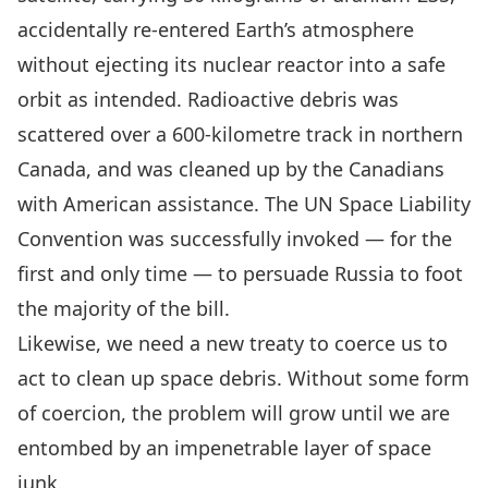
accidentally re-entered Earth’s atmosphere
without ejecting its nuclear reactor into a safe
orbit as intended. Radioactive debris was
scattered over a 600-kilometre track in northern
Canada, and was cleaned up by the Canadians
with American assistance. The
UN Space Liability
Convention
was successfully invoked — for the
first and only time — to persuade Russia to foot
the majority of the bill.
Likewise, we need a new treaty to coerce us to
act to clean up space debris. Without some form
of coercion, the problem will grow until we are
entombed by an impenetrable layer of space
junk.