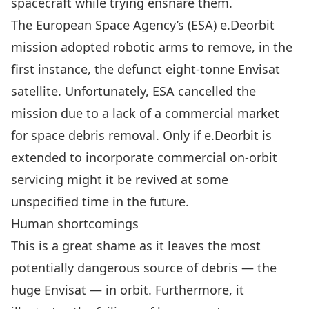
spacecraft while trying ensnare them.
The European Space Agency’s (ESA) e.Deorbit
mission
adopted robotic arms to remove, in the
first instance, the defunct eight-tonne
Envisat
satellite
. Unfortunately, ESA cancelled the
mission due to a lack of a commercial market
for space debris removal. Only if e.Deorbit is
extended to incorporate commercial on-orbit
servicing might it be revived at some
unspecified time in the future.
Human shortcomings
This is a great shame as it leaves the most
potentially dangerous source of debris — the
huge Envisat — in orbit. Furthermore, it