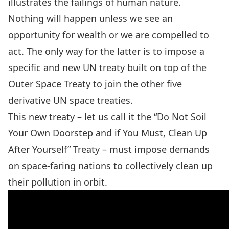
illustrates the failings of human nature.
Nothing will happen unless we see an
opportunity for wealth or we are compelled to
act. The only way for the latter is to impose a
specific and new UN treaty built on top of the
Outer Space Treaty
to join
the other five
derivative UN space treaties
.
This new treaty – let us call it the “Do Not Soil
Your Own Doorstep and if You Must, Clean Up
After Yourself” Treaty – must impose demands
on space-faring nations to collectively clean up
their pollution in orbit.