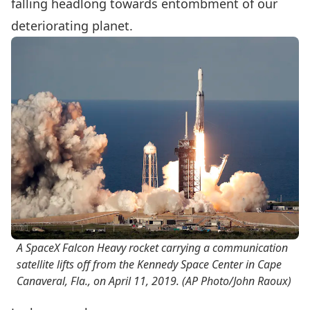
falling headlong towards entombment of our
deteriorating planet.
A SpaceX Falcon Heavy rocket carrying a communication
satellite lifts off from the Kennedy Space Center in Cape
Canaveral, Fla., on April 11, 2019.
(AP Photo/John Raoux)