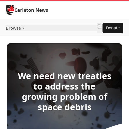
Skip to Content
Carleton News
Browse
Donate
We need new treaties
to address the
growing problem of
space debris