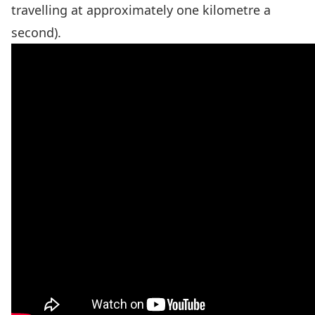
travelling at approximately one kilometre a
second).