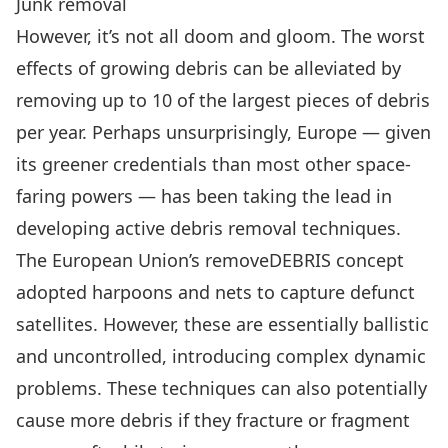
Junk removal
However, it’s not all doom and gloom. The worst
effects of growing debris can be alleviated by
removing up to 10 of the largest pieces of debris
per year. Perhaps unsurprisingly, Europe — given
its greener credentials than most other space-
faring powers — has been taking the lead in
developing active debris removal techniques.
The
European Union’s removeDEBRIS concept
adopted harpoons and nets to capture defunct
satellites. However, these are essentially ballistic
and uncontrolled, introducing complex dynamic
problems. These techniques can also potentially
cause more debris if they fracture or fragment