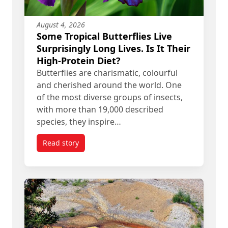
August 4, 2026
Some Tropical Butterflies Live
Surprisingly Long Lives. Is It Their
High-Protein Diet?
Butterflies are charismatic, colourful
and cherished around the world. One
of the most diverse groups of insects,
with more than 19,000 described
species, they inspire…
Read story
titled Some Tropical Butterflies Live Surprisingly 