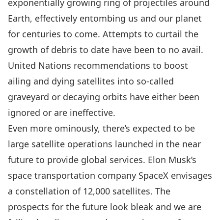
exponentially growing ring of projectiles around
Earth, effectively entombing us and our planet
for centuries to come. Attempts to curtail the
growth of debris to date have been to no avail.
United Nations recommendations
to boost
ailing and dying satellites into so-called
graveyard or decaying orbits have either been
ignored or are ineffective.
Even more ominously, there’s expected to be
large satellite operations launched in the near
future to provide global services. Elon Musk’s
space transportation company SpaceX
envisages
a constellation of 12,000 satellites
. The
prospects for the future look bleak and we are