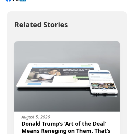
Related Stories
August 5, 2026
Donald Trump’s ‘Art of the Deal’
Means Reneging on Them. That’s