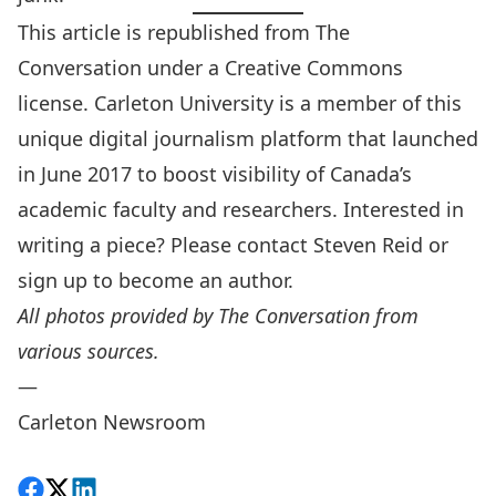
This article is republished from
The
Conversation
under a Creative Commons
license. Carleton University is a member of this
unique digital journalism platform that launched
in June 2017 to boost visibility of Canada’s
academic faculty and researchers. Interested in
writing a piece? Please contact
Steven Reid
or
sign up to become an author
.
All photos provided by The Conversation from
various sources.
—
Carleton Newsroom
Share on Facebook
Follow on X
View on LinkedIn