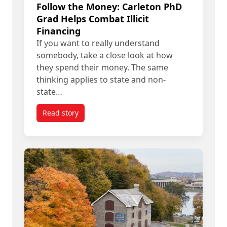
Follow the Money: Carleton PhD
Grad Helps Combat Illicit
Financing
If you want to really understand
somebody, take a close look at how
they spend their money. The same
thinking applies to state and non-
state…
Read story
titled Follow the Money: Carleton PhD Grad Helps