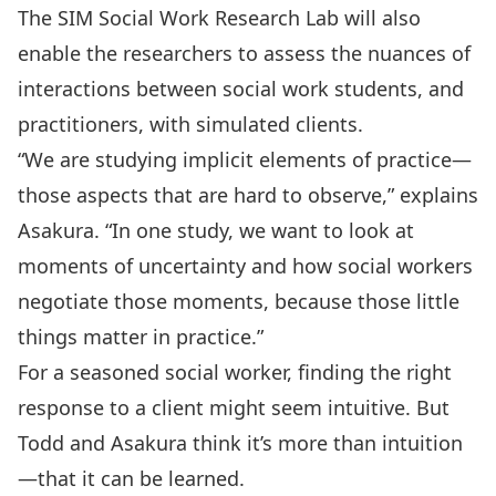
The SIM Social Work Research Lab will also
enable the researchers to assess the nuances of
interactions between social work students, and
practitioners, with simulated clients.
“We are studying implicit elements of practice—
those aspects that are hard to observe,” explains
Asakura. “In one study, we want to look at
moments of uncertainty and how social workers
negotiate those moments, because those little
things matter in practice.”
For a seasoned social worker, finding the right
response to a client might seem intuitive. But
Todd and Asakura think it’s more than intuition
—that it can be learned.