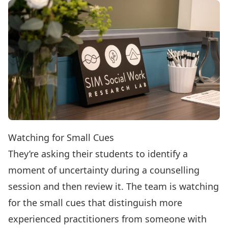
Watching for Small Cues
They’re asking their students to identify a
moment of uncertainty during a counselling
session and then review it. The team is watching
for the small cues that distinguish more
experienced practitioners from someone with