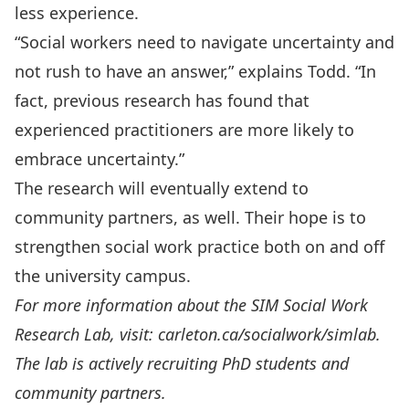
less experience.
“Social workers need to navigate uncertainty and
not rush to have an answer,” explains Todd. “In
fact, previous research has found that
experienced practitioners are more likely to
embrace uncertainty.”
The research will eventually extend to
community partners, as well. Their hope is to
strengthen social work practice both on and off
the university campus.
For more information about the SIM Social Work
Research Lab, visit:
carleton.ca/socialwork/simlab
.
The lab is actively recruiting PhD students and
community partners.