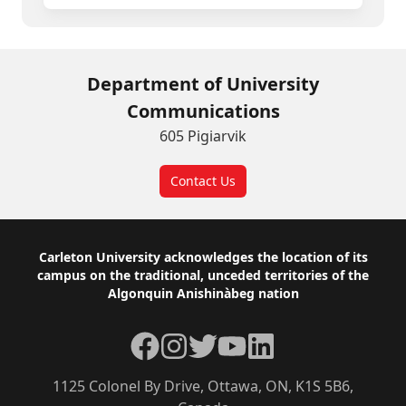
Department of University
Communications
605 Pigiarvik
Contact Us
Footer
Carleton University acknowledges the location of its
campus on the traditional, unceded territories of the
Algonquin Anishinàbeg nation
Facebook
Instagram
Twitter
YouTube
LinkedIn
1125 Colonel By Drive, Ottawa, ON, K1S 5B6,