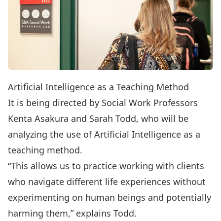
Artificial Intelligence as a Teaching Method
It is being directed by Social Work Professors
Kenta Asakura and Sarah Todd, who will be
analyzing the use of Artificial Intelligence as a
teaching method.
“This allows us to practice working with clients
who navigate different life experiences without
experimenting on human beings and potentially
harming them,” explains Todd.