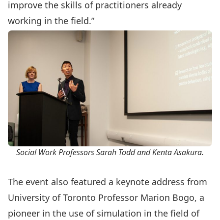
improve the skills of practitioners already
working in the field.”
Social Work Professors Sarah Todd and Kenta Asakura.
The event also featured a keynote address from
University of Toronto Professor Marion Bogo, a
pioneer in the use of simulation in the field of