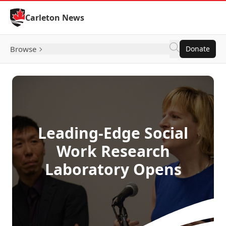
Skip to Content
Carleton News
Browse
Donate
Leading-Edge Social
Work Research
Laboratory Opens