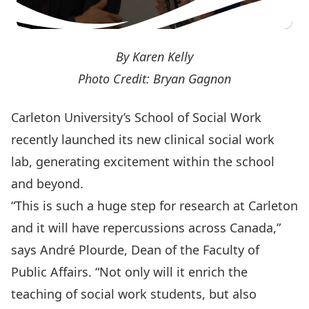
By Karen Kelly
Photo Credit: Bryan Gagnon
Carleton University’s School of Social Work
recently launched its new clinical social work
lab, generating excitement within the school
and beyond.
“This is such a huge step for research at Carleton
and it will have repercussions across Canada,”
says André Plourde, Dean of the
Faculty of
Public Affairs
. “Not only will it enrich the
teaching of social work students, but also