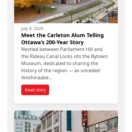
July 8, 2026
Meet the Carleton Alum Telling
Ottawa’s 200-Year Story
Nestled between Parliament Hill and
the Rideau Canal Locks sits the Bytown
Museum, dedicated to sharing the
history of the region — as unceded
Anishinaabe…
Read story
titled Meet the Carleton Alum Telling Ottawa’s 20