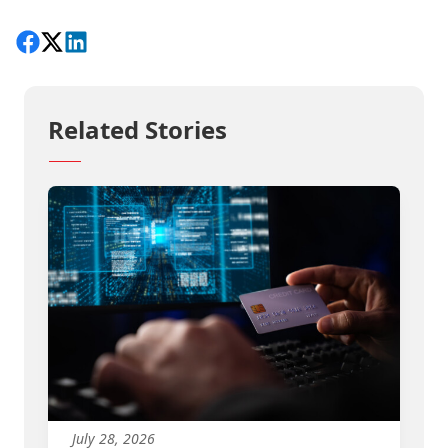
Share on Facebook
Follow on X
View on LinkedIn
Related Stories
July 28, 2026