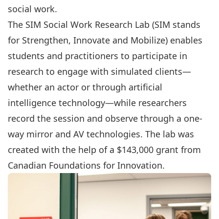
social work.
The
SIM Social Work Research Lab
(SIM stands
for Strengthen, Innovate and Mobilize) enables
students and practitioners to participate in
research to engage with simulated clients—
whether an actor or through artificial
intelligence technology—while researchers
record the session and observe through a one-
way mirror and AV technologies. The lab was
created with the help of a $143,000 grant from
Canadian Foundations for Innovation.