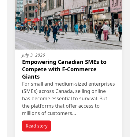
July 3, 2026
Empowering Canadian SMEs to
Compete with E-Commerce
Giants
For small and medium-sized enterprises
(SMEs) across Canada, selling online
has become essential to survival. But
the platforms that offer access to
millions of customers…
Read story
titled Empowering Canadian SMEs to Compete w